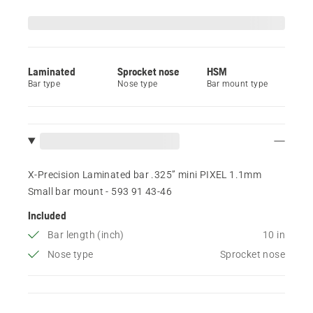
Laminated
Sprocket nose
HSM
Bar type
Nose type
Bar mount type
X-Precision Laminated bar .325” mini PIXEL 1.1mm
Small bar mount - 593 91 43‑46
Included
Bar length (inch)
10 in
Nose type
Sprocket nose