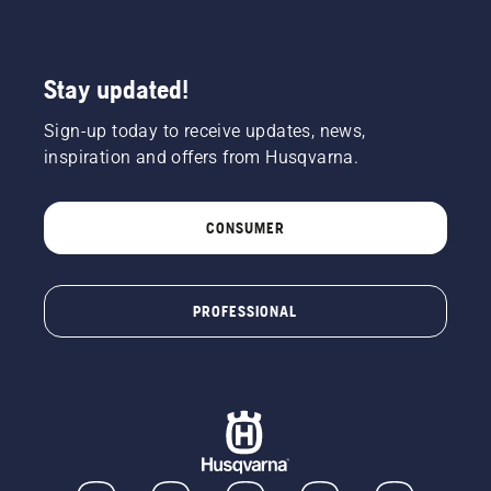
a tree.
Oil on
the trunk
indicates
Stay updated!
that the
lubrication
Sign-up today to receive updates, news,
system
works.
inspiration and offers from Husqvarna.
CONSUMER
PROFESSIONAL