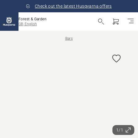
Check out the latest Husqvarna offers
Forest & Garden
GB, English
Bars
1/1