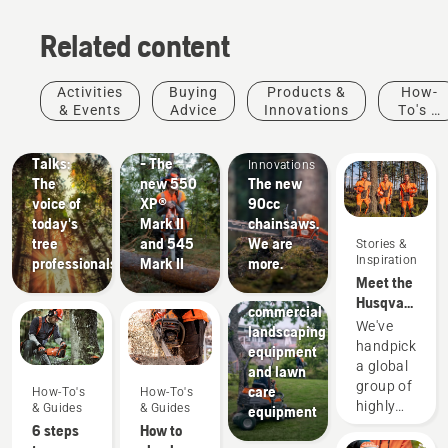
Related content
Stories &
Products
Activities
Buying
Products &
How-
Inspiration
&
& Events
Advice
Innovations
To's &
Husqvarna
Innovations
Products
Guides
Tree
#NEWCHAINSAWGENERATION
&
Talks:
- The
Innovations
The
new 550
The new
voice of
XP®
90cc
today's
Mark II
chainsaws.
tree
and 545
We are
Stories &
Landscaping
Inspiration
professionals
Mark II
more.
Landscaping
Meet the
tools,
Husqvarna
commercial
H-Team -
We've
landscaping
our most
handpicked
equipment
demanding
a global
and lawn
users
group of
care
How-To's
How-To's
highly
& Guides
& Guides
equipment
skilled
6 steps
How to
and