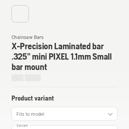
Chainsaw Bars
X-Precision Laminated bar
.325” mini PIXEL 1.1mm Small
bar mount
Product variant
Fits to model
Variant