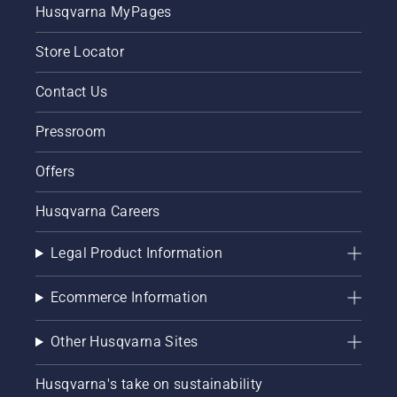
correctly.
Husqvarna MyPages
First
check
Store Locator
your oil
level.
Contact Us
Start
your
Pressroom
chainsaw
and
ensure
Offers
that that
chain
Husqvarna Careers
brake is
off. Rev
Legal Product Information
the
engine
of the
Ecommerce Information
chainsaw
a few
Other Husqvarna Sites
centimeters
from the
trunk of
Husqvarna's take on sustainability