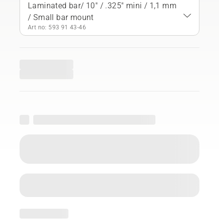
Laminated bar/ 10" / .325" mini / 1,1 mm
/ Small bar mount
Art no: 593 91 43‑46