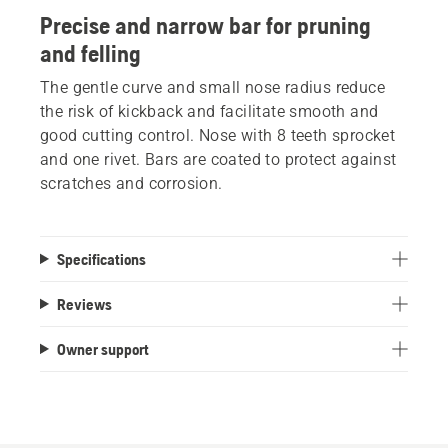
Precise and narrow bar for pruning
and felling
The gentle curve and small nose radius reduce
the risk of kickback and facilitate smooth and
good cutting control. Nose with 8 teeth sprocket
and one rivet. Bars are coated to protect against
scratches and corrosion.
Specifications
Reviews
Owner support