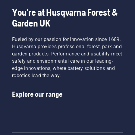
This
You're at Husqvarna Forest &
prolongs
life time
Garden UK
of bar
and
chain.
Fueled by our passion for innovation since 1689,
Follow
Husqvarna provides professional forest, park and
the
garden products. Performance and usability meet
instructions
in this
safety and environmental care in our leading-
short
edge innovations, where battery solutions and
video to
robotics lead the way.
learn
how to
check
Explore our range
that
your
chainsaw
chain
lubrication
system
works