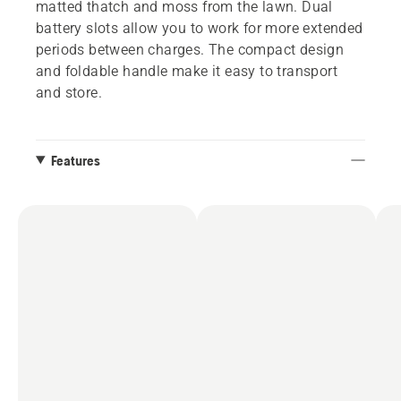
matted thatch and moss from the lawn. Dual
battery slots allow you to work for more extended
periods between charges. The compact design
and foldable handle make it easy to transport
and store.
Features