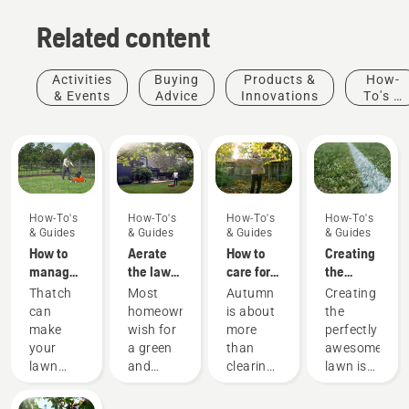
Related content
Activities
Buying
Products &
How-
& Events
Advice
Innovations
To's &
Guides
How-To's
How-To's
How-To's
How-To's
& Guides
& Guides
& Guides
& Guides
How to
Aerate
How to
Creating
manage
the lawn
care for
the
thatch in
– Guide
my
perfect
Thatch
Most
Autumn
Creating
lawns
for
autumn
pitch
can
homeowners
is about
the
aerating
lawn - 6
make
wish for
more
perfectly
your yard
top tips
your
a green
than
awesome
lawn
and
clearing
lawn is
less
beautiful
up
one
durable,
lawn.
leaves
thing.