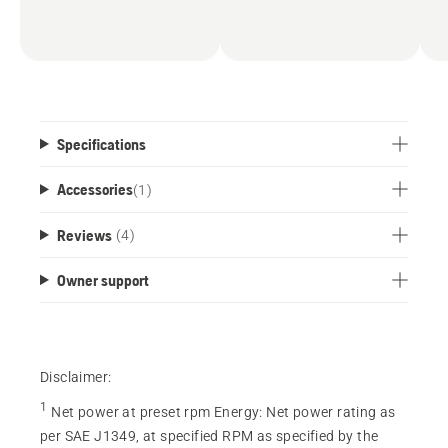
Specifications
Accessories
(
1
)
Reviews
(4)
Owner support
Disclaimer:
1
Net power at preset rpm Energy
:
Net power rating as
per SAE J1349, at specified RPM as specified by the