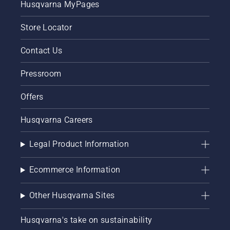
Husqvarna MyPages
guide on
for
how to
keeping
Store Locator
repair a
a
patchy
healthy
lawn.
and lush
Contact Us
lawn.
Pressroom
Offers
Husqvarna Careers
Legal Product Information
Ecommerce Information
Other Husqvarna Sites
Husqvarna's take on sustainability