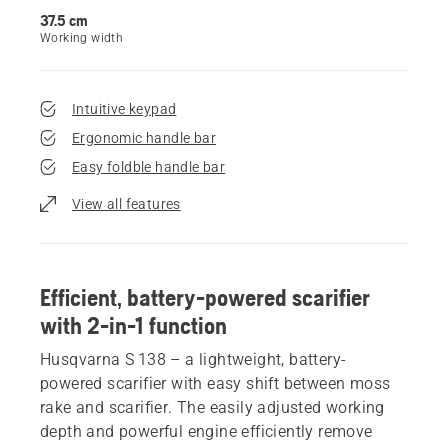
37.5 cm
Working width
Intuitive keypad
Ergonomic handle bar
Easy foldble handle bar
View all features
Efficient, battery-powered scarifier
with 2-in-1 function
Husqvarna S 138 – a lightweight, battery-
powered scarifier with easy shift between moss
rake and scarifier. The easily adjusted working
depth and powerful engine efficiently remove