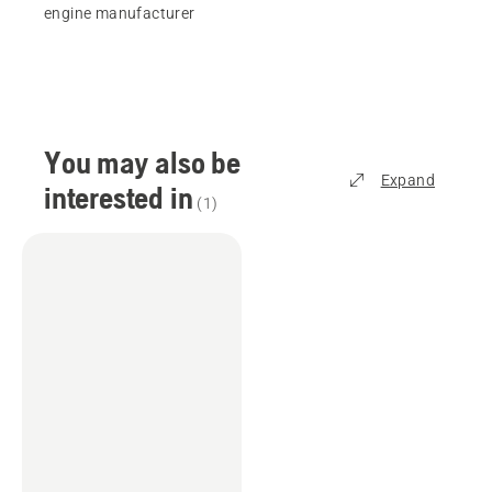
engine manufacturer
You may also be
Expand
interested in
(
1
)