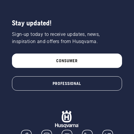
Stay updated!
Sign-up today to receive updates, news,
inspiration and offers from Husqvarna.
CONSUMER
PROFESSIONAL