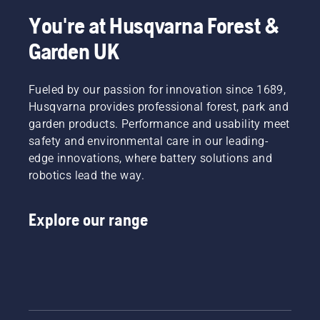
and
tools
learn
lawn
the best
friends –
such as
more
care tips
in the
You're at Husqvarna Forest &
that is
scarifiers.
about
that will
business
Garden UK
what
how to
help you
for some
you
aerate
set the
answers.
want
your
foundation
your
Fueled by our passion for innovation since 1689,
lawn.
for a
lawn to
perfect
Husqvarna provides professional forest, park and
be, right?
lawn in
garden products. Performance and usability meet
But
the year
safety and environmental care in our leading-
what if
ahead.
edge innovations, where battery solutions and
dry,
To get
brown
robotics lead the way.
you in
patches
the
and
spirit,
Explore our range
weed
first take
ruin the
a look at
experience?
our
No need
essential
to worry.
tips
Here is a
throughout
step-by-
the
step
season