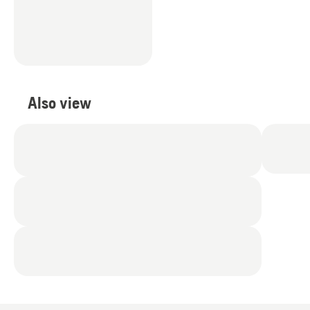
Also view