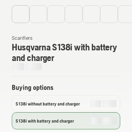
Scarifiers
Husqvarna S 138i with battery
and charger
Buying options
S 138i without battery and charger
S 138i with battery and charger