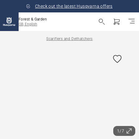
Check out the latest Husqvarna offers
Forest & Garden
GB, English
Scarifiers and Dethatchers
1/7