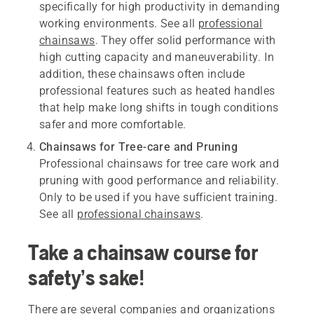
specifically for high productivity in demanding
working environments. See all
professional
chainsaws
. They offer solid performance with
high cutting capacity and maneuverability. In
addition, these chainsaws often include
professional features such as heated handles
that help make long shifts in tough conditions
safer and more comfortable.
Chainsaws for Tree-care and Pruning
Professional chainsaws for tree care work and
pruning with good performance and reliability.
Only to be used if you have sufficient training.
See all
professional chainsaws
.
Take a chainsaw course for
safety’s sake!
There are several companies and organizations