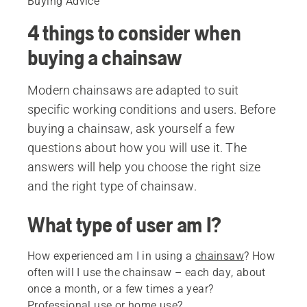
Buying Advice
4 things to consider when
buying a chainsaw
Modern chainsaws are adapted to suit
specific working conditions and users. Before
buying a chainsaw, ask yourself a few
questions about how you will use it. The
answers will help you choose the right size
and the right type of chainsaw.
What type of user am I?
How experienced am I in using a
chainsaw
? How
often will I use the chainsaw – each day, about
once a month, or a few times a year?
Professional use or home use?