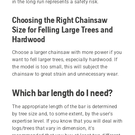
in the long run represents a safety risk.
Choosing the Right Chainsaw
Size for Felling Large Trees and
Hardwood
Choose a larger chainsaw with more power if you
want to fell larger trees, especially hardwood. If
the model is too small, this will subject the
chainsaw to great strain and unnecessary wear.
Which bar length do I need?
The appropriate length of the bar is determined
by tree size and, to some extent, by the user's
expertise level. If you know that you will deal with
logs/trees that vary in dimension, it's