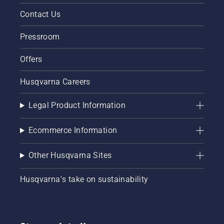
innovation,
Contact Us
entertainment
and
Pressroom
community
spirit, all
Offers
whilst
raising
funds
Husqvarna Careers
for
children's
Legal Product Information
charities.
Founded
by
Ecommerce Information
broadcaster
Chris
Other Husqvarna Sites
Evans,
CarFest
Husqvarna's take on sustainability
has
become
one of
the UK's
most