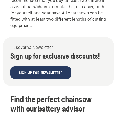
recommended that you buy at least two different
sizes of bars/chains to make the job easier, both
for yourself and your saw. All chainsaws can be
fitted with at least two different lengths of cutting
equipment.
Husqvarna Newsletter
Sign up for exclusive discounts!
SIGN UP FOR NEWSLETTER
Find the perfect chainsaw
with our battery advisor