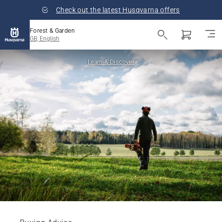
Check out the latest Husqvarna offers
Forest & Garden
GB, English
Learn & Discover