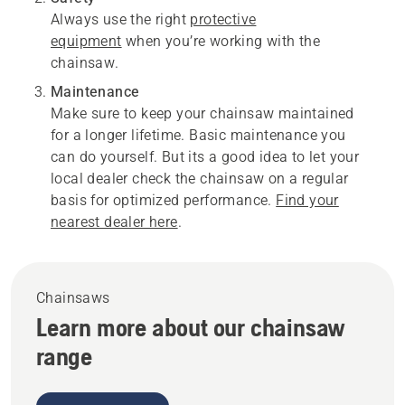
Always use the right
protective
equipment
when you’re working with the
chainsaw.
Maintenance
Make sure to keep your chainsaw maintained
for a longer lifetime. Basic maintenance you
can do yourself. But its a good idea to let your
local dealer check the chainsaw on a regular
basis for optimized performance.
Find your
nearest dealer here
.
Chainsaws
Learn more about our chainsaw
range