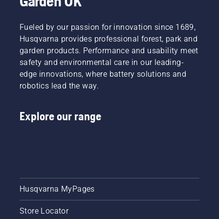
Garden UK
August
2026 at
Silverstone
Fueled by our passion for innovation since 1689,
Circuit in
Husqvarna provides professional forest, park and
Northamptonshire.
garden products. Performance and usability meet
Following
safety and environmental care in our leading-
another
fantastic
edge innovations, where battery solutions and
year at
robotics lead the way.
the Uks
favourite
family
Explore our range
fundraising
festival,
Husqvarna
is proud
to once
again
support
Husqvarna MyPages
an event
that
brings
Store Locator
together