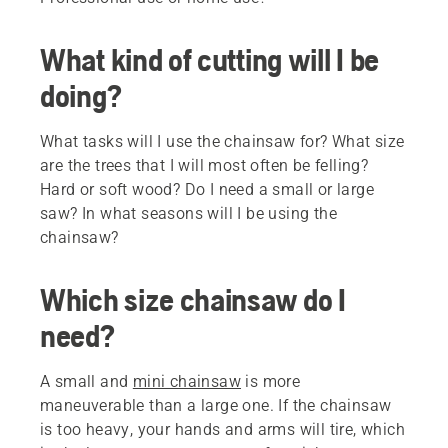
What kind of cutting will I be
doing?
What tasks will I use the chainsaw for? What size
are the trees that I will most often be felling?
Hard or soft wood? Do I need a small or large
saw? In what seasons will I be using the
chainsaw?
Which size chainsaw do I
need?
A small and
mini chainsaw
is more
maneuverable than a large one. If the chainsaw
is too heavy, your hands and arms will tire, which