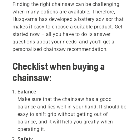
Finding the right chainsaw can be challenging
when many options are available. Therefore,
Husqvarna has developed a battery advisor that
makes it easy to choose a suitable product. Get
started now – all you have to do is answer
questions about your needs, and you'll get a
personalised chainsaw recommendation.
Checklist when buying a
chainsaw:
Balance
Make sure that the chainsaw has a good
balance and lies well in your hand. It should be
easy to shift grip without getting out of
balance, and it will help you greatly when
operating it.
Safety