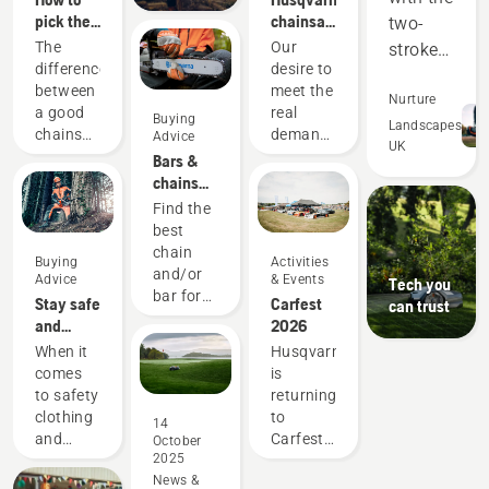
pick the
chainsaws
two-
best
-
The
Our
stroke
chainsaw
powered
difference
desire to
equipment,
for your
by our
between
meet the
and
Nurture
needs
users
a good
real
Buying
out-
Landscapes
since
chainsaw
demands
Advice
UK
1959
perform
and the
of
Bars &
best
forestry
in many
chains
chainsaw
professionals
guide
areas.
Find the
for your
has
best
Saving
specific
spurred
chain
us
Buying
Activities
need can
us to
and/or
Advice
& Events
Tech you
money
be
create
bar for
Stay safe
Carfest
can trust
significant.
some of
and
your
and
2026
We know
the
time,
Husqvarna
warm –
When it
Husqvarna
which
world's
chainsaw.
while
the
comes
is
factors
best and
helping
chainsaw
to safety
returning
matter
most
accessories
us to
clothing
to
when
innovative
14
you need
and
Carfest
you
chainsaws.
reduce
October
to get
2025
equipment,
2026,
decide
hand
started
News &
different
showcasing
which