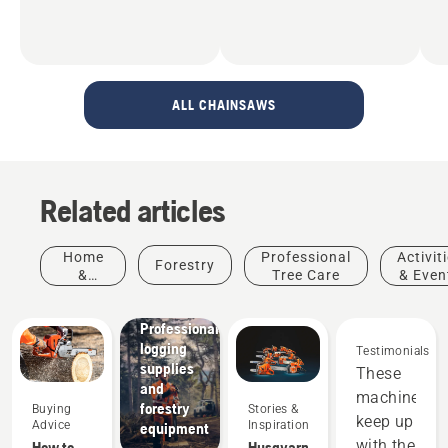
ALL CHAINSAWS
Related articles
Home
Professional
Activit
Forestry
&
Tree Care
& Even
Garden
Solutions
Professional
logging
Testimonials
supplies
These
and
machines
forestry
Buying
Stories &
keep up
Advice
Inspiration
equipment
with the
How to
Husqvarna