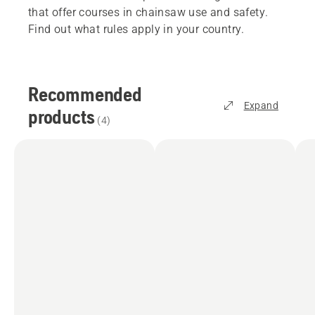
that offer courses in chainsaw use and safety.
Find out what rules apply in your country.
Recommended
Expand
products
(
4
)