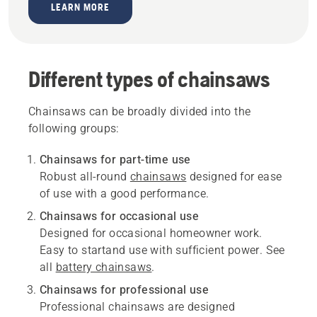
LEARN MORE
Different types of chainsaws
Chainsaws can be broadly divided into the
following groups:
Chainsaws for part-time use
Robust all-round
chainsaws
designed for ease
of use with a good performance.
Chainsaws for occasional use
Designed for occasional homeowner work.
Easy to startand use with sufficient power. See
all
battery chainsaws
.
Chainsaws for professional use
Professional chainsaws are designed