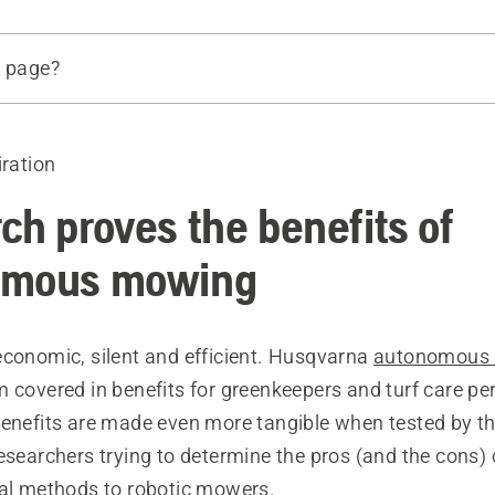
s page?
th researchers
iration
German and Italian research
ch proves the benefits of
omous mowing
economic, silent and efficient. Husqvarna
autonomous
 covered in benefits for greenkeepers and turf care pe
benefits are made even more tangible when tested by th
esearchers trying to determine the pros (and the cons) 
nal methods to robotic mowers.