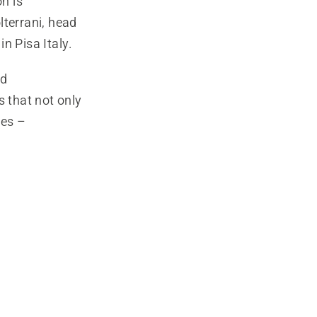
n is
lterrani, head
n Pisa Italy.
nd
s that not only
ses –