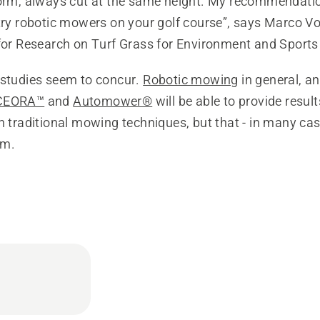
form, always cut at the same height. My recommendatio
try robotic mowers on your golf course”, says Marco Vo
for Research on Turf Grass for Environment and Sports i
 studies seem to concur.
Robotic mowing
in general, a
CEORA™
and
Automower®
will be able to provide result
h traditional mowing techniques, but that - in many ca
em.