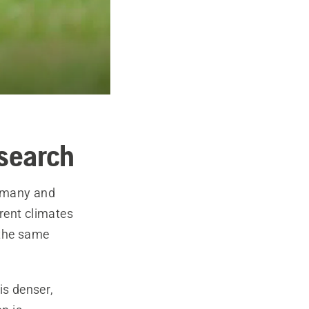
esearch
ermany and
erent climates
n the same
is denser,