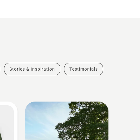
Stories & Inspiration
Testimonials