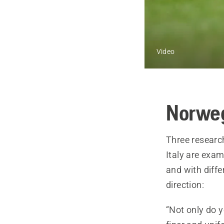
Video
Norweg
Three researc
Italy are exam
and with diffe
direction:
“Not only do y