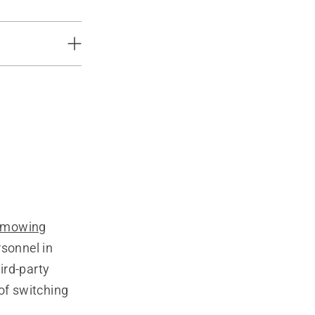
 mowing
rsonnel in
ird-party
of switching