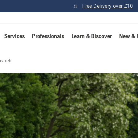
Free Delivery over £10
Services
Professionals
Learn & Discover
New & 
earch