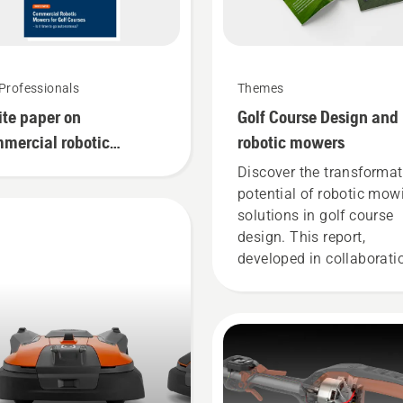
Professionals
Themes
te paper on
Golf Course Design and
mercial robotic
robotic mowers
ers for golf courses
Discover the transformat
potential of robotic mow
solutions in golf course
design. This report,
developed in collaborati
with the European Instit
of Golf Course Architects
(EIGCA), provides valuab
insights into how this n
technology can be a
gamechanger and free u