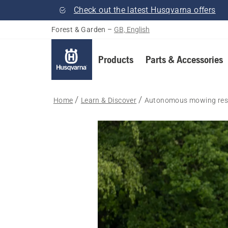
Check out the latest Husqvarna offers
Forest & Garden
–
GB, English
Products
Parts & Accessories
Home
Learn & Discover
Autonomous mowing res