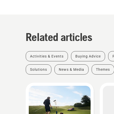
Related articles
Activities & Events
Buying Advice
Solutions
News & Media
Themes