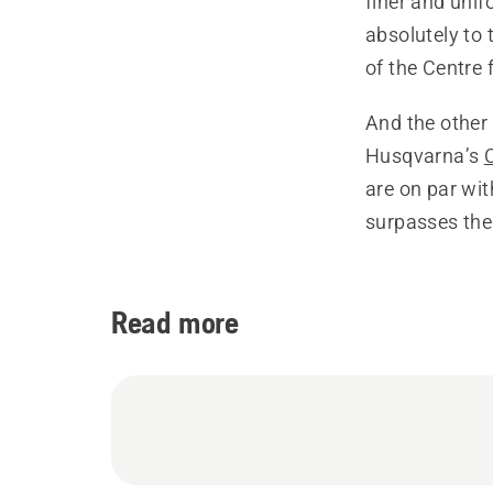
finer and uni
absolutely to 
of the Centre 
And the other
Husqvarna’s
are on par wit
surpasses th
Read more