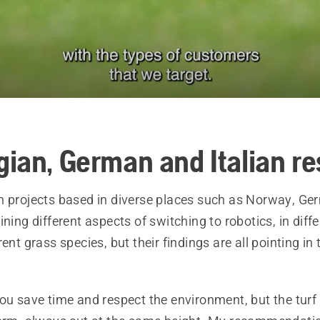
ian, German and Italian r
h projects based in diverse places such as Norway, G
ining different aspects of switching to robotics, in diff
rent grass species, but their findings are all pointing i
ou save time and respect the environment, but the turf 