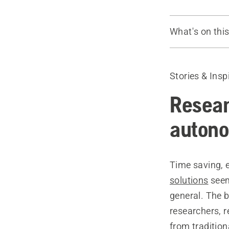
What's on thi
Introduction
Interview wi
Stories & Insp
Norwegian, 
Read more
Resear
auton
Time saving, 
solutions
seem
general. The 
researchers, r
from traditio