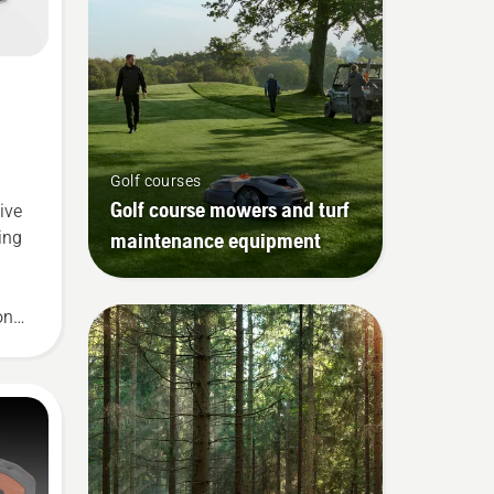
Golf courses
Golf course mowers and turf
ive
maintenance equipment
ing
on
ute
le
ew
p