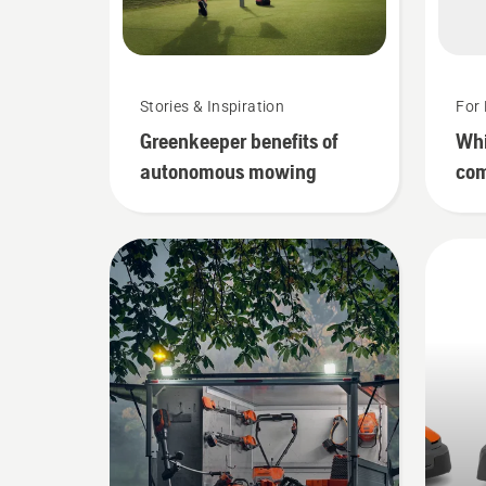
Stories & Inspiration
For 
Greenkeeper benefits of
Whi
autonomous mowing
com
mow