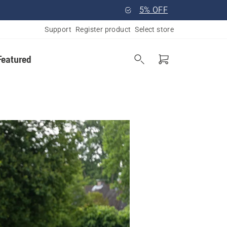
5% OFF
Support
Register product
Select store
Featured