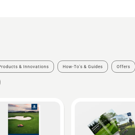
Products & Innovations
How-To's & Guides
Offers