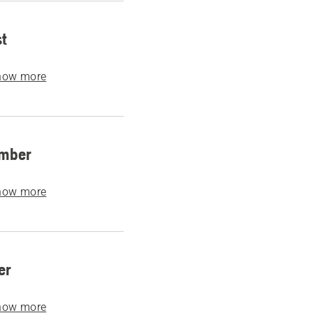
t
how more
mber
how more
er
how more