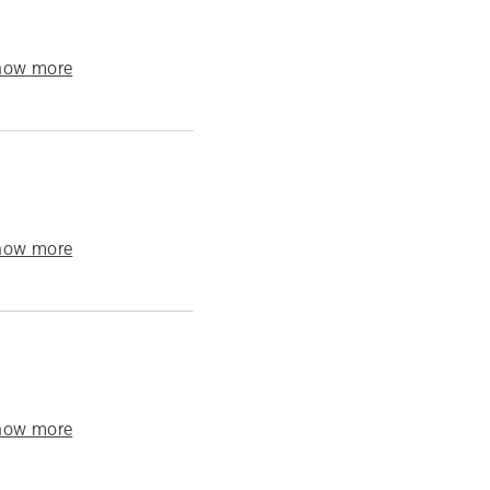
how more
how more
how more