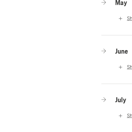
May
S
June
S
July
S