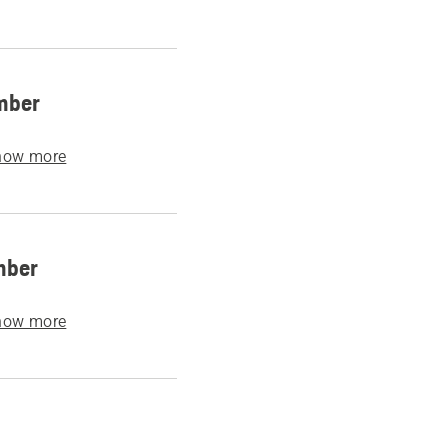
mber
how more
mber
how more