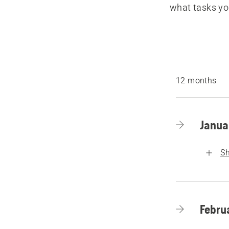
what tasks yo
12 months
Janua
S
Febru