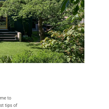
ime to
t tips of