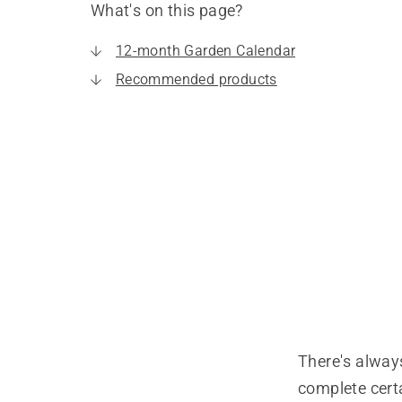
What's on this page?
12-month Garden Calendar
Recommended products
There's always
complete certa