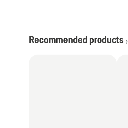
Recommended products
(