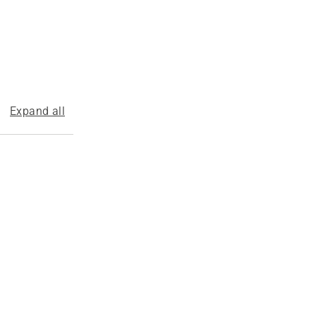
Expand all