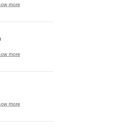
how more
h
how more
how more