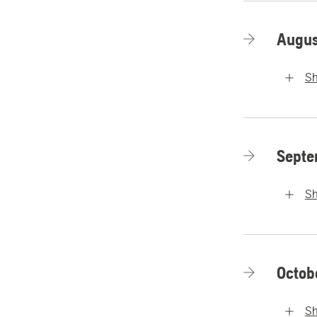
Augus
S
Septe
S
Octob
S