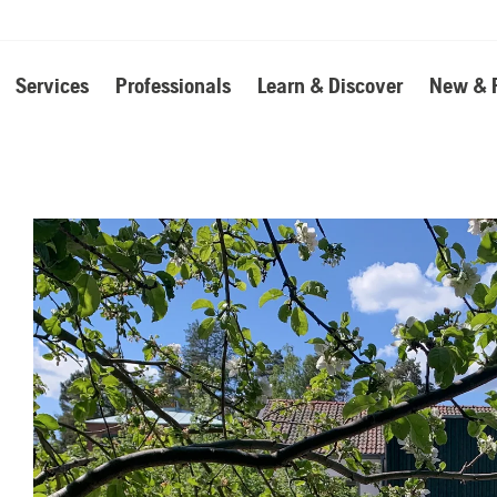
Services
Professionals
Learn & Discover
New & 