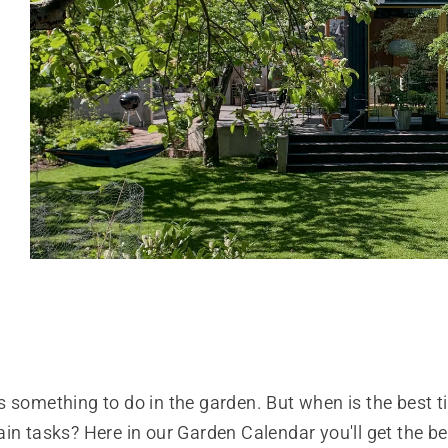
 something to do in the garden. But when is the best t
in tasks? Here in our Garden Calendar you'll get the bes