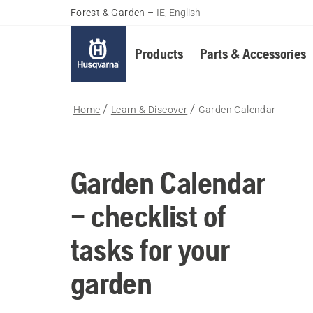
Forest & Garden
–
IE, English
Products
Parts & Accessories
Home
Learn & Discover
Garden Calendar
Garden Calendar
– checklist of
tasks for your
garden