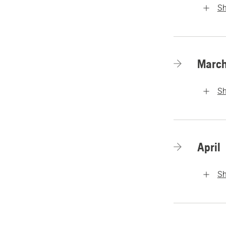
S
Marc
S
April
S