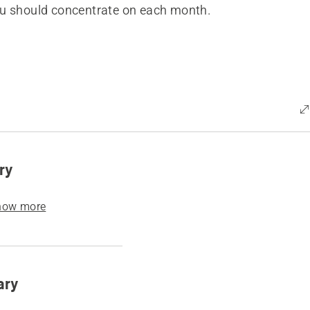
u should concentrate on each month.
ry
how more
ary