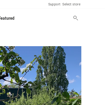
Support
Select store
Featured