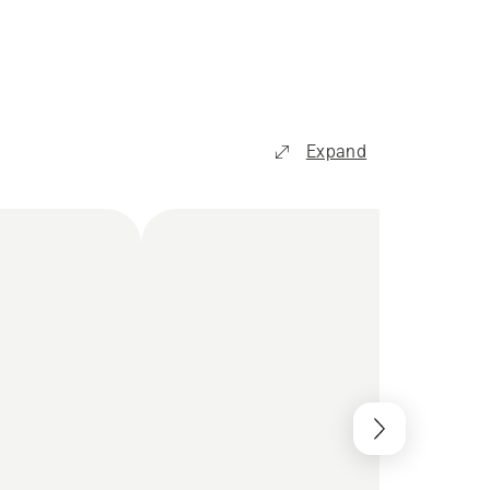
Expand