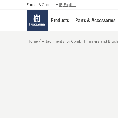
Forest & Garden
–
IE, English
Products
Parts & Accessories
Home
Attachments for Combi Trimmers and Brush