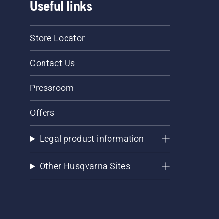
Useful links
Store Locator
Contact Us
Pressroom
Offers
Legal product information
Other Husqvarna Sites