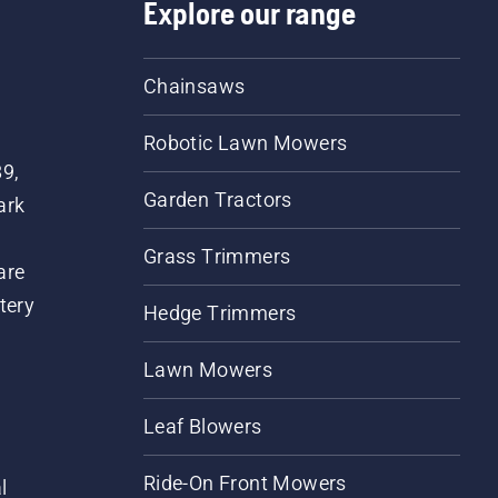
Explore our range
Chainsaws
Robotic Lawn Mowers
89,
Garden Tractors
ark
Grass Trimmers
are
tery
Hedge Trimmers
Lawn Mowers
Leaf Blowers
Ride-On Front Mowers
l