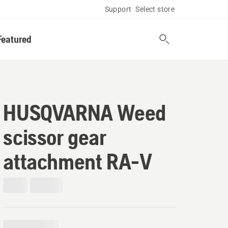
Support
Select store
Featured
HUSQVARNA Weed
scissor gear
attachment RA-V