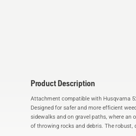
Product Description
Attachment compatible with Husqvarna 52
Designed for safer and more efficient wee
sidewalks and on gravel paths, where an o
of throwing rocks and debris. The robust,
and forth to cut the weed like a scissor, s