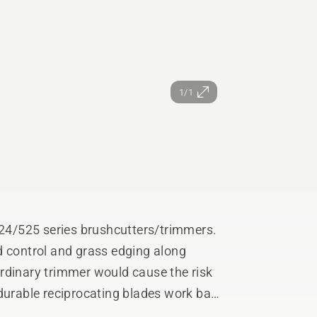
1/1
4/525 series brushcutters/trimmers.
d control and grass edging along
rdinary trimmer would cause the risk
 durable reciprocating blades work back
imilar to a hedge trimmer.