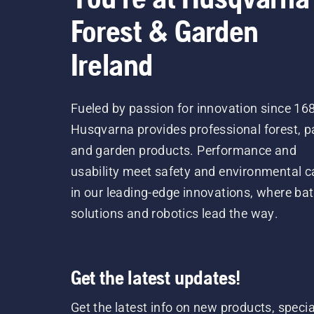
Forest & Garden
Ireland
Fueled by passion for innovation since 16
Husqvarna provides professional forest, p
and garden products. Performance and
usability meet safety and environmental c
in our leading-edge innovations, where bat
solutions and robotics lead the way.
Get the latest updates!
Get the latest info on new products, specia