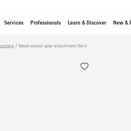
Services
Professionals
Learn & Discover
New & 
cutters
Weed scissor gear attachment RA-V