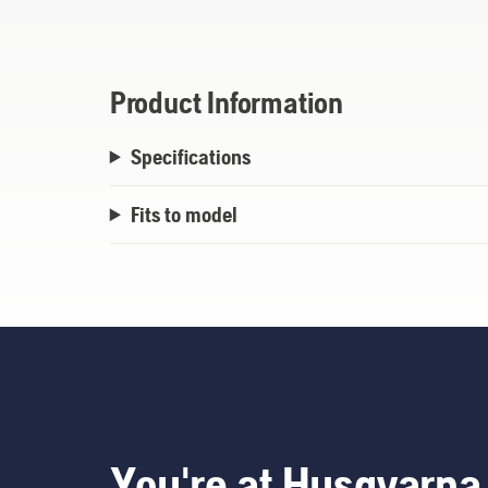
Product Information
Specifications
Fits to model
You're at Husqvarna