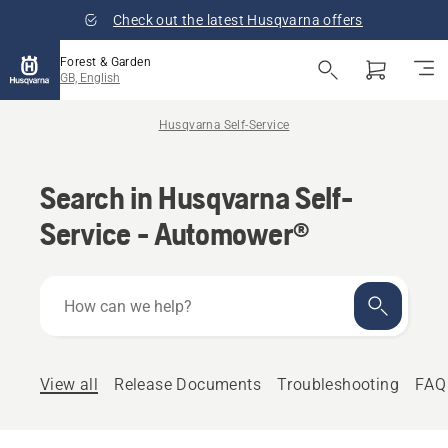
Check out the latest Husqvarna offers
Forest & Garden
GB, English
Husqvarna Self-Service
Search in Husqvarna Self-
Service - Automower®
How
can
we
help?
View all
Release Documents
Troubleshooting
FAQ