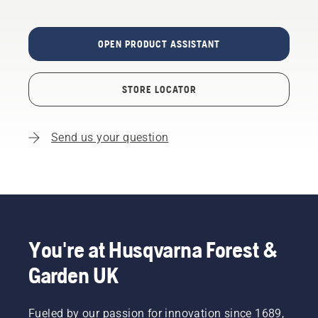
OPEN PRODUCT ASSISTANT
STORE LOCATOR
Send us your question
You're at Husqvarna Forest &
Garden UK
Fueled by our passion for innovation since 1689,