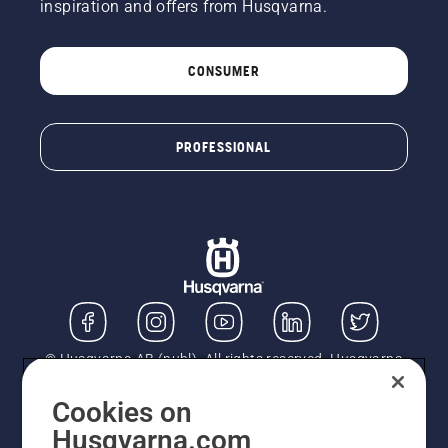
inspiration and offers from Husqvarna.
CONSUMER
PROFESSIONAL
© Husqvarna AB (publ). All rights reserved. Husqvarna
UK Limited is authorised and regulated by the Financial
Conduct Authority (FRN: 724585). We act as a
Cookies on
regulated consumer hire provider. Finance is subject to
Husqvarna.com
status, terms and conditions apply. If you would like to