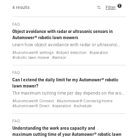
1
4 results
Filter
FAQ
Object avoidance with radar or ultrasonic sensors in
Automower® robotic lawn mowers
Learn how object avoidance with radar or ultrasonic
sensors helps some Automower® NERA and AWD
#Automower® settings
#object detection
#operation
models detect and navigate around objects on your
#robotic lawn mower
#sensor
lawn, reducing operational stops and protecting
wildlife.
FAQ
Can I extend the daily limit for my Automower® robotic
lawn mower?
The maximum cutting time per day depends on the work
area capacity of the product.
#Automower® Connect
#Automower® Connect@Home
#Automower® Direct
#operation
#schedule
FAQ
Understanding the work area capacity and
maximum cutting time of your Automower® robotic lawn