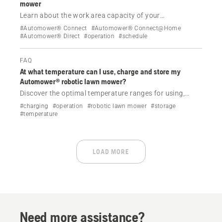
mower
Learn about the work area capacity of your
Automower® robotic lawn mower and how it influences
#Automower® Connect
#Automower® Connect@Home
the maximum cutting time. Understand the difference
#Automower® Direct
#operation
#schedule
between operating time and maximum cutting time to
optimise the efficiency of your Automower® robotic
FAQ
lawn mower.
At what temperature can I use, charge and store my
Automower® robotic lawn mower?
Discover the optimal temperature ranges for using,
charging and storing your Automower® robotic lawn
#charging
#operation
#robotic lawn mower
#storage
mower, and learn how to manage your lawn care
#temperature
according to the ambient temperature.
LOAD MORE
Need more assistance?