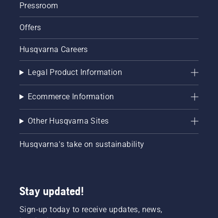
Pressroom
Offers
Husqvarna Careers
Legal Product Information
Ecommerce Information
Other Husqvarna Sites
Husqvarna's take on sustainability
Stay updated!
Sign-up today to receive updates, news,