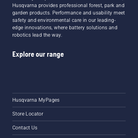
Husqvarna provides professional forest, park and
garden products. Performance and usability meet
safety and environmental care in our leading-
edge innovations, where battery solutions and
robotics lead the way.
Explore our range
Husqvarna MyPages
Store Locator
Contact Us