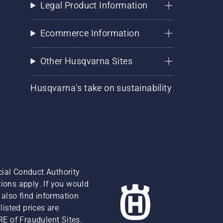
Legal Product Information
Ecommerce Information
Other Husqvarna Sites
Husqvarna's take on sustainability
cial Conduct Authority
ions apply. If you would
also find information
isted prices are
RE of Fraudulent Sites.