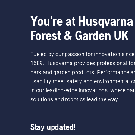
You're at Husqvarna
Forest & Garden UK
Fueled by our passion for innovation since
1689, Husqvarna provides professional for
park and garden products. Performance a
usability meet safety and environmental c
in our leading-edge innovations, where bat
solutions and robotics lead the way.
Stay updated!