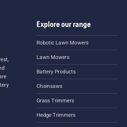
Explore our range
Robotic Lawn Mowers
Lawn Mowers
est,
nd
Battery Products
are
tery
Chainsaws
Grass Trimmers
Hedge Trimmers