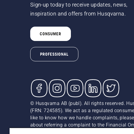
Sign-up today to receive updates, news,
inspiration and offers from Husqvarna.
CONSUMER
PROFESSIONAL
© Husqvarna AB (publ). All rights reserved. Hu
(FRN: 724585). We act as a regulated consumer 
like to know how we handle complaints, please
about referring a complaint to the Financial 
recommended retail prices (incl. VAT) unless th