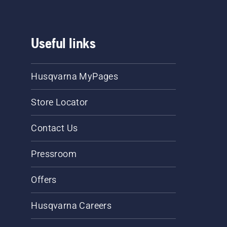
Useful links
Husqvarna MyPages
Store Locator
Contact Us
Pressroom
Offers
Husqvarna Careers