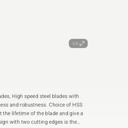
1/2
s, High speed steel blades with
ness and robustness. Choice of HSS
 the lifetime of the blade and give a
sign with two cutting edges is the