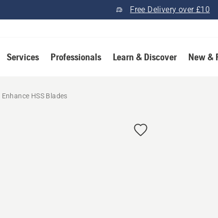
Free Delivery over £10
Services
Professionals
Learn & Discover
New & 
Enhance HSS Blades