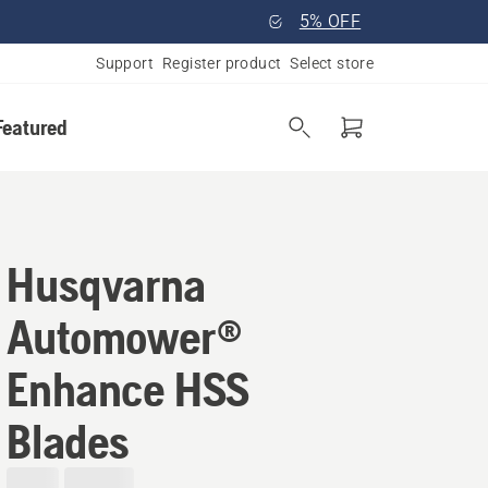
5% OFF
Support
Register product
Select store
Featured
Husqvarna
Automower®
Enhance HSS
Blades