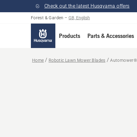
Check out the latest Husqvarna offers
Forest & Garden
–
GB, English
Products
Parts & Accessories
Home
Robotic Lawn Mower Blades
Automower® 