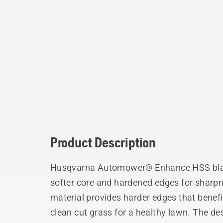
Product Description
Husqvarna Automower® Enhance HSS blade
softer core and hardened edges for sharp
material provides harder edges that benefit
clean cut grass for a healthy lawn. The de