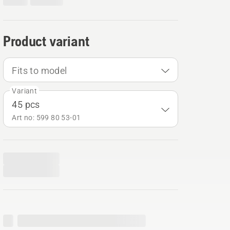
Product variant
Fits to model
Variant
45 pcs
Art no: 599 80 53‑01