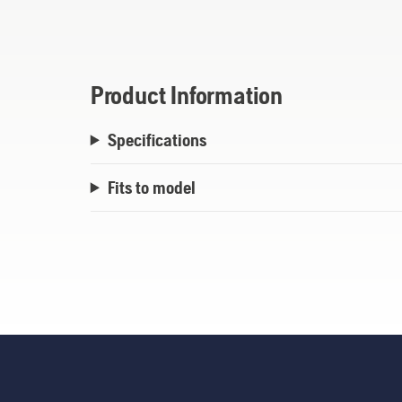
recommended blade when cutting systemati
skidplate is removed. Safety blade accord
Product Information
Specifications
Fits to model