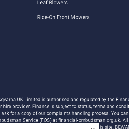
Leaf Blowers
Ride-On Front Mowers
sqvarna UK Limited is authorised and regulated by the Finan
hire provider. Finance is subject to status, terms and condit
 ask for a copy of our complaints handling process. You can 
Ombudsman Service (FOS) at financial-ombudsman.org.uk. All l
e product is available for direct purchase on this site. BEWA