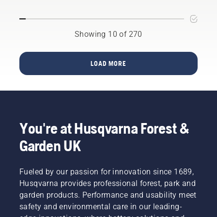
on
screwdriver
if
vibrations.
needed.
Showing 10 of 270
LOAD MORE
You're at Husqvarna Forest &
Garden UK
Fueled by our passion for innovation since 1689,
Husqvarna provides professional forest, park and
garden products. Performance and usability meet
safety and environmental care in our leading-