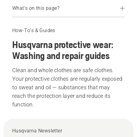
What's on this page?
Washing and repair guide
Recommended products
How-To's & Guides
Husqvarna protective wear:
Washing and repair guides
Clean and whole clothes are safe clothes.
Your protective clothes are regularly exposed
to sweat and oil — substances that may
reach the protection layer and reduce its
function.
Husqvarna Newsletter