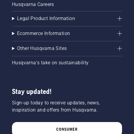
Husqvarna Careers
Legal Product Information
Ecommerce Information
Other Husqvarna Sites
Husqvarna's take on sustainability
Stay updated!
Sign-up today to receive updates, news,
inspiration and offers from Husqvarna.
CONSUMER