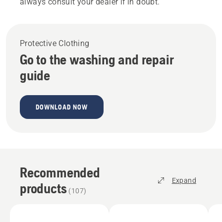
always consult your dealer if in doubt.
Protective Clothing
Go to the washing and repair
guide
DOWNLOAD NOW
Recommended
Expand
products
(
107
)