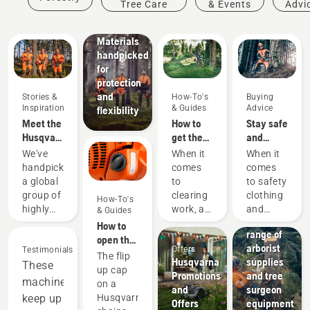
Tree Care
& Events
Advi
protective
wear:
Materials
handpicked
for
protection
and
Stories &
How-To's
Buying
Inspiration
& Guides
Advice
flexibility
Meet the
How to
Stay safe
Husqvarna
get the
and
H-Team -
most out
warm –
We've
When it
When it
our most
of your
the
handpicked
comes
comes
demanding
brushcutter
chainsaw
a global
to
to safety
users
accessories
group of
clearing
clothing
How-To's
you need
Solutions
highly
work, a
and
& Guides
to get
A wide
skilled
brushcutter
equipment,
How to
started
range of
and
is your
different
open the
arborist
Offers
respected
Testimonials
most
rules
chainsaw
The flip
Husqvarna
supplies
ambassadors
These
versatile
and
tank cap
up cap
Promotions
and tree
from
tool. In
regulations
machines
on a
and
surgeon
among
this
apply in
keep up
Husqvarna
Offers
equipment
the best
brushcutter
different