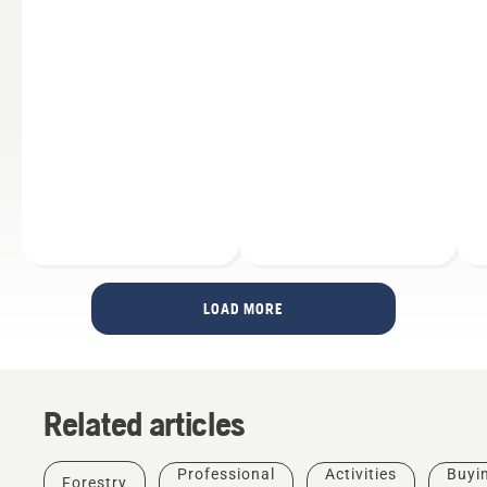
LOAD MORE
Related articles
Products
&
Innovations
Professional
Activities
Buyi
Forestry
Husqvarna