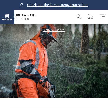
Check out the latest Husqvarna offers
Forest & Garden
GB, English
Learn & Discover