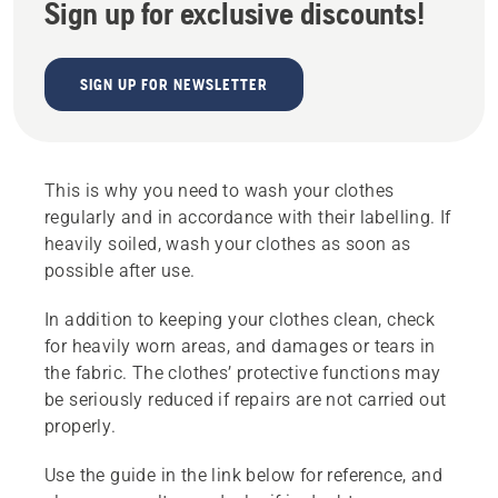
Sign up for exclusive discounts!
SIGN UP FOR NEWSLETTER
This is why you need to wash your clothes
regularly and in accordance with their labelling. If
heavily soiled, wash your clothes as soon as
possible after use.
In addition to keeping your clothes clean, check
for heavily worn areas, and damages or tears in
the fabric. The clothes’ protective functions may
be seriously reduced if repairs are not carried out
properly.
Use the guide in the link below for reference, and