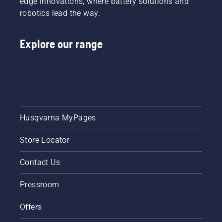
edge innovations, where battery solutions and
robotics lead the way.
Explore our range
Husqvarna MyPages
Store Locator
Contact Us
Pressroom
Offers