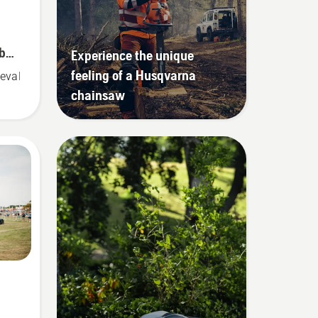
 by
Experience the unique
feeling of a Husqvarna
eval solution
chainsaw