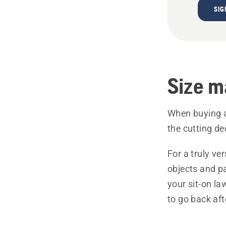
SIG
Size m
When buying a 
the cutting de
For a truly ver
objects and p
your sit-on la
to go back af