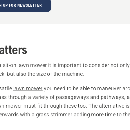
N UP FOR NEWSLETTER
atters
sit-on lawn mower it is important to consider not only 
ck, but also the size of the machine.
satile
lawn mower
you need to be able to maneuver aro
ass through a variety of passageways and pathways, an
wn mower must fit through these too. The alternative i
terwards with a
grass strimmer
adding more time to the