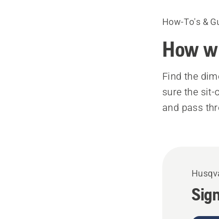
How-To's & G
How wi
Find the dim
sure the sit
and pass th
Husqva
Sign