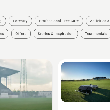
g
Forestry
Professional Tree Care
Activities 
des
Offers
Stories & Inspiration
Testimonials