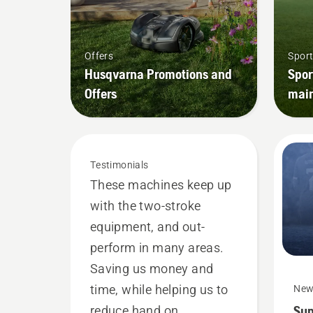
Offers
Sport
Husqvarna Promotions and
Spor
Offers
mai
Testimonials
These machines keep up
with the two-stroke
equipment, and out-
perform in many areas.
Saving us money and
time, while helping us to
New
Sup
reduce hand on