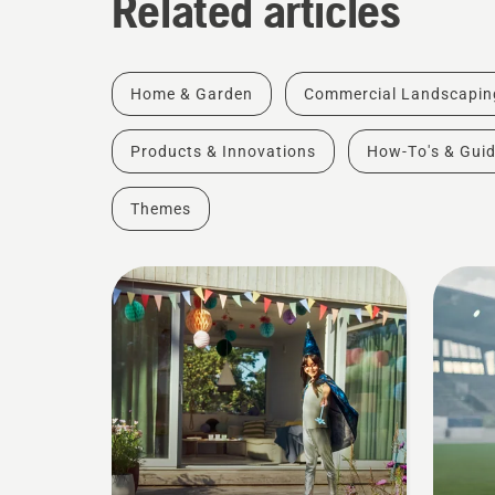
Related articles
Home & Garden
Commercial Landscapin
Products & Innovations
How-To's & Gui
Themes