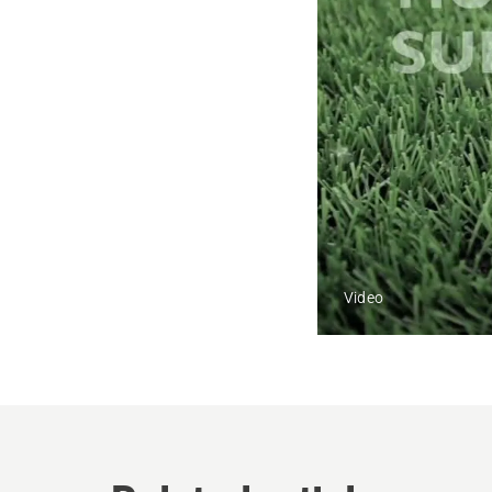
Video