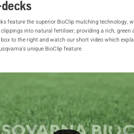
-decks
ks feature the superior BioClip mulching technology, w
clippings into natural fertiliser, providing a rich, green
 box to the right and watch our short video which explain
sqvarna's unique BioClip feature.