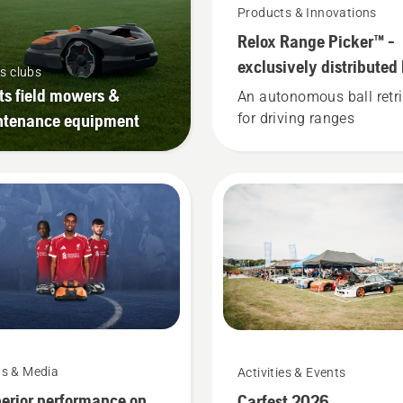
Products & Innovations
Relox Range Picker™ -
exclusively distributed
s clubs
Husqvarna​.
ts field mowers &
An autonomous ball retri
ntenance equipment
for driving ranges
s & Media
Activities & Events
erior performance on
Carfest 2026