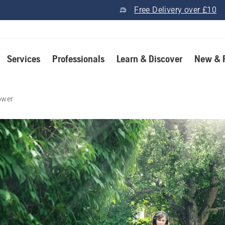
Free Delivery over £10
Services
Professionals
Learn & Discover
New & 
ower