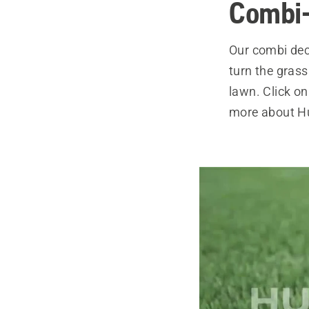
Combi
Our combi dec
turn the grass 
lawn. Click on
more about Hu