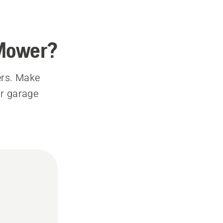
 Mower?
ers. Make
ur garage