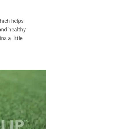
hich helps
 and healthy
s a little