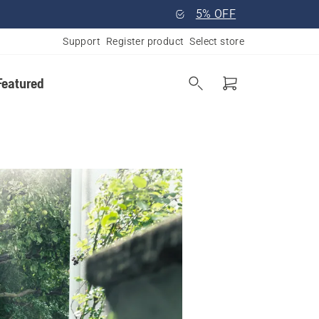
5% OFF
Support
Register product
Select store
Featured