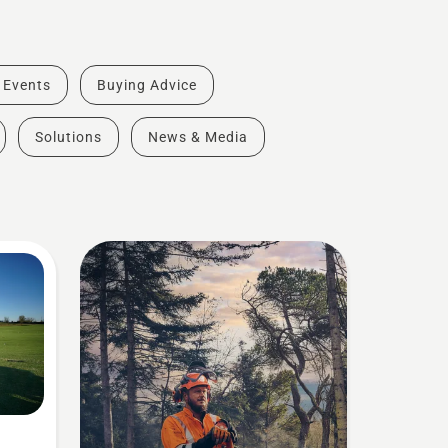
& Events
Buying Advice
Solutions
News & Media