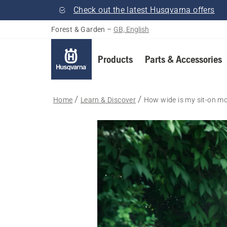
Check out the latest Husqvarna offers
Forest & Garden
–
GB, English
Products
Parts & Accessories
Home
Learn & Discover
How wide is my sit-on m