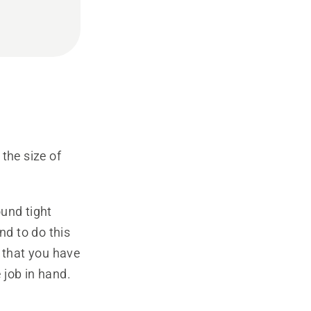
the size of
und tight
d to do this
s that you have
 job in hand.