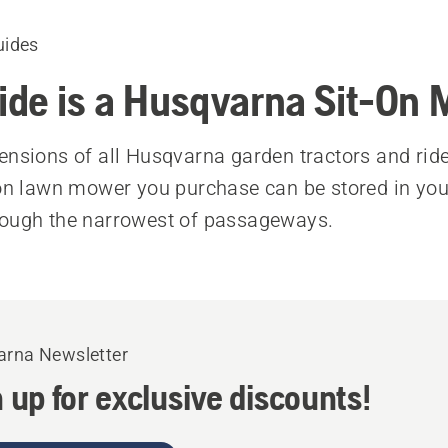
uides
de is a Husqvarna Sit-On
ensions of all Husqvarna garden tractors and rid
-on lawn mower you purchase can be stored in yo
rough the narrowest of passageways.
rna Newsletter
 up for exclusive discounts!