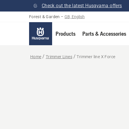
Check out the latest Husqvarna offers
Forest & Garden
–
GB, English
Products
Parts & Accessories
Home
Trimmer Lines
Trimmer line X Force