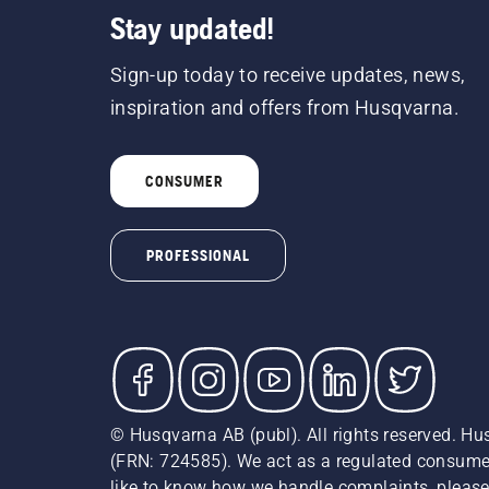
Stay updated!
Sign-up today to receive updates, news,
inspiration and offers from Husqvarna.
CONSUMER
PROFESSIONAL
© Husqvarna AB (publ). All rights reserved. Hu
(FRN: 724585). We act as a regulated consumer 
like to know how we handle complaints, please