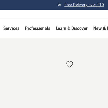
Free Delivery over £10
Services
Professionals
Learn & Discover
New & 