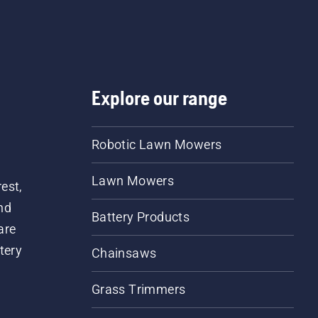
Explore our range
Robotic Lawn Mowers
Lawn Mowers
est,
nd
Battery Products
are
tery
Chainsaws
Grass Trimmers