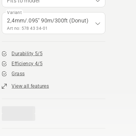
Fits to model
Variant
2,4mm/.095" 90m/300ft (Donut)
Art no: 578 43 34‑01
Durability 5/5
Efficiency 4/5
Grass
View all features