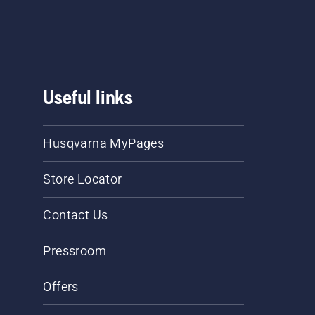
Useful links
Husqvarna MyPages
Store Locator
Contact Us
Pressroom
Offers