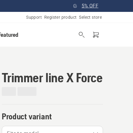
5% OFF
Support
Register product
Select store
Featured
Trimmer line X Force
Product variant