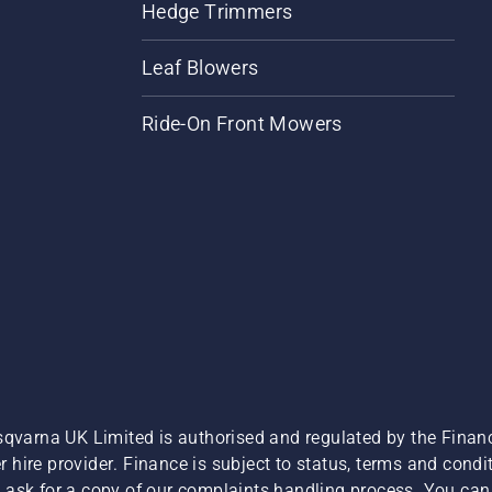
Hedge Trimmers
Leaf Blowers
Ride-On Front Mowers
sqvarna UK Limited is authorised and regulated by the Finan
hire provider. Finance is subject to status, terms and condit
 ask for a copy of our complaints handling process. You can 