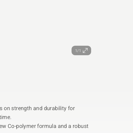
1/1
s on strength and durability for
 time.
new Co-polymer formula and a robust