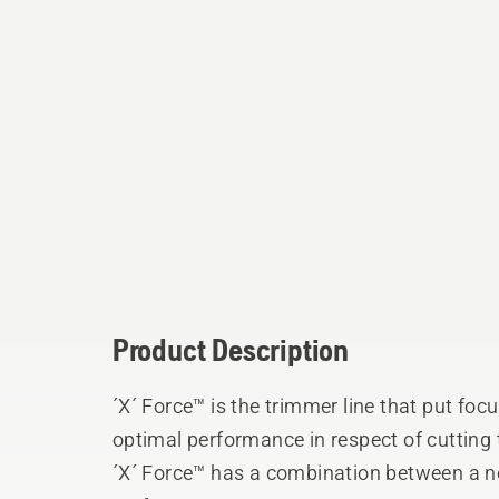
Product Description
´X´ Force™ is the trimmer line that put focu
optimal performance in respect of cutting
´X´ Force™ has a combination between a 