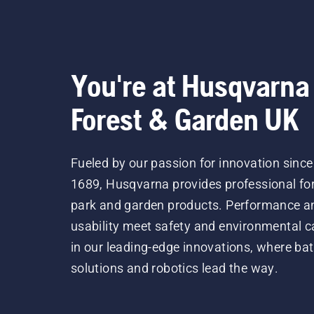
You're at Husqvarna
Forest & Garden UK
Fueled by our passion for innovation since
1689, Husqvarna provides professional for
park and garden products. Performance a
usability meet safety and environmental c
in our leading-edge innovations, where bat
solutions and robotics lead the way.