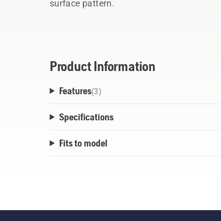
surface pattern.
Product Information
Features
(
3
)
Specifications
Fits to model