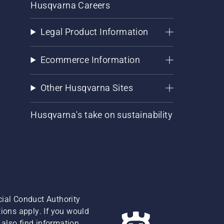
Husqvarna Careers
Legal Product Information
Ecommerce Information
Other Husqvarna Sites
Husqvarna's take on sustainability
cial Conduct Authority
ions apply. If you would
also find information