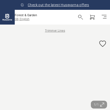
Check out the latest Husqvarna offers
Forest & Garden
GB, English
Trimmer Lines
1/1