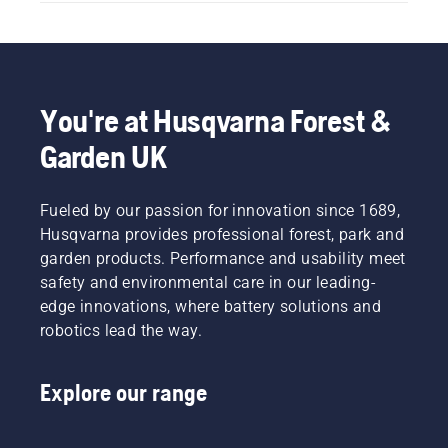
You're at Husqvarna Forest &
Garden UK
Fueled by our passion for innovation since 1689,
Husqvarna provides professional forest, park and
garden products. Performance and usability meet
safety and environmental care in our leading-
edge innovations, where battery solutions and
robotics lead the way.
Explore our range