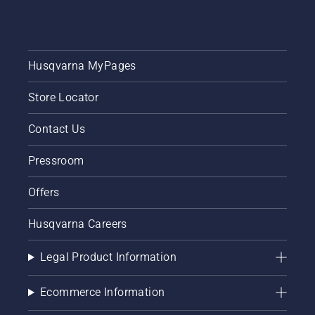
Husqvarna MyPages
Store Locator
Contact Us
Pressroom
Offers
Husqvarna Careers
Legal Product Information
Ecommerce Information