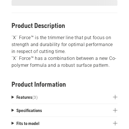
Product Description
´X´ Force™ is the trimmer line that put focus on
strength and durability for optimal performance
in respect of cutting time.
´X´ Force™ has a combination between a new Co-
polymer formula and a robust surface pattern.
Product Information
Features
(
3
)
Specifications
Fits to model