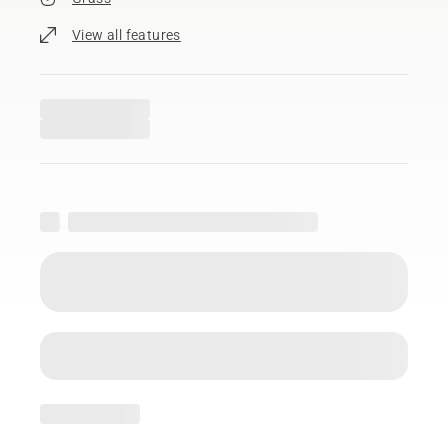
View all features