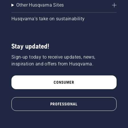
Other Husqvarna Sites
Husqvarna's take on sustainability
Stay updated!
Sign-up today to receive updates, news,
inspiration and offers from Husqvarna.
CONSUMER
PROFESSIONAL