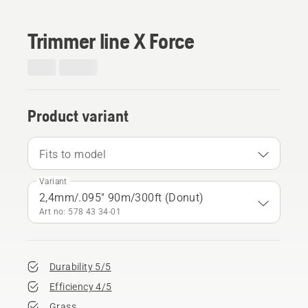
Trimmer line X Force
Product variant
Fits to model
Variant
2,4mm/.095" 90m/300ft (Donut)
Art no: 578 43 34‑01
Durability 5/5
Efficiency 4/5
Grass