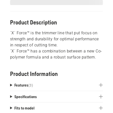
Product Description
´X´ Force™ is the trimmer line that put focus on
strength and durability for optimal performance
in respect of cutting time.
´X´ Force™ has a combination between a new Co-
polymer formula and a robust surface pattern.
Product Information
Features
(
3
)
Specifications
Fits to model