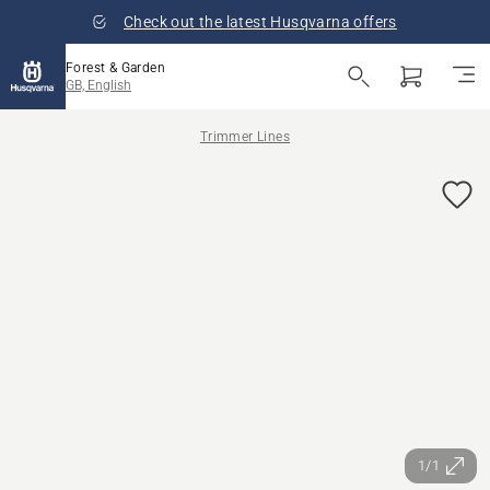
Check out the latest Husqvarna offers
Forest & Garden
GB, English
Trimmer Lines
1/1