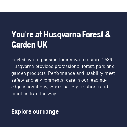
You're at Husqvarna Forest &
Garden UK
Fueled by our passion for innovation since 1689,
Husqvarna provides professional forest, park and
garden products. Performance and usability meet
safety and environmental care in our leading-
edge innovations, where battery solutions and
robotics lead the way.
Explore our range