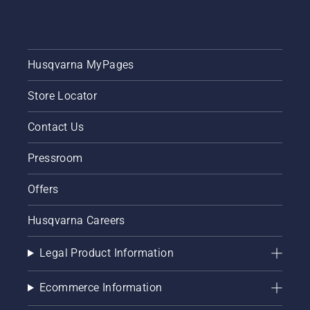
Husqvarna MyPages
Store Locator
Contact Us
Pressroom
Offers
Husqvarna Careers
Legal Product Information
Ecommerce Information