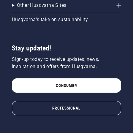
Other Husqvarna Sites
Husqvarna's take on sustainability
Stay updated!
Sign-up today to receive updates, news,
inspiration and offers from Husqvarna.
CONSUMER
PROFESSIONAL