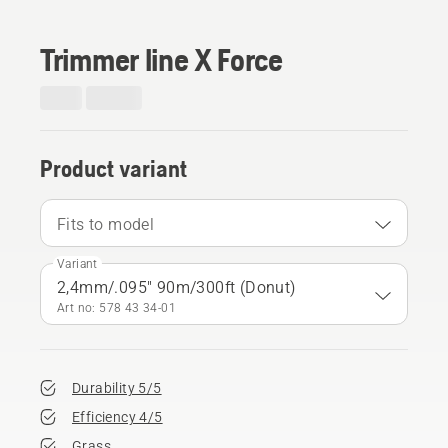
Trimmer line X Force
Product variant
Fits to model
Variant
2,4mm/.095" 90m/300ft (Donut)
Art no: 578 43 34‑01
Durability 5/5
Efficiency 4/5
Grass