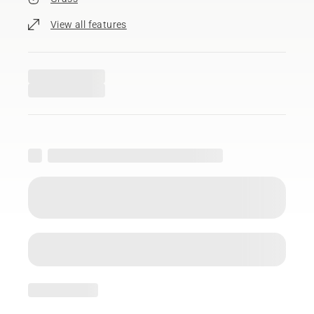
View all features