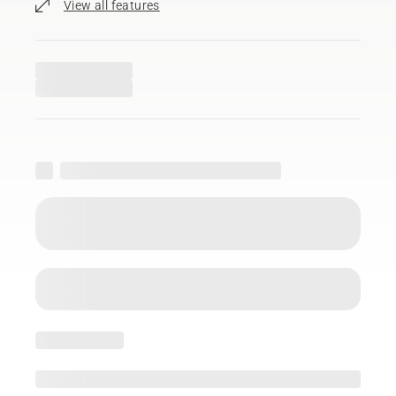
View all features