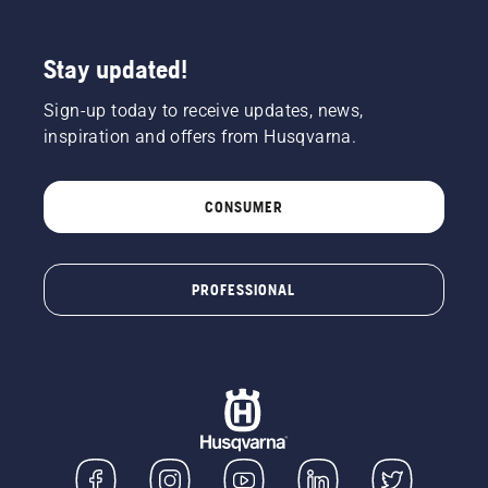
Stay updated!
Sign-up today to receive updates, news,
inspiration and offers from Husqvarna.
CONSUMER
PROFESSIONAL