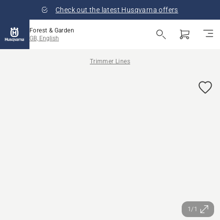
Check out the latest Husqvarna offers
Forest & Garden
GB, English
Trimmer Lines
1/1