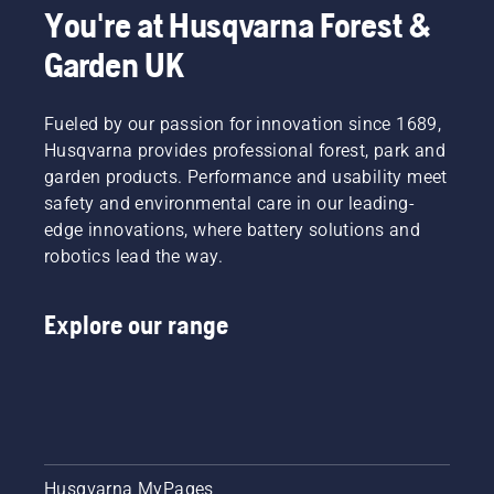
You're at Husqvarna Forest &
Garden UK
Fueled by our passion for innovation since 1689,
Husqvarna provides professional forest, park and
garden products. Performance and usability meet
safety and environmental care in our leading-
edge innovations, where battery solutions and
robotics lead the way.
Explore our range
Husqvarna MyPages