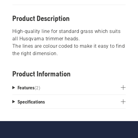
Product Description
High-quality line for standard grass which suits
all Husqvarna trimmer heads.
The lines are colour coded to make it easy to find
the right dimension.
Product Information
Features
(
2
)
Specifications