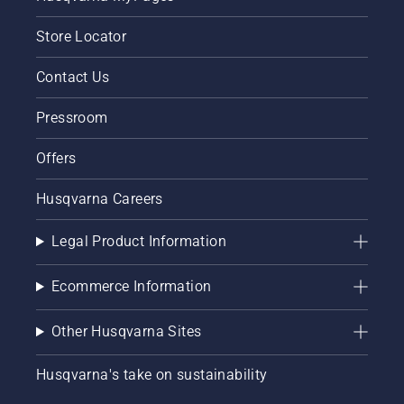
Store Locator
Contact Us
Pressroom
Offers
Husqvarna Careers
Legal Product Information
Ecommerce Information
Other Husqvarna Sites
Husqvarna's take on sustainability