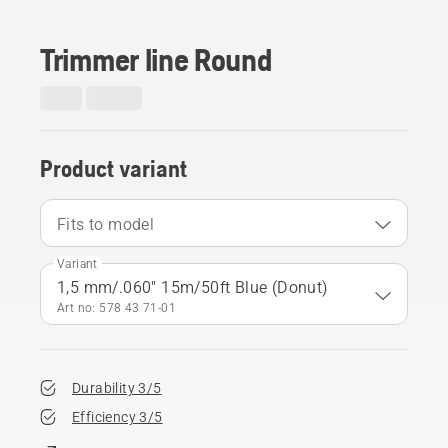
Trimmer line Round
Product variant
Fits to model
Variant
1,5 mm/.060" 15m/50ft Blue (Donut)
Art no: 578 43 71‑01
Durability 3/5
Efficiency 3/5