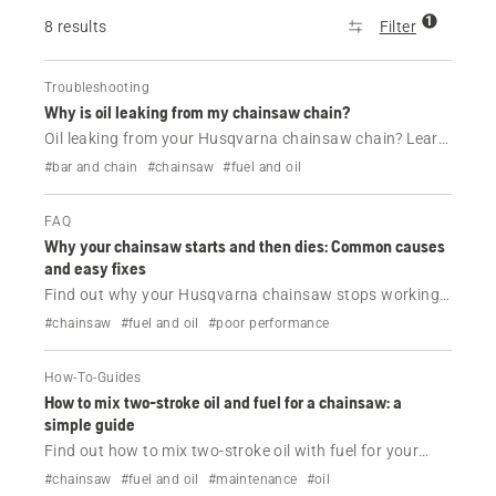
1
8 results
Filter
Troubleshooting
Why is oil leaking from my chainsaw chain?
Oil leaking from your Husqvarna chainsaw chain? Learn
the common causes, when it’s normal and how to fix or
#bar and chain
#chainsaw
#fuel and oil
prevent chainsaw oil leaks with simple maintenance
tips.
FAQ
Why your chainsaw starts and then dies: Common causes
and easy fixes
Find out why your Husqvarna chainsaw stops working
shortly after being started.
#chainsaw
#fuel and oil
#poor performance
How-To-Guides
How to mix two-stroke oil and fuel for a chainsaw: a
simple guide
Find out how to mix two-stroke oil with fuel for your
Husqvarna chainsaw.
#chainsaw
#fuel and oil
#maintenance
#oil