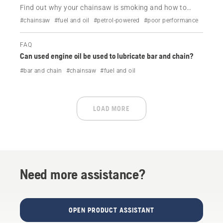
Find out why your chainsaw is smoking and how to
resolve it.
#chainsaw
#fuel and oil
#petrol-powered
#poor performance
FAQ
Can used engine oil be used to lubricate bar and chain?
#bar and chain
#chainsaw
#fuel and oil
LOAD MORE
Need more assistance?
OPEN PRODUCT ASSISTANT