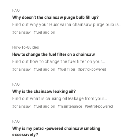
FAQ
Why doesn’t the chainsaw purge bulb fill up?
Find out why your Husqvarna chainsaw purge bulb is
not working.
#chainsaw
#fuel and oil
How-To-Guides
How to change the fuel filter on a chainsaw
Find out how to change the fuel filter on your
Husqvarna chainsaw in a couple of easy steps.
#chainsaw
#fuel and oil
#fuel filter
#petrol-powered
FAQ
Why is the chainsaw leaking oil?
Find out what is causing oil leakage from your
Husqvarna chainsaw and how to resolve it.
#chainsaw
#fuel and oil
#maintenance
#petrol-powered
FAQ
Why is my petrol-powered chainsaw smoking
excessively?