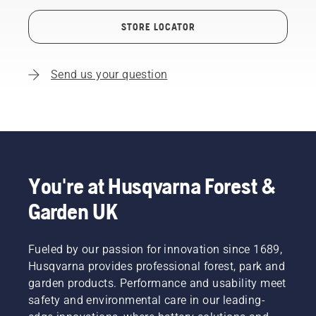
STORE LOCATOR
Send us your question
You're at Husqvarna Forest &
Garden UK
Fueled by our passion for innovation since 1689,
Husqvarna provides professional forest, park and
garden products. Performance and usability meet
safety and environmental care in our leading-