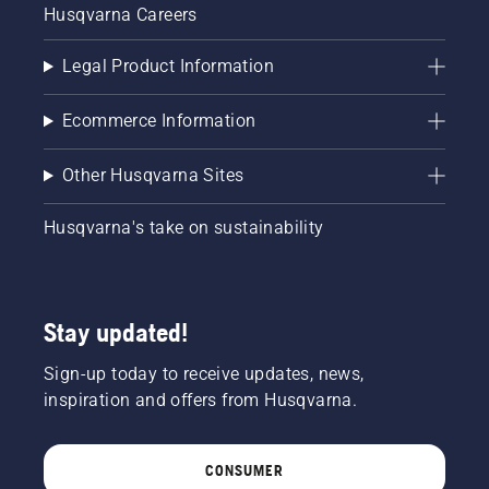
Husqvarna Careers
Legal Product Information
Ecommerce Information
Other Husqvarna Sites
Husqvarna's take on sustainability
Stay updated!
Sign-up today to receive updates, news,
inspiration and offers from Husqvarna.
CONSUMER