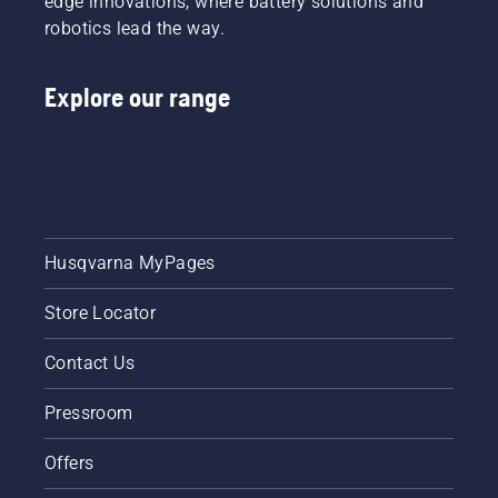
edge innovations, where battery solutions and
robotics lead the way.
Explore our range
Husqvarna MyPages
Store Locator
Contact Us
Pressroom
Offers