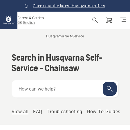
Check out the latest Husqvarna offers
Forest & Garden
GB, English
Husqvarna Self-Service
Search in Husqvarna Self-
Service - Chainsaw
How
can
we
help?
View all
FAQ
Troubleshooting
How-To-Guides