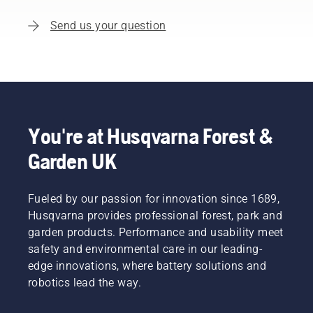
Send us your question
You're at Husqvarna Forest &
Garden UK
Fueled by our passion for innovation since 1689,
Husqvarna provides professional forest, park and
garden products. Performance and usability meet
safety and environmental care in our leading-
edge innovations, where battery solutions and
robotics lead the way.