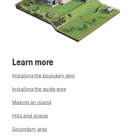
Learn more
Installing the boundary wire
Installing the guide wire
Making an island
Hills and slopes
Secondary area