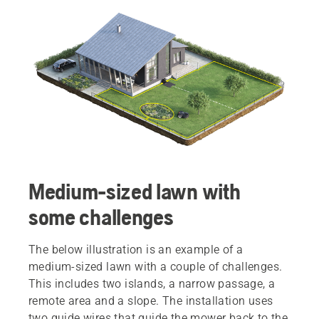
Medium-sized lawn with
some challenges
The below illustration is an example of a
medium-sized lawn with a couple of challenges.
This includes two islands, a narrow passage, a
remote area and a slope. The installation uses
two guide wires that guide the mower back to the