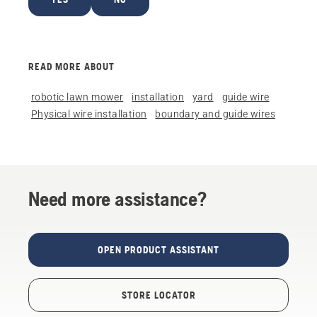
READ MORE ABOUT
robotic lawn mower
installation
yard
guide wire
Physical wire installation
boundary and guide wires
Need more assistance?
OPEN PRODUCT ASSISTANT
STORE LOCATOR