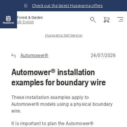
Check out the latest Husqvarna offers
Forest & Garden
GB, English
Husqvarna Self-Service
Automower®
24/07/2026
Automower® installation
examples for boundary wire
These installation examples apply to
Automower® models using a physical boundary
wire.
It is important to plan the Automower®