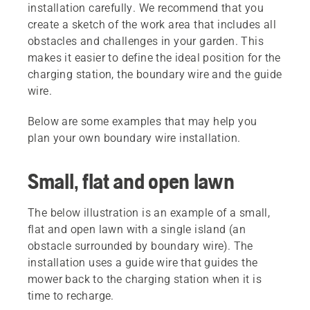
installation carefully. We recommend that you
create a sketch of the work area that includes all
obstacles and challenges in your garden. This
makes it easier to define the ideal position for the
charging station, the boundary wire and the guide
wire.
Below are some examples that may help you
plan your own boundary wire installation.
Small, flat and open lawn
The below illustration is an example of a small,
flat and open lawn with a single island (an
obstacle surrounded by boundary wire). The
installation uses a guide wire that guides the
mower back to the charging station when it is
time to recharge.