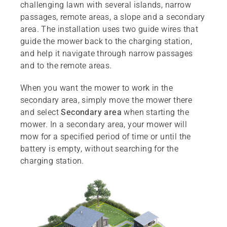
challenging lawn with several islands, narrow
passages, remote areas, a slope and a secondary
area. The installation uses two guide wires that
guide the mower back to the charging station,
and help it navigate through narrow passages
and to the remote areas.
When you want the mower to work in the
secondary area, simply move the mower there
and select
Secondary area
when starting the
mower. In a secondary area, your mower will
mow for a specified period of time or until the
battery is empty, without searching for the
charging station.