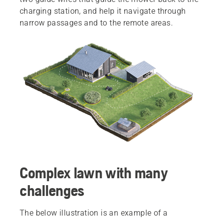
charging station, and help it navigate through
narrow passages and to the remote areas.
Complex lawn with many
challenges
The below illustration is an example of a