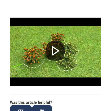
Was this article helpful?
YES
NO