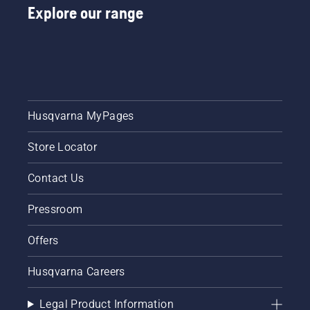
Explore our range
Husqvarna MyPages
Store Locator
Contact Us
Pressroom
Offers
Husqvarna Careers
Legal Product Information