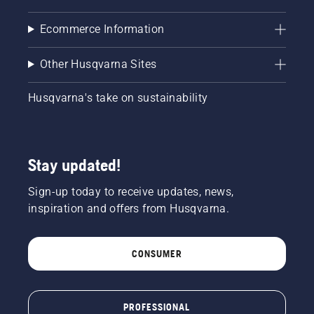
Ecommerce Information
Other Husqvarna Sites
Husqvarna's take on sustainability
Stay updated!
Sign-up today to receive updates, news,
inspiration and offers from Husqvarna.
CONSUMER
PROFESSIONAL