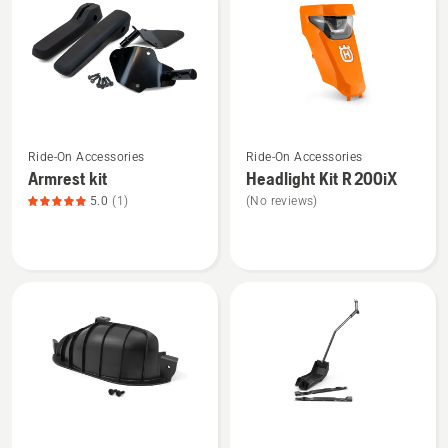
products
See
See
Ride-On Accessories
Ride-On Accessories
more
more
Armrest kit
Headlight Kit R 200iX
details
details
5.0
(1)
(No reviews)
about
about
Armrest
Headlight
kit,
Kit
product
R 200iX
rating
5
of
5
See
See