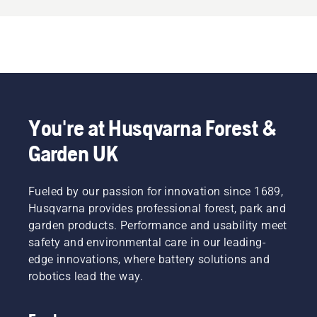
You're at Husqvarna Forest &
Garden UK
Fueled by our passion for innovation since 1689,
Husqvarna provides professional forest, park and
garden products. Performance and usability meet
safety and environmental care in our leading-
edge innovations, where battery solutions and
robotics lead the way.