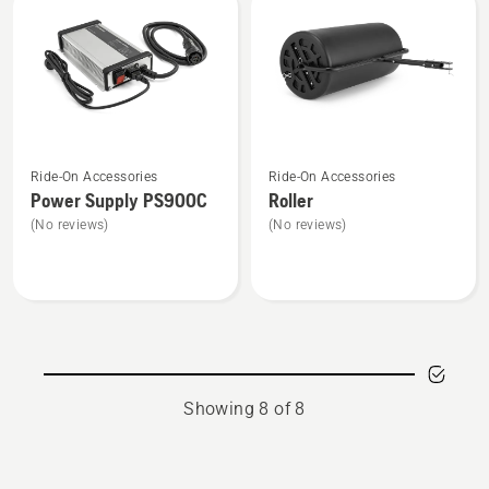
product
95cm
rating
CRD,
5
product
of
rating
5
5
of
See
See
5
Ride-On Accessories
Ride-On Accessories
more
more
Power Supply PS900C
Roller
details
details
(No reviews)
(No reviews)
about
about
Power
Roller
Supply
PS900C
Showing 8 of 8