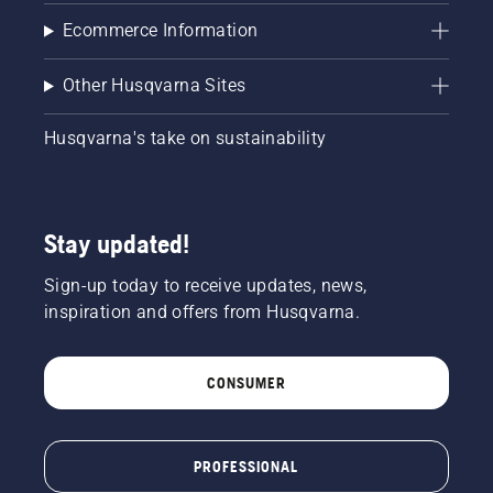
Ecommerce Information
Other Husqvarna Sites
Husqvarna's take on sustainability
Stay updated!
Sign-up today to receive updates, news,
inspiration and offers from Husqvarna.
CONSUMER
PROFESSIONAL