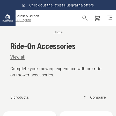
Check out the latest Husqvarna offers
Forest & Garden
GB, English
Home
Ride-On Accessories
View all
Complete your mowing experience with our ride-
on mower accessories.
8 products
Compare
All