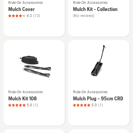
Ride-On Accessories
Ride-On Accessories
more
more
Mulch Cover
Mulch Kit - Collection
details
details
4.2
(12)
(No reviews)
about
about
Mulch
Mulch
Cover,
Kit
product
-
rating
Collection
4.2
of
5
See
See
Ride-On Accessories
Ride-On Accessories
more
more
Mulch Kit 108
Mulch Plug - 95cm CRD
details
details
5.0
(1)
5.0
(1)
about
about
Mulch
Mulch
Kit
Plug
108,
-