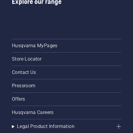
Explore our range
Husqvarna MyPages
Store Locator
Contact Us
Pressroom
Offers
Husqvarna Careers
Legal Product Information