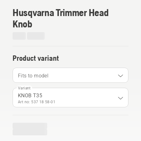
Husqvarna Trimmer Head
Knob
Product variant
Fits to model
Variant
KNOB T35
Art no: 537 18 58‑01