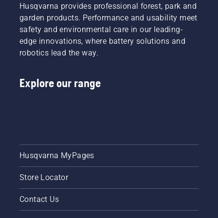
Husqvarna provides professional forest, park and
garden products. Performance and usability meet
safety and environmental care in our leading-
edge innovations, where battery solutions and
robotics lead the way.
Explore our range
Husqvarna MyPages
Store Locator
Contact Us