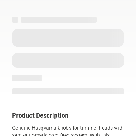
Product Description
Genuine Husqvarna knobs for trimmer heads with
semi-automatic cord feed system. With this