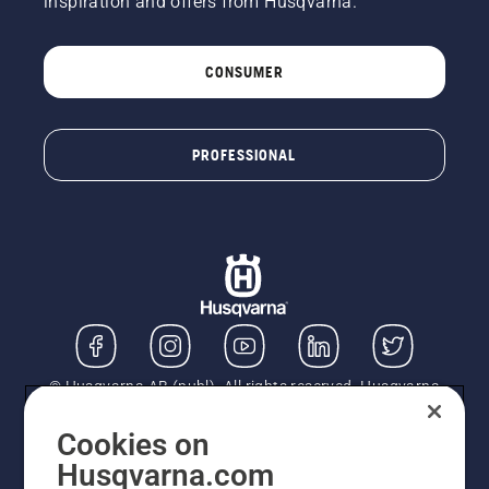
inspiration and offers from Husqvarna.
CONSUMER
PROFESSIONAL
© Husqvarna AB (publ). All rights reserved. Husqvarna
UK Limited is authorised and regulated by the Financial
Conduct Authority (FRN: 724585). We act as a
Cookies on
regulated consumer hire provider. Finance is subject to
Husqvarna.com
status, terms and conditions apply. If you would like to