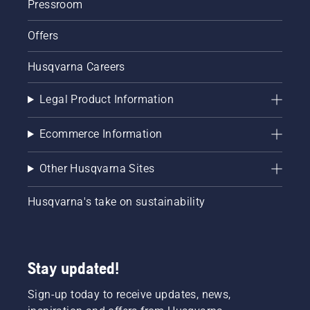
Pressroom
Offers
Husqvarna Careers
Legal Product Information
Ecommerce Information
Other Husqvarna Sites
Husqvarna's take on sustainability
Stay updated!
Sign-up today to receive updates, news,