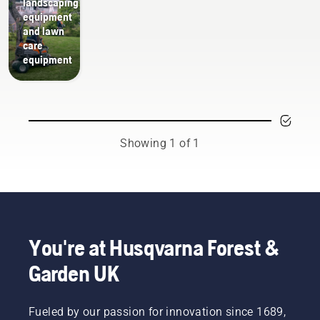
landscaping
equipment
and lawn
care
equipment
Showing 1 of 1
You're at Husqvarna Forest &
Garden UK
Fueled by our passion for innovation since 1689,