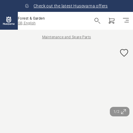
Check out the latest Husqvarna offers
Forest & Garden
GB, English
Maintenance and Spare Parts
1/2