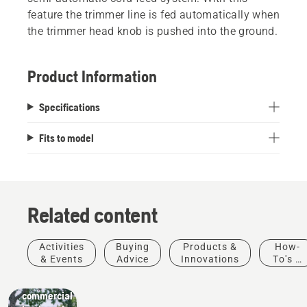
feature the trimmer line is fed automatically when
the trimmer head knob is pushed into the ground.
Product Information
Specifications
Fits to model
Related content
Activities
Buying
Products &
How-
Landscaping
& Events
Advice
Innovations
To's &
Landscaping
Guides
tools,
commercial