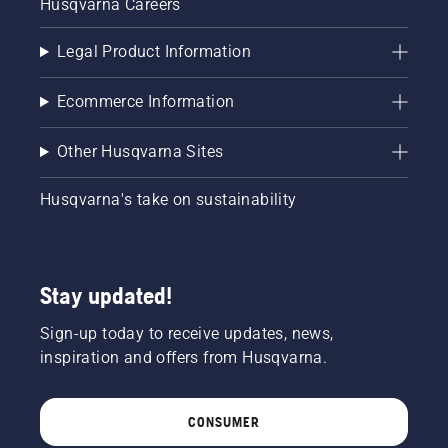
Husqvarna Careers
Legal Product Information
Ecommerce Information
Other Husqvarna Sites
Husqvarna's take on sustainability
Stay updated!
Sign-up today to receive updates, news,
inspiration and offers from Husqvarna.
CONSUMER