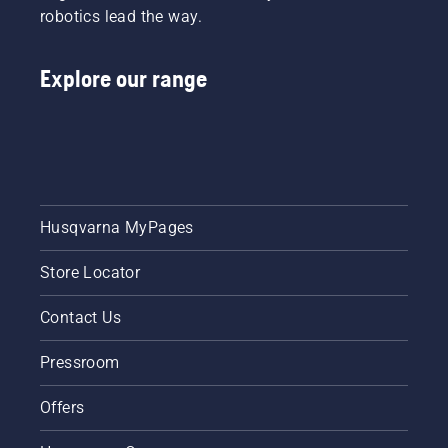
robotics lead the way.
Explore our range
Husqvarna MyPages
Store Locator
Contact Us
Pressroom
Offers