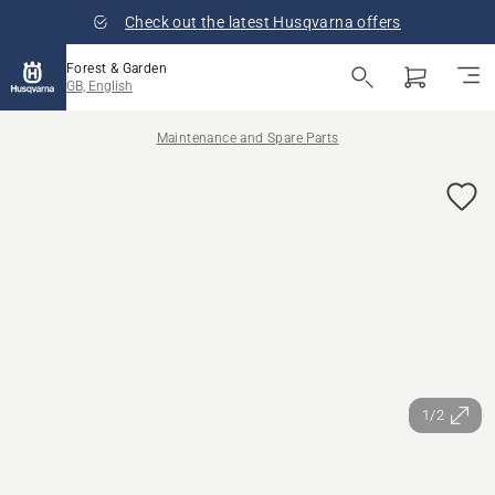
Check out the latest Husqvarna offers
Forest & Garden
GB, English
Maintenance and Spare Parts
1/2