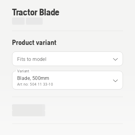
Tractor Blade
Product variant
Fits to model
Variant
Blade, 500mm
Art no: 504 11 33‑10