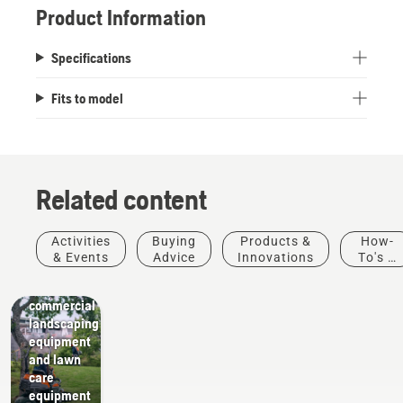
Product Information
Specifications
Fits to model
Related content
Activities
Buying
Products &
How-
Landscaping
& Events
Advice
Innovations
To's &
Landscaping
Guides
tools,
commercial
landscaping
equipment
and lawn
care
equipment