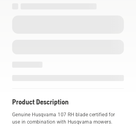
Product Description
Genuine Husqvarna 107 RH blade certified for
use in combination with Husqvarna mowers.