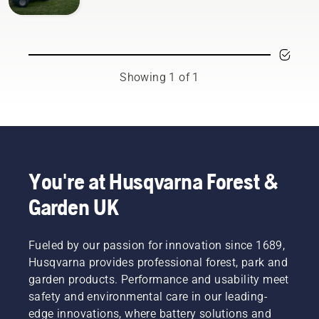
Showing 1 of 1
You're at Husqvarna Forest &
Garden UK
Fueled by our passion for innovation since 1689,
Husqvarna provides professional forest, park and
garden products. Performance and usability meet
safety and environmental care in our leading-
edge innovations, where battery solutions and