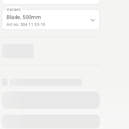
Variant
Blade, 500mm
Art no: 504 11 33‑10