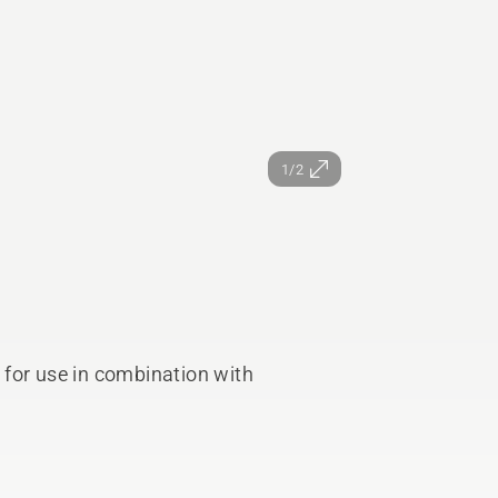
1/2
for use in combination with