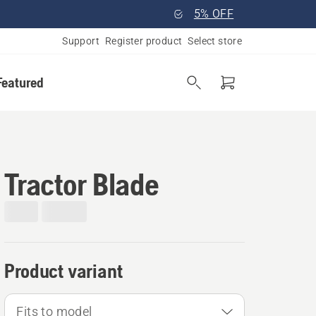
5% OFF
Support
Register product
Select store
Featured
Tractor Blade
Product variant
Fits to model