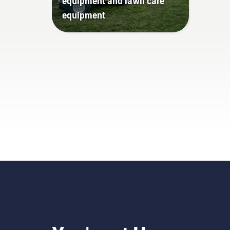
equipment and lawn care
equipment