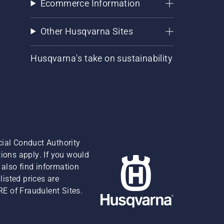
Ecommerce Information
Other Husqvarna Sites
Husqvarna's take on sustainability
cial Conduct Authority
ions apply. If you would
also find information
isted prices are
RE of Fraudulent Sites.