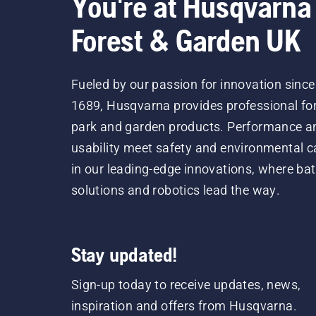
You're at Husqvarna
Forest & Garden UK
Fueled by our passion for innovation since
1689, Husqvarna provides professional for
park and garden products. Performance a
usability meet safety and environmental c
in our leading-edge innovations, where bat
solutions and robotics lead the way.
Stay updated!
Sign-up today to receive updates, news,
inspiration and offers from Husqvarna.