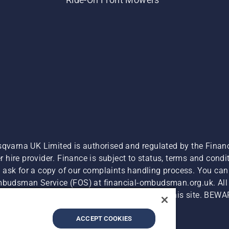
sqvarna UK Limited is authorised and regulated by the Finan
hire provider. Finance is subject to status, terms and condit
 ask for a copy of our complaints handling process. You can 
Ombudsman Service (FOS) at financial-ombudsman.org.uk. All l
e product is available for direct purchase on this site. BEWA
Cyber Security Report
Modern Slavery Act
ACCEPT COOKIES