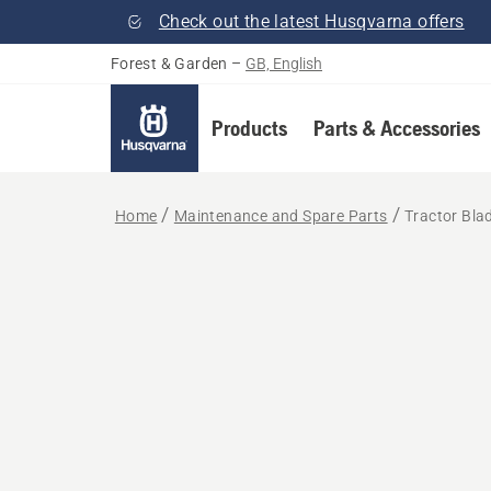
Check out the latest Husqvarna offers
Forest & Garden
–
GB, English
Products
Parts & Accessories
Home
Maintenance and Spare Parts
Tractor Bla