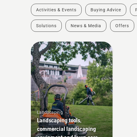
Activities & Events
Buying Advice
Solutions
News & Media
Offers
Landscaping
Landscaping tools,
commercial landscaping