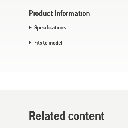
Product Information
Specifications
Fits to model
Related content