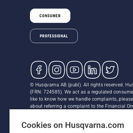
CONSUMER
PROFESSIONAL
© Husqvarna AB (publ). All rights reserved. Hu
(FRN: 724585). We act as a regulated consumer 
like to know how we handle complaints, please
about referring a complaint to the Financial 
recommended retail prices (incl. VAT) unless th
Cookie Policy
Terms Of Use
Privacy Notice
Imprint
Cookies on Husqvarna.com