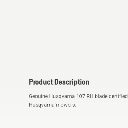
Product Description
Genuine Husqvarna 107 RH blade certified 
Husqvarna mowers.