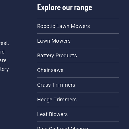
Explore our range
Robotic Lawn Mowers
Lawn Mowers
est,
nd
Battery Products
are
tery
Chainsaws
Grass Trimmers
Hedge Trimmers
Leaf Blowers
Ride-On Front Mowers