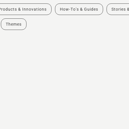
Products & Innovations
How-To's & Guides
Stories 
Themes