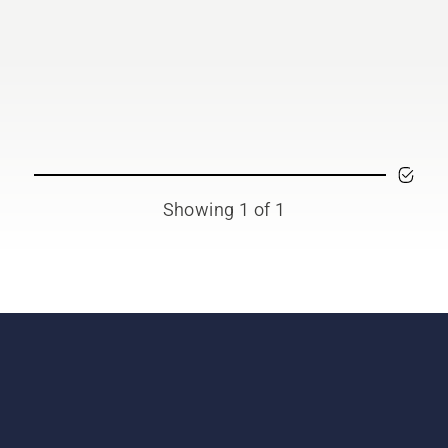
Showing 1 of 1