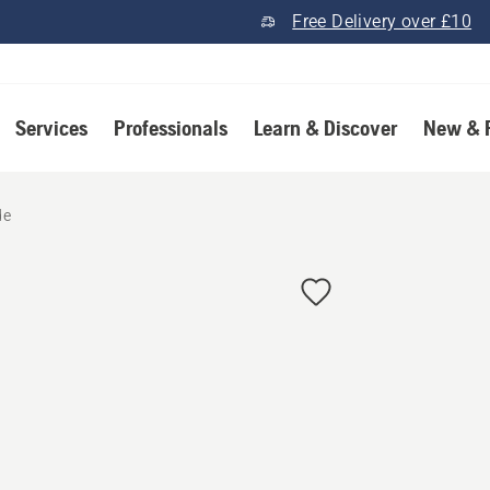
Free Delivery over £10
Services
Professionals
Learn & Discover
New & 
de