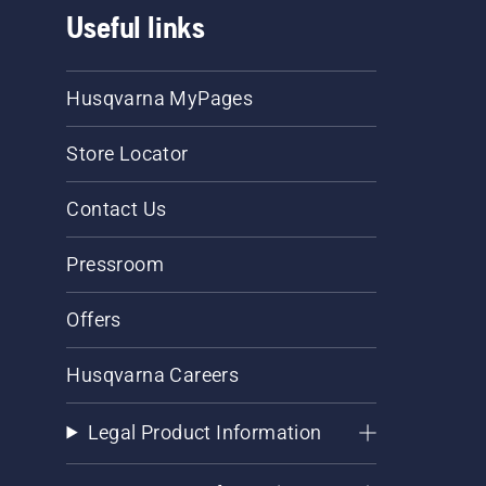
Useful links
Husqvarna MyPages
Store Locator
Contact Us
Pressroom
Offers
Husqvarna Careers
Legal Product Information