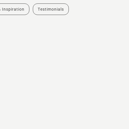
& Inspiration
Testimonials