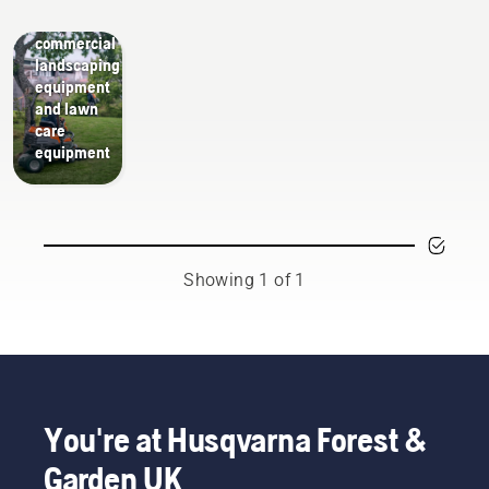
Guides
tools,
commercial
landscaping
equipment
and lawn
care
equipment
Showing 1 of 1
You're at Husqvarna Forest &
Garden UK