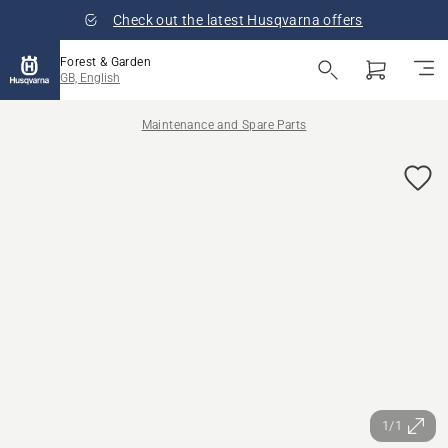
Check out the latest Husqvarna offers
Forest & Garden
GB, English
Maintenance and Spare Parts
1/1