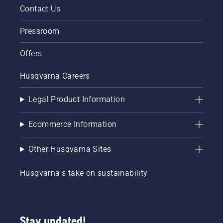
Contact Us
Pressroom
Offers
Husqvarna Careers
Legal Product Information
Ecommerce Information
Other Husqvarna Sites
Husqvarna's take on sustainability
Stay updated!