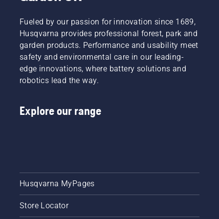
Fueled by our passion for innovation since 1689,
Husqvarna provides professional forest, park and
garden products. Performance and usability meet
safety and environmental care in our leading-
edge innovations, where battery solutions and
robotics lead the way.
Explore our range
Husqvarna MyPages
Store Locator