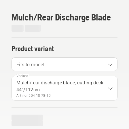
Mulch/Rear Discharge Blade
Product variant
Fits to model
Variant
Mulch/rear discharge blade, cutting deck
44"/112cm
Art no: 504 18 78‑10