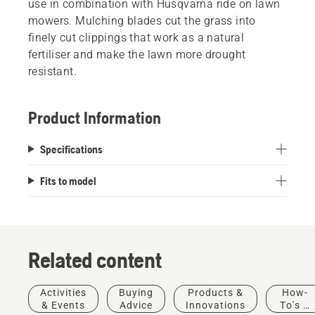
use in combination with Husqvarna ride on lawn
mowers. Mulching blades cut the grass into
finely cut clippings that work as a natural
fertiliser and make the lawn more drought
resistant.
Product Information
Specifications
Fits to model
Related content
Activities
Buying
Products &
How-
Landscaping
& Events
Advice
Innovations
To's &
Landscaping