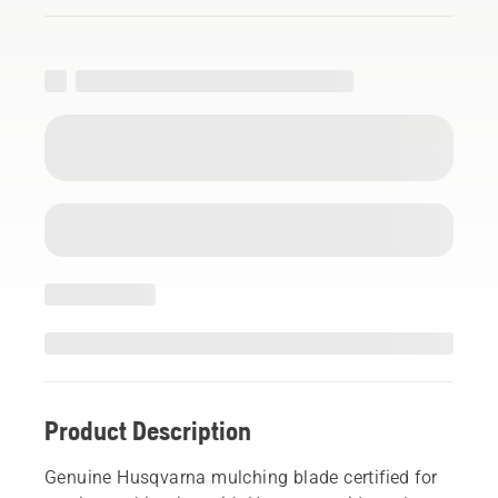
Product Description
Genuine Husqvarna mulching blade certified for