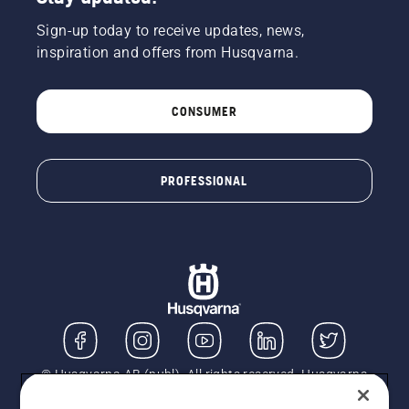
Sign-up today to receive updates, news,
inspiration and offers from Husqvarna.
CONSUMER
PROFESSIONAL
© Husqvarna AB (publ). All rights reserved. Husqvarna
UK Limited is authorised and regulated by the Financial