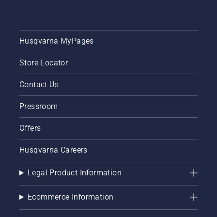
Husqvarna MyPages
Store Locator
Contact Us
Pressroom
Offers
Husqvarna Careers
Legal Product Information
Ecommerce Information