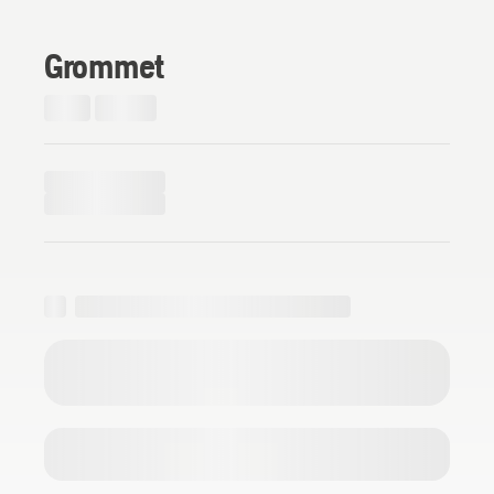
Grommet