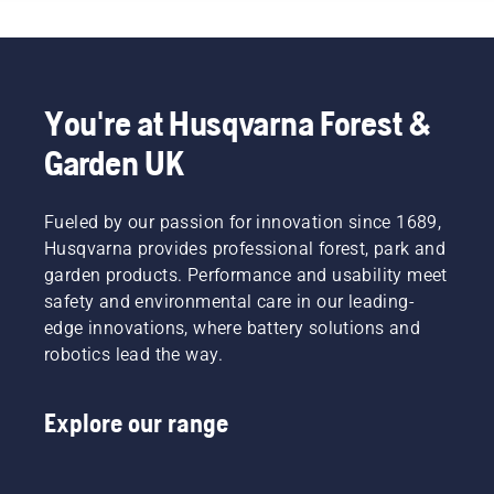
You're at Husqvarna Forest &
Garden UK
Fueled by our passion for innovation since 1689,
Husqvarna provides professional forest, park and
garden products. Performance and usability meet
safety and environmental care in our leading-
edge innovations, where battery solutions and
robotics lead the way.
Explore our range