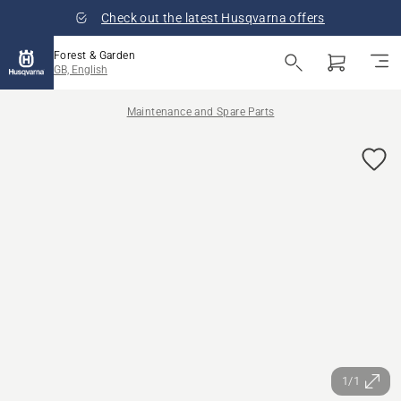
Check out the latest Husqvarna offers
Forest & Garden
GB, English
Maintenance and Spare Parts
1/1