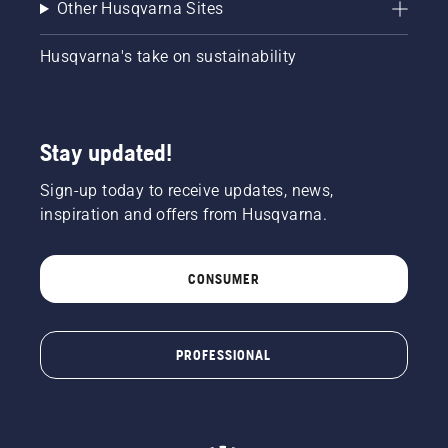
Other Husqvarna Sites
Husqvarna's take on sustainability
Stay updated!
Sign-up today to receive updates, news,
inspiration and offers from Husqvarna.
CONSUMER
PROFESSIONAL