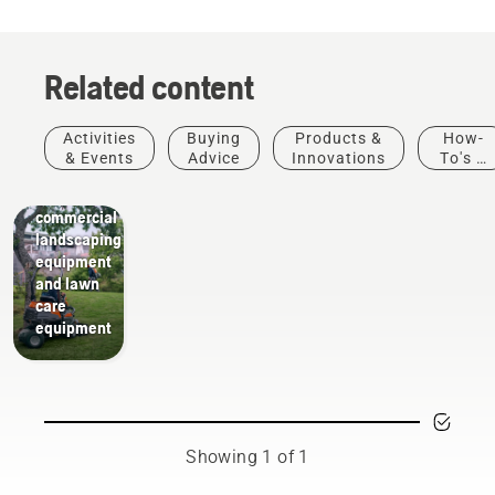
Related content
Activities
Buying
Products &
How-
Landscaping
& Events
Advice
Innovations
To's &
Landscaping
Guides
tools,
commercial
landscaping
equipment
and lawn
care
equipment
Showing 1 of 1