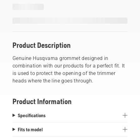
Product Description
Genuine Husqvarna grommet designed in
combination with our products for a perfect fit. It
is used to protect the opening of the trimmer
heads where the line goes through.
Product Information
Specifications
Fits to model