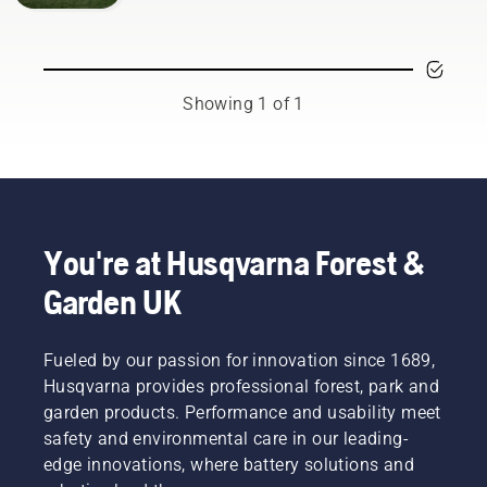
Showing 1 of 1
You're at Husqvarna Forest &
Garden UK
Fueled by our passion for innovation since 1689,
Husqvarna provides professional forest, park and
garden products. Performance and usability meet
safety and environmental care in our leading-
edge innovations, where battery solutions and