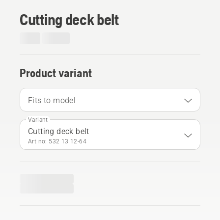
Cutting deck belt
Product variant
Fits to model
Variant
Cutting deck belt
Art no: 532 13 12‑64