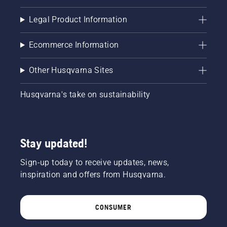
Legal Product Information
Ecommerce Information
Other Husqvarna Sites
Husqvarna's take on sustainability
Stay updated!
Sign-up today to receive updates, news,
inspiration and offers from Husqvarna.
CONSUMER