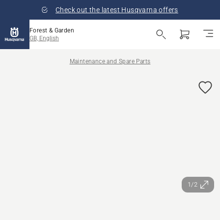
Check out the latest Husqvarna offers
Forest & Garden
GB, English
Maintenance and Spare Parts
1/2