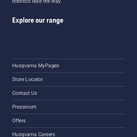
robotics lead the way.
Explore our range
Husqvarna MyPages
Store Locator
Contact Us
Pressroom
Offers
Husqvarna Careers