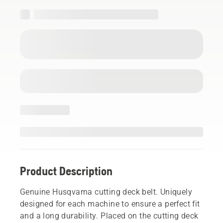
Product Description
Genuine Husqvarna cutting deck belt. Uniquely
designed for each machine to ensure a perfect fit
and a long durability. Placed on the cutting deck