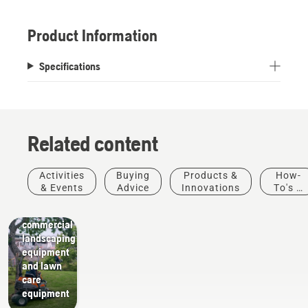
Product Information
Specifications
Related content
Activities
Buying
Products &
How-
Landscaping
& Events
Advice
Innovations
To's &
Landscaping
Guides
tools,
commercial
landscaping
equipment
and lawn
care
equipment