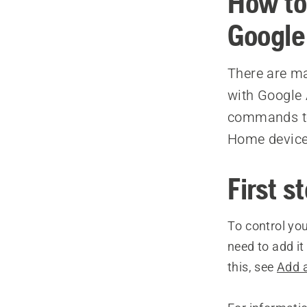
How to
Google
There are m
with Google 
commands to 
Home device
First s
To control yo
need to add i
this, see
Add 