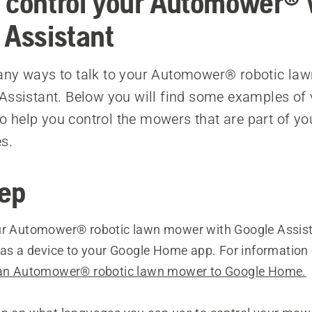
 control your Automower® 
 Assistant
any ways to talk to your Automower® robotic la
Assistant. Below you will find some examples of 
help you control the mowers that are part of yo
s.
tep
ur Automower® robotic lawn mower with Google Assista
t as a device to your Google Home app. For informatio
an Automower® robotic lawn mower to Google Home.