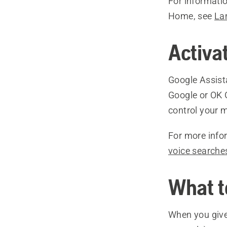
For informati
Home, see
La
Activa
Google Assist
Google or OK 
control your 
For more info
voice searche
What t
When you give