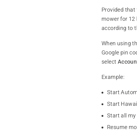
Provided that 
mower for 12 
according to 
When using th
Google pin co
select
Account
Example:
Start Auto
Start Hawai
Start all m
Resume mo