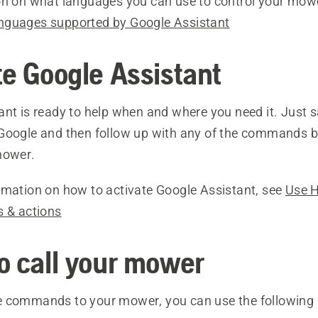
on on what languages you can use to control your mow
nguages supported by Google Assistant
te Google Assistant
ant is ready to help when and where you need it. Just 
Google and then follow up with any of the commands b
mower.
rmation on how to activate Google Assistant, see
Use 
s & actions
o call your mower
 commands to your mower, you can use the following