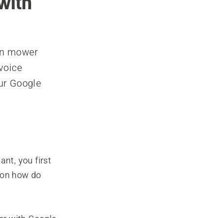
with
wn mower
voice
ur Google
nt, you first
n on how do