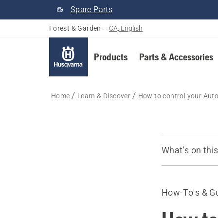
Spare Parts
Forest & Garden
–
CA, English
Products
Parts & Accessories
Home
Learn & Discover
How to control your Aut
What's on thi
FAQ
How-To's & G