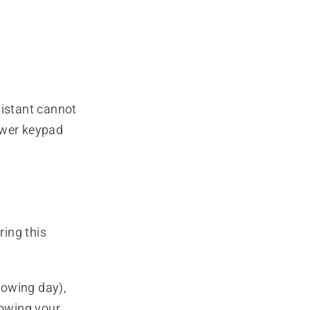
istant cannot
ower keypad
ing this
lowing day),
mowing your