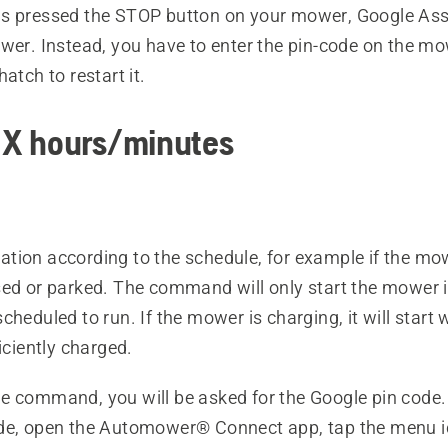
s pressed the STOP button on your mower, Google Ass
ower. Instead, you have to enter the pin-code on the m
atch to restart it.
r X hours/minutes
tion according to the schedule, for example if the mow
sed or parked. The command will only start the mower 
cheduled to run. If the mower is charging, it will start
ficiently charged.
e command, you will be asked for the Google pin code.
de, open the Automower® Connect app, tap the menu 