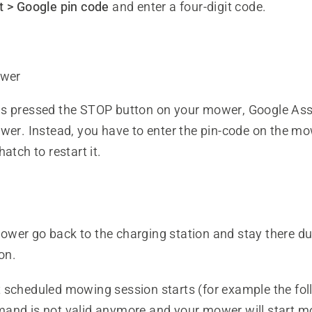
 > Google pin code
and enter a four-digit code.
wer
s pressed the STOP button on your mower, Google Ass
ower. Instead, you have to enter the pin-code on the m
atch to restart it.
wer go back to the charging station and stay there dur
on.
 scheduled mowing session starts (for example the fol
and is not valid anymore and your mower will start 