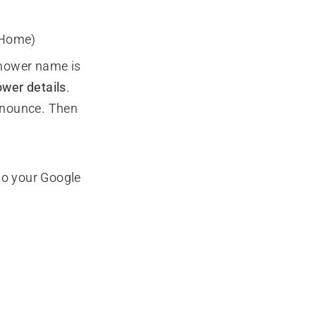
 Home)
mower name is
wer details
.
onounce. Then
to your Google