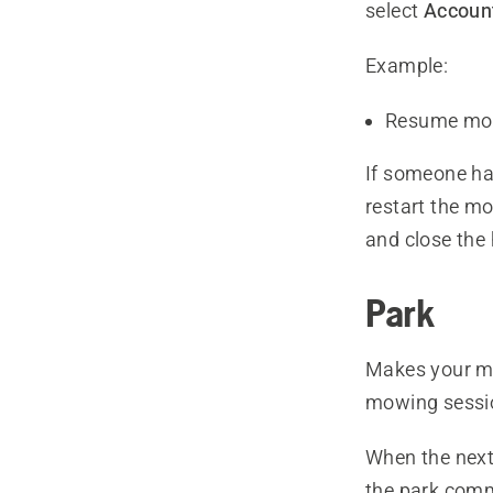
select
Account
Example:
Resume mo
If someone ha
restart the m
and close the h
Park
Makes your mo
mowing sessi
When the next
the park comm