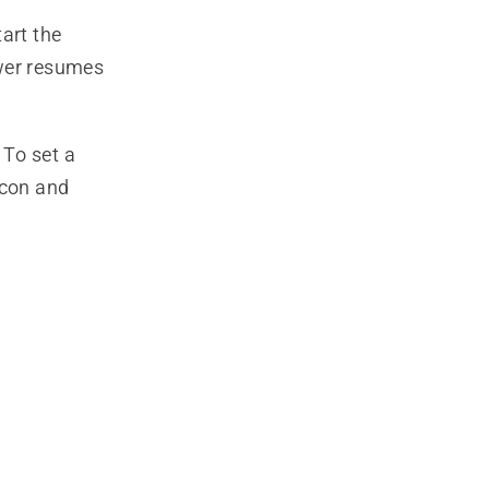
art the
ower resumes
 To set a
icon and