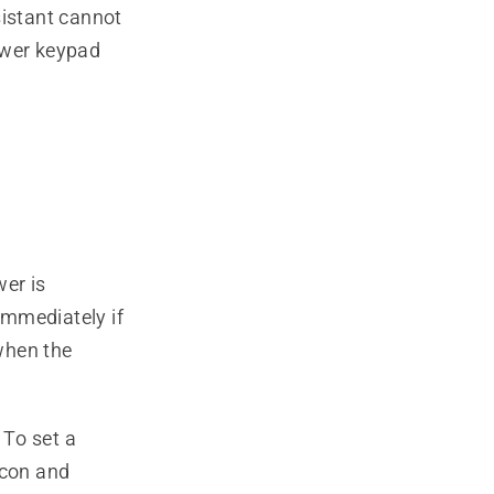
istant cannot
ower keypad
er is
immediately if
 when the
 To set a
icon and