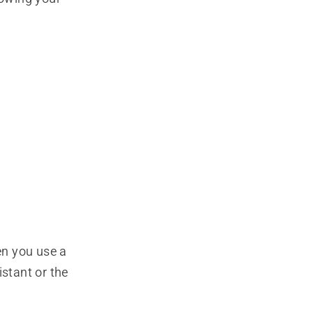
en you use a
stant or the