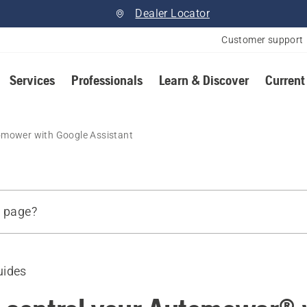
Dealer Locator
Customer support
Services
Professionals
Learn & Discover
Current
omower with Google Assistant
s page?
uides