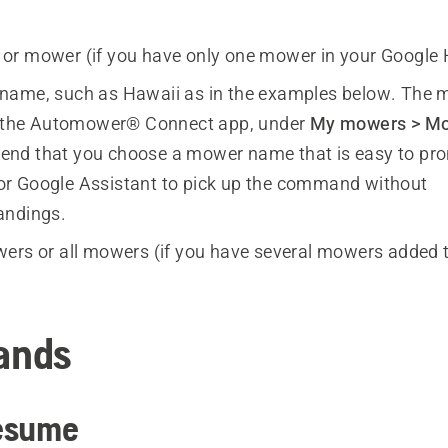
 or mower
(if you have only one mower in your Google
name, such as Hawaii as in the examples below. The 
n the Automower® Connect app, under
My mowers > Mo
nd that you choose a mower name that is easy to pr
r for Google Assistant to pick up the command without
andings.
wers
or
all mowers
(if you have several mowers added 
ands
esume