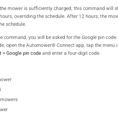
the mower is sufficiently charged, this command will st
hours, overriding the schedule. After 12 hours, the m
the schedule.
e command, you will be asked for the Google pin code.
de, open the Automower® Connect app, tap the menu 
 > Google pin code
and enter a four-digit code.
mower
i
y mowers
wer