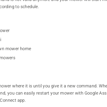
cording to schedule.
mower
i
awn mower home
y mowers
ower where it is until you give it a new command. Wh
, you can easily restart your mower with Google Assi
Connect app.