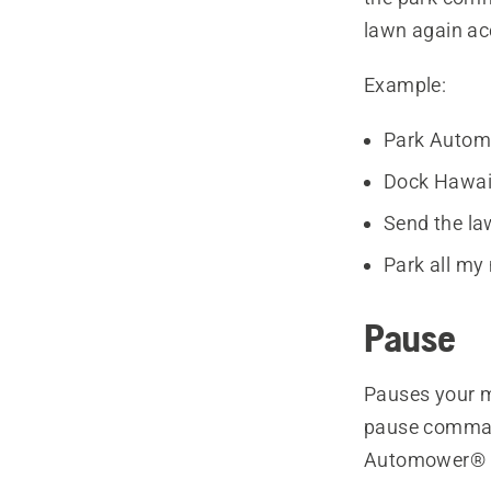
lawn again ac
Example:
Park Auto
Dock Hawai
Send the l
Park all m
Pause
Pauses your m
pause command
Automower® 