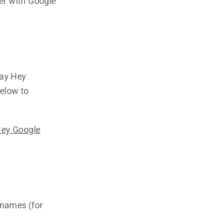
er with Google
say Hey
elow to
Hey Google
 names (for