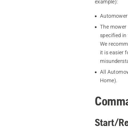
example):
Automower
The mower 
specified i
We recomme
it is easie
misunderst
All Automo
Home).
Comm
Start/R