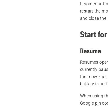
If someone ha
restart the m
and close the h
Start fo
Resume
Resumes opera
currently pau
the mower is s
battery is suf
When using th
Google pin co