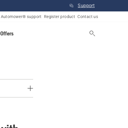
Support
Automower® support
Register product
Contact us
 Offers