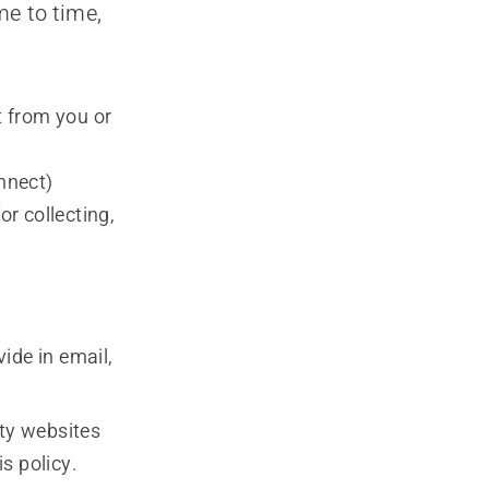
me to time,
t from you or
nnect)
or collecting,
ide in email,
rty websites
is policy.