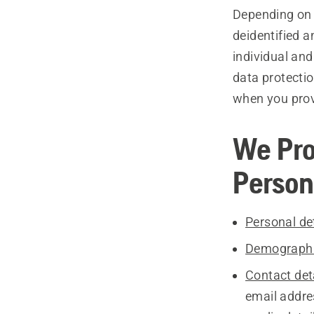
Depending on y
deidentified 
individual and
data protecti
when you provi
We Pro
Person
Personal det
Demographi
Contact deta
email addre