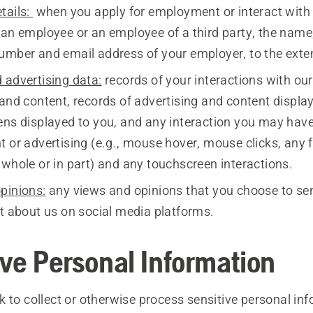
tails:
when you apply for employment or interact with 
 an employee or an employee of a third party, the name
umber and email address of your employer, to the exten
 advertising data:
records of your interactions with our
 and content, records of advertising and content displ
ens displayed to you, and any interaction you may hav
t or advertising (e.g., mouse hover, mouse clicks, any
 whole or in part) and any touchscreen interactions.
pinions:
any views and opinions that you choose to sen
st about us on social media platforms.
ive Personal Information
 to collect or otherwise process sensitive personal inf