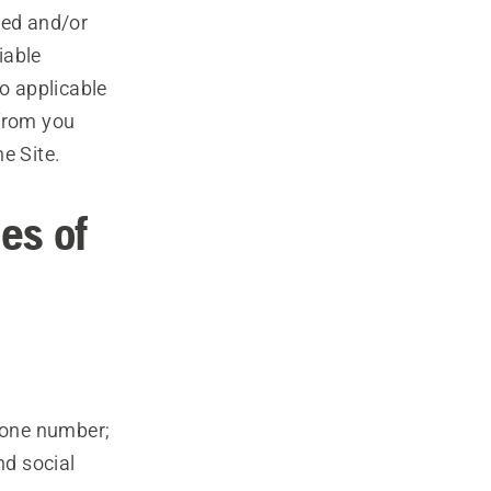
ted and/or
iable
to applicable
 from you
e Site.
es of
hone number;
nd social