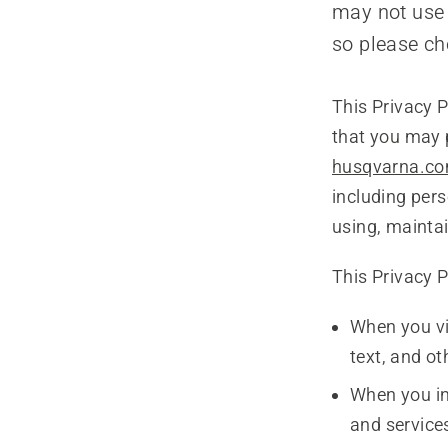
may not use 
so please ch
This Privacy P
that you may 
husqvarna.c
including pers
using, maintai
This Privacy P
When you vi
text, and o
When you in
and services