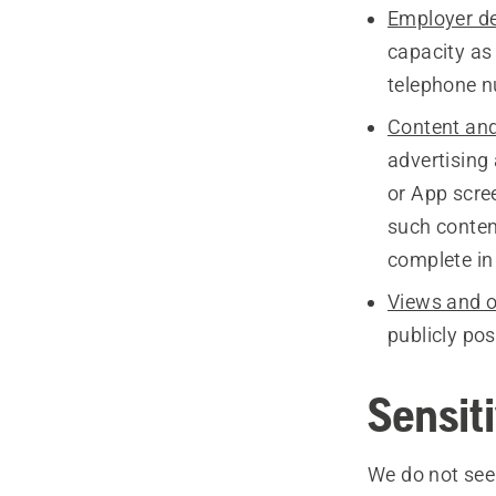
Employer de
capacity as
telephone n
Content and
advertising
or App scre
such conten
complete in
Views and o
publicly po
Sensit
We do not seek