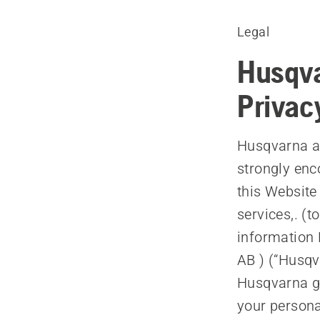
Legal
Husqva
Privac
Husqvarna ap
strongly enc
this Website
services,. (t
information 
AB ) (“Husqv
Husqvarna ga
your persona