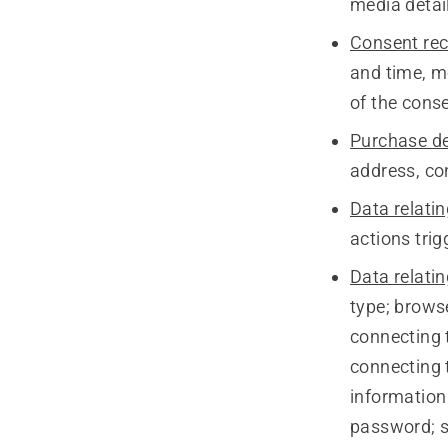
media detai
Consent rec
and time, m
of the conse
Purchase de
address, co
Data relatin
actions trig
Data relati
type; browse
connecting 
connecting 
information
password; se