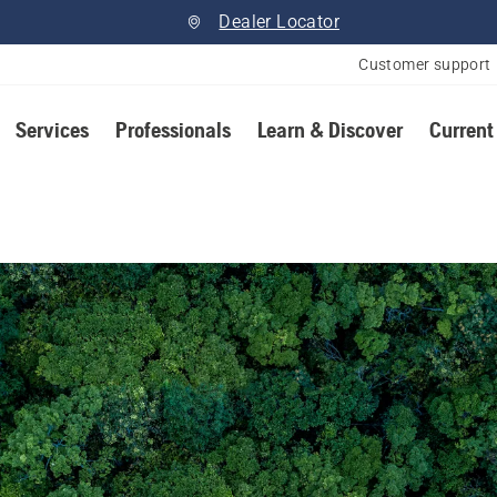
Dealer Locator
Customer support
Services
Professionals
Learn & Discover
Current