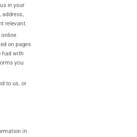
us in your
, address,
t relevant.
 online
ayed on pages
e had with
 forms you
d to us, or
ormation in