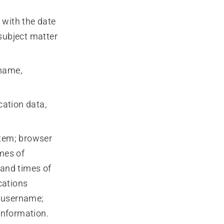
 with the date
subject matter
 name,
cation data,
stem; browser
imes of
 and times of
cations
; username;
 information.