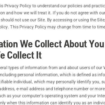
is Privacy Policy to understand our policies and practi
on and how we will treat it. If you do not agree with ou
 should not use our Site. By accessing or using the Site
olicy. This Privacy Policy may change from time to time
ation We Collect About You
 Collect It
veral types of information from and about users of our
including personal information, which is defined as inf
ifiable individual, which may personally identify you, 
address, e-mail address and telephone number or more
uch as your computer’s operating system and your Inte
nly when this information can identify you as an indivi