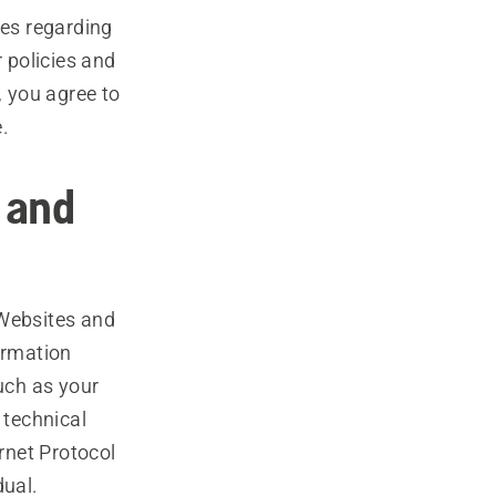
ces regarding
r policies and
, you agree to
.
 and
 Websites and
ormation
such as your
 technical
rnet Protocol
dual.