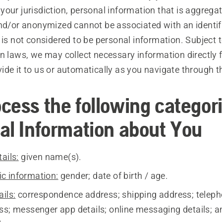
our jurisdiction, personal information that is aggrega
and/or anonymized cannot be associated with an identif
 is not considered to be personal information. Subject 
on laws, we may collect necessary information directly
de it to us or automatically as you navigate through th
cess the following categori
al Information about You
ails:
given name(s).
c information:
gender; date of birth / age.
ils:
correspondence address; shipping address; telep
ss; messenger app details; online messaging details; a