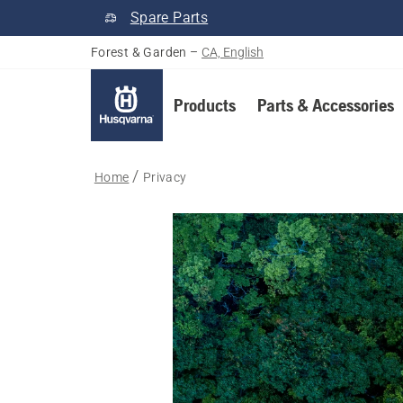
Spare Parts
Forest & Garden
–
CA, English
Products
Parts & Accessories
Home
Privacy