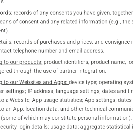
ls.
ords:
records of any consents you have given, together
eans of consent and any related information (e.g., the 
nt).
tails:
records of purchases and prices; and consignee
ntact telephone number and email address.
g to our products:
product identifiers, product name, lo
gered through the use of partner integration.
ng to our Websites and Apps:
device type; operating sy
r settings; IP address; language settings; dates and t
to a Website; App usage statistics; App settings; dates
to an App; location data, and other technical communi
 (some of which may constitute personal information)
curity login details; usage data; aggregate statistical