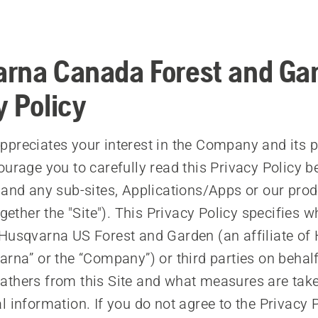
rna Canada Forest and Ga
y Policy
preciates your interest in the Company and its 
ourage you to carefully read this Privacy Policy b
 and any sub-sites, Applications/Apps or our pro
ogether the "Site"). This Privacy Policy specifies w
Husqvarna US Forest and Garden (an affiliate of
arna” or the “Company”) or third parties on behalf
thers from this Site and what measures are take
l information. If you do not agree to the Privacy P