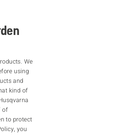
rden
products. We
efore using
ducts and
hat kind of
 Husqvarna
 of
n to protect
olicy, you