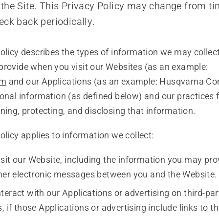
the Site. This Privacy Policy may change from ti
eck back periodically.
olicy describes the types of information we may collec
provide when you visit our Websites (as an example:
om
and our Applications (as an example: Husqvarna Co
onal information (as defined below) and our practices f
ning, protecting, and disclosing that information.
olicy applies to information we collect:
sit our Website, including the information you may prov
ther electronic messages between you and the Website.
teract with our Applications or advertising on third-pa
, if those Applications or advertising include links to th