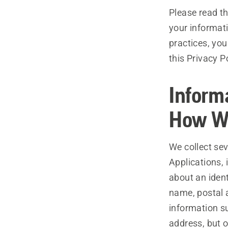
Please read th
your informati
practices, you
this Privacy P
Inform
How We
We collect se
Applications, 
about an ident
name, postal 
information s
address, but o