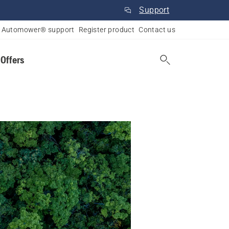
Support
Automower® support
Register product
Contact us
 Offers