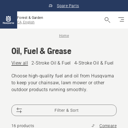
Spare Parts
Forest & Garden
CA, English
Home
Oil, Fuel & Grease
View all
2-Stroke Oil & Fuel
4-Stroke Oil & Fuel
Other
Choose high-quality fuel and oil from Husqvarna
to keep your chainsaw, lawn mower or other
outdoor products running smoothly.
Filter & Sort
16 products
Compare