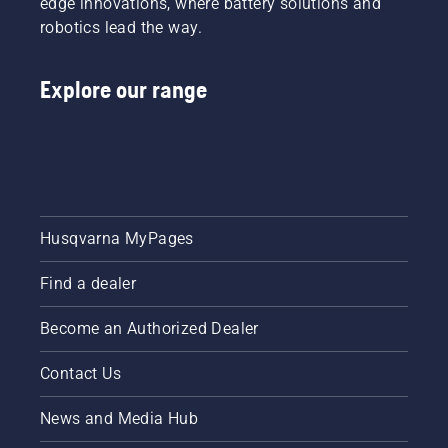
edge innovations, where battery solutions and
robotics lead the way.
Explore our range
Husqvarna MyPages
Find a dealer
Become an Authorized Dealer
Contact Us
News and Media Hub