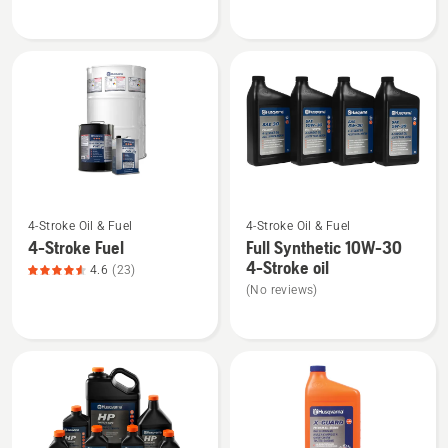
Multi
Grease
Advanced
gun
Grease,
product
rating
3.333
of
5
See
See
4-Stroke Oil & Fuel
4-Stroke Oil & Fuel
more
more
4-Stroke Fuel
Full Synthetic 10W-30
details
details
4-Stroke oil
4.6
(23)
about
about
(No reviews)
4-
Full
Stroke
Synthetic
Fuel,
10W-
product
30
rating
4-
4.565
Stroke
of
oil