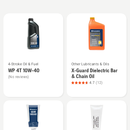
All
products
See
See
4-Stroke Oil & Fuel
Other Lubricants & Oils
more
more
WP 4T 10W-40
X-Guard Dielectric Bar
details
details
& Chain Oil
(No reviews)
about
about
4.7
(12)
WP 4T
X-
10W-
Guard
40
Dielectric
Bar
&
Chain
Oil,