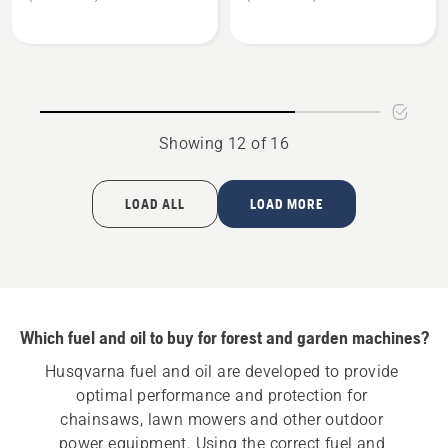
X-
X-
Guard
Guard
Biodegradable
Low
Bar
Temp
&
Bar
Chain
&
Showing 12 of 16
Oil
Chain
Oil
LOAD ALL
LOAD MORE
Which fuel and oil to buy for forest and garden machines?
Husqvarna fuel and oil are developed to provide 
optimal performance and protection for 
chainsaws, lawn mowers and other outdoor 
power equipment. Using the correct fuel and 