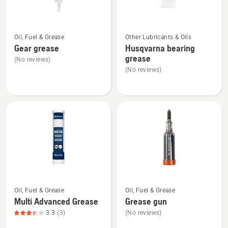
product
rating
See
See
4.667
Oil, Fuel & Grease
Other Lubricants & Oils
more
more
of
Gear grease
Husqvarna bearing
details
details
5
grease
(No reviews)
about
about
(No reviews)
Gear
Husqvarna
grease
bearing
grease
See
See
Oil, Fuel & Grease
Oil, Fuel & Grease
more
more
Multi Advanced Grease
Grease gun
details
details
3.3
(3)
(No reviews)
about
about