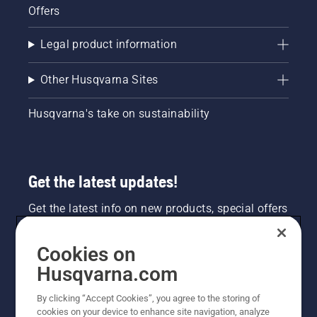
Offers
Legal product information
Other Husqvarna Sites
Husqvarna's take on sustainability
Get the latest updates!
Get the latest info on new products, special offers
and more. Sign up for our newsletter here.
Cookies on
NEWSLETTER SIGN-UP
Husqvarna.com
By clicking “Accept Cookies”, you agree to the storing of
cookies on your device to enhance site navigation, analyze