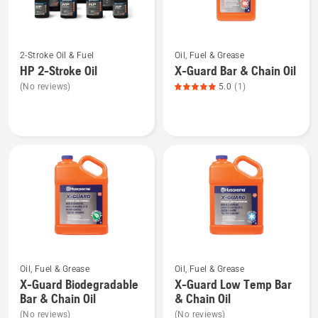
5
See
See
2-Stroke Oil & Fuel
Oil, Fuel & Grease
more
more
HP 2-Stroke Oil
X-Guard Bar & Chain Oil
details
details
(No reviews)
5.0
(1)
about
about
HP 2-
X-
Stroke
Guard
Oil
Bar
&
Chain
Oil,
product
rating
5
See
See
of
Oil, Fuel & Grease
Oil, Fuel & Grease
more
more
5
X-Guard Biodegradable
X-Guard Low Temp Bar
details
details
Bar & Chain Oil
& Chain Oil
about
about
(No reviews)
(No reviews)