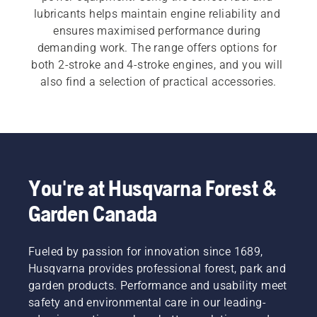
lubricants helps maintain engine reliability and 
ensures maximised performance during 
demanding work. The range offers options for 
both 2-stroke and 4-stroke engines, and you will 
also find a selection of practical accessories.
You're at Husqvarna Forest &
Garden Canada
Fueled by passion for innovation since 1689,
Husqvarna provides professional forest, park and
garden products. Performance and usability meet
safety and environmental care in our leading-