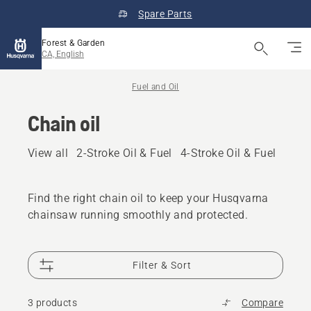
Spare Parts
Forest & Garden
CA, English
Fuel and Oil
Chain oil
View all
2-Stroke Oil & Fuel
4-Stroke Oil & Fuel
Other
Find the right chain oil to keep your Husqvarna
chainsaw running smoothly and protected.
Filter & Sort
3 products
Compare