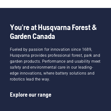
You're at Husqvarna Forest &
Garden Canada
Fueled by passion for innovation since 1689,
Husqvarna provides professional forest, park and
garden products. Performance and usability meet
safety and environmental care in our leading-
edge innovations, where battery solutions and
robotics lead the way.
Explore our range