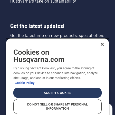
Husqvarna's take on sustainability
Get the latest updates!
Get the latest info on new products, special offers
and more. Sign up for our newsletter here.
Cookies on
NEWSLETTER SIGN-UP
Husqvarna.com
By clicking “Accept Cookies”, you agree to the storing of
cookies on your device to enhance site navigation, analyze
site usage, and assist in our marketing efforts.
Cookie Policy
ACCEPT COOKIES
DO NOT SELL OR SHARE MY PERSONAL
INFORMATION
©2026 Husqvarna AB (publ). Due to continuous
How can we help you?
improvement, product may vary slightly from images