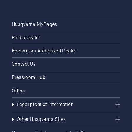
Husqvarna MyPages
Find a dealer
Become an Authorized Dealer
Contact Us
Pressroom Hub
Offers
Legal product information
Other Husqvarna Sites