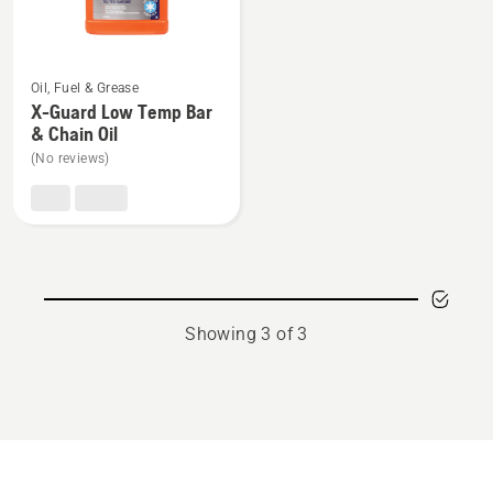
rating
5
See
of
Oil, Fuel & Grease
more
5
X-Guard Low Temp Bar
details
& Chain Oil
about
(No reviews)
X-
Guard
Low
Temp
Bar
&
Showing 3 of 3
Chain
Oil