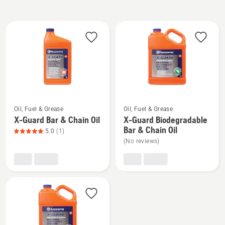
All
products
See
See
Oil, Fuel & Grease
Oil, Fuel & Grease
more
more
X-Guard Bar & Chain Oil
X-Guard Biodegradable
details
details
Bar & Chain Oil
5.0
(1)
about
about
(No reviews)
X-
X-
Guard
Guard
Bar
Biodegradable
&
Bar
Chain
&
Oil,
Chain
product
Oil