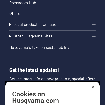
Pressroom Hub
Offers
Legal product information
Other Husqvarna Sites
Husqvarna's take on sustainability
Get the latest updates!
Get the latest info on new products, special offers
and more. Sign up for our newsletter here.
Cookies on
NEWSLETTER SIGN-UP
Husqvarna.com