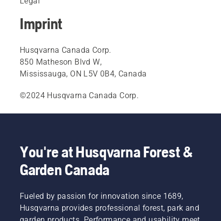
Legal
Imprint
Husqvarna Canada Corp.
850 Matheson Blvd W,
Mississauga, ON L5V 0B4, Canada
©2024 Husqvarna Canada Corp.
You're at Husqvarna Forest &
Garden Canada
Fueled by passion for innovation since 1689,
Husqvarna provides professional forest, park and
garden products. Performance and usability meet