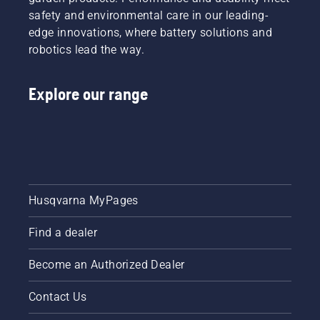
safety and environmental care in our leading-
edge innovations, where battery solutions and
robotics lead the way.
Explore our range
Husqvarna MyPages
Find a dealer
Become an Authorized Dealer
Contact Us