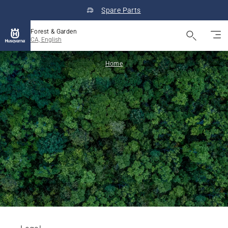
Spare Parts
Forest & Garden
CA, English
Home