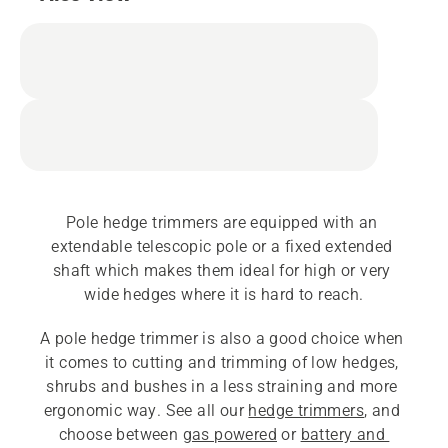
Pole hedge trimmers are equipped with an 
extendable telescopic pole or a fixed extended 
shaft which makes them ideal for high or very 
wide hedges where it is hard to reach.
A pole hedge trimmer is also a good choice when 
it comes to cutting and trimming of low hedges, 
shrubs and bushes in a less straining and more 
ergonomic way. See all our 
hedge trimmers
, and 
choose between 
gas powered
 or 
battery and 