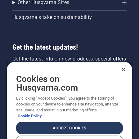
Other Husqvarna Sites
Husqvarna's take on sustainability
Get the latest updates!
Get the latest info on new products, special offers
and more. Sign up for our newsletter here.
Cookies on
NEWSLETTER SIGN-UP
Husqvarna.com
By clicking “Accept Cookies”, you agree to the storing of
cookies on your device to enhance site navigation, analyze
site usage, and assist in our marketing efforts.
Cookie Policy
ACCEPT COOKIES