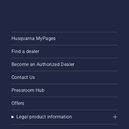
Husqvarna MyPages
Find a dealer
Become an Authorized Dealer
Contact Us
Pressroom Hub
Offers
Legal product information