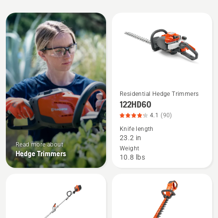
All
products
Residential Hedge Trimmers
See
122HD60
more
4.1
(90)
details
Knife length
about
23.2 in
122HD60,
Read more about
Weight
Hedge Trimmers
product
10.8 lbs
rating
4.133
of
5