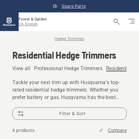
Spare Parts
Forest & Garden
CA, English
Hedge Trimmers
Residential Hedge Trimmers
View all
Professional Hedge Trimmers
Residential H
Tackle your next trim up with Husqvarna’s top-
rated residential hedge trimmers. Whether you
prefer battery or gas, Husqvarna has the best
hedge trimmer for your next backyard
masterpiece.
Filter & Sort
6 products
Compare