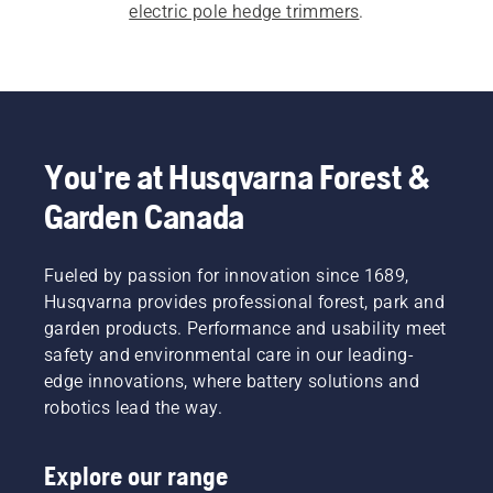
electric pole hedge trimmers
.
You're at Husqvarna Forest &
Garden Canada
Fueled by passion for innovation since 1689,
Husqvarna provides professional forest, park and
garden products. Performance and usability meet
safety and environmental care in our leading-
edge innovations, where battery solutions and
robotics lead the way.
Explore our range