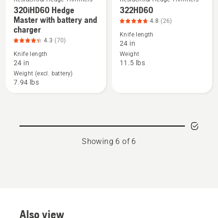
5
320iHD60 Hedge
322HD60
See
See
Master with battery and
4.8
(26)
more
more
charger
details
details
Knife length
4.3
(70)
24 in
about
about
Knife length
Weight
320iHD60
322HD60,
24 in
11.5 lbs
Hedge
product
Weight (excl. battery)
Master
rating
7.94 lbs
with
4.769
battery
of
and
5
charger,
product
Showing 6 of 6
rating
4.314
of
5
Also view