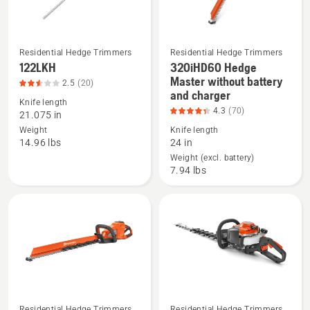
Residential Hedge Trimmers
Residential Hedge Trimmers
122LKH
320iHD60 Hedge
See
See
Master without battery
2.5
(20)
more
more
and charger
details
details
Knife length
4.3
(70)
21.075 in
about
about
Weight
Knife length
122LKH,
320iHD60
14.96 lbs
24 in
product
Hedge
Weight (excl. battery)
rating
Master
7.94 lbs
2.55
without
of
battery
5
and
charger,
product
rating
4.314
of
Residential Hedge Trimmers
Residential Hedge Trimmers