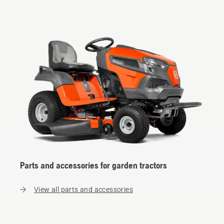
Parts and accessories for garden tractors
View all parts and accessories