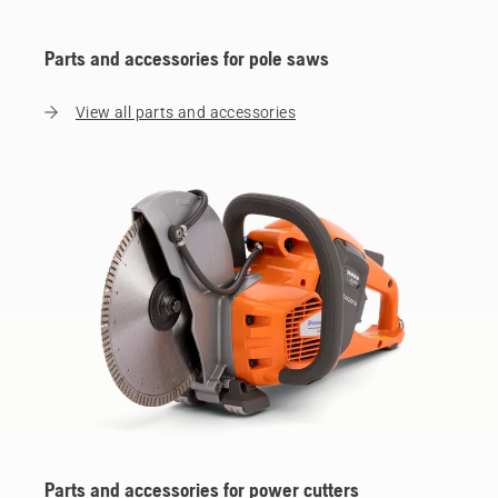
Parts and accessories for pole saws
View all parts and accessories
Parts and accessories for power cutters