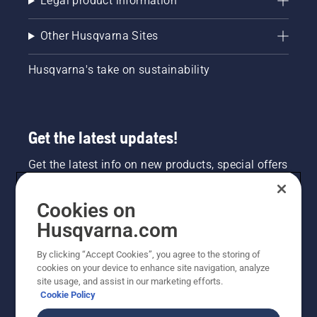
Legal product information
Other Husqvarna Sites
Husqvarna's take on sustainability
Get the latest updates!
Get the latest info on new products, special offers
and more. Sign up for our newsletter here.
Cookies on
NEWSLETTER SIGN-UP
Husqvarna.com
By clicking “Accept Cookies”, you agree to the storing of
cookies on your device to enhance site navigation, analyze
site usage, and assist in our marketing efforts.
Cookie Policy