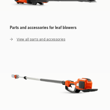
Parts and accessories for leaf blowers
View all parts and accessories