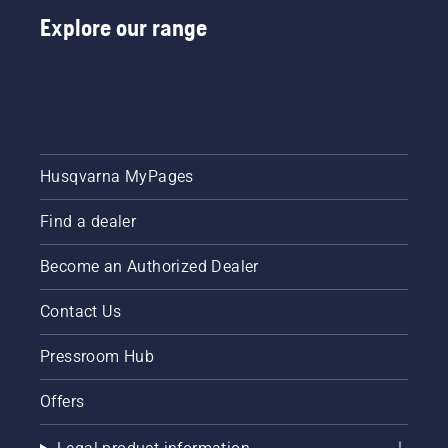
Explore our range
Husqvarna MyPages
Find a dealer
Become an Authorized Dealer
Contact Us
Pressroom Hub
Offers