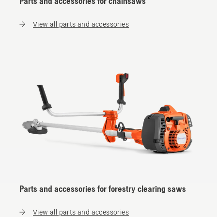
Parts and accessories for chainsaws
View all parts and accessories
Parts and accessories for forestry clearing saws
View all parts and accessories