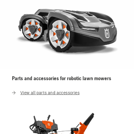
Parts and accessories for robotic lawn mowers
View all parts and accessories