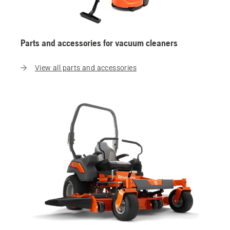
Parts and accessories for vacuum cleaners
View all parts and accessories