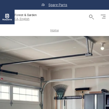
Spare Parts
Forest & Garden
CA, English
Home