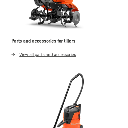
Parts and accessories for tillers
View all parts and accessories