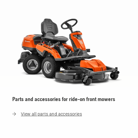
Parts and accessories for ride-on front mowers
View all parts and accessories