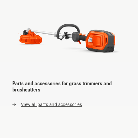
Parts and accessories for grass trimmers and
brushcutters
View all parts and accessories