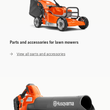
Parts and accessories for lawn mowers
View all parts and accessories