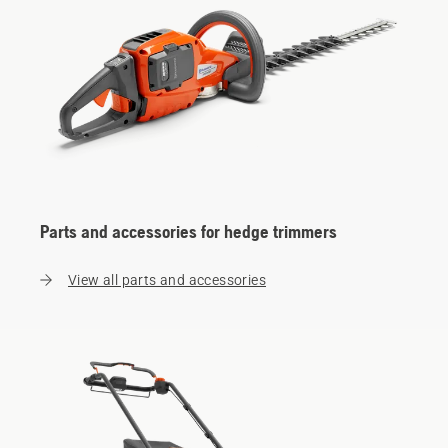
Parts and accessories for hedge trimmers
View all parts and accessories