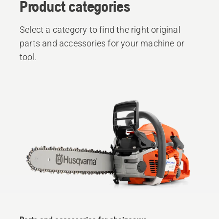
Product categories
Select a category to find the right original
parts and accessories for your machine or
tool.