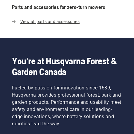
Parts and accessories for zero-turn mowers
View all parts and accessories
You're at Husqvarna Forest &
Garden Canada
Fueled by passion for innovation since 1689,
Husqvarna provides professional forest, park and
garden products. Performance and usability meet
safety and environmental care in our leading-
edge innovations, where battery solutions and
robotics lead the way.