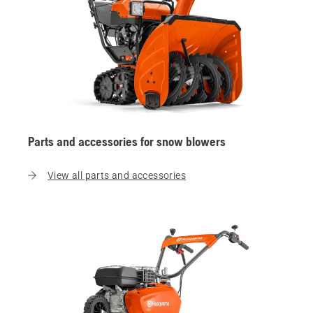
Parts and accessories for snow blowers
View all parts and accessories