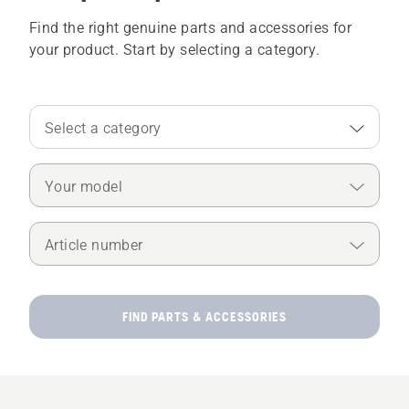
Find the right genuine parts and accessories for
your product. Start by selecting a category.
Select a category
Your model
Article number
FIND PARTS & ACCESSORIES