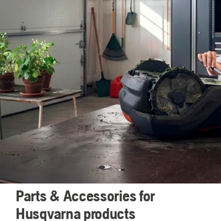
Parts & Accessories for
Husqvarna products