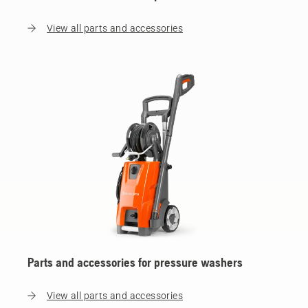
View all parts and accessories
Parts and accessories for pressure washers
View all parts and accessories