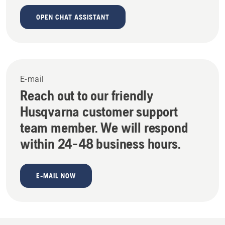
OPEN CHAT ASSISTANT
E-mail
Reach out to our friendly
Husqvarna customer support
team member. We will respond
within 24-48 business hours.
E-MAIL NOW