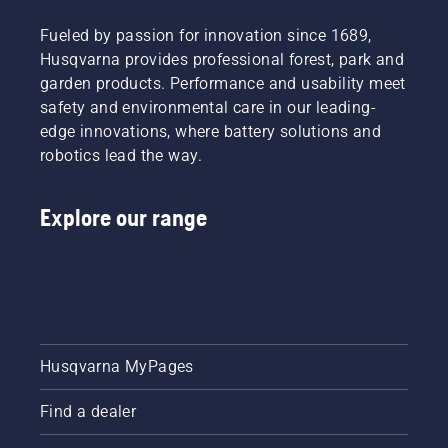
and
when
stump
you're
Fueled by passion for innovation since 1689,
grinders
using
Husqvarna provides professional forest, park and
provide
gas with
garden products. Performance and usability meet
hardworking
ethanol
pros like
safety and environmental care in our leading-
mixture
you with
in your
edge innovations, where battery solutions and
unmatched
outdoor
robotics lead the way.
power
power
and
equipment,
superior
like lawn
Explore our range
ergonomics.
mowers,
You'll
chainsaws,
save
trimmers
time and
and leaf
reduce
blowers,
physical
you run
stress by
the risk
Husqvarna MyPages
trusting
of
our
engine
world-
damage
Find a dealer
renowned
and
equipment.
incurring