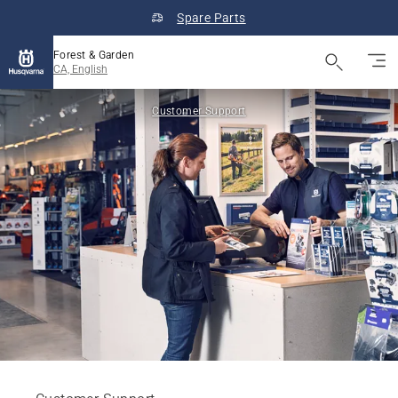
Spare Parts
Forest & Garden
CA, English
Customer Support