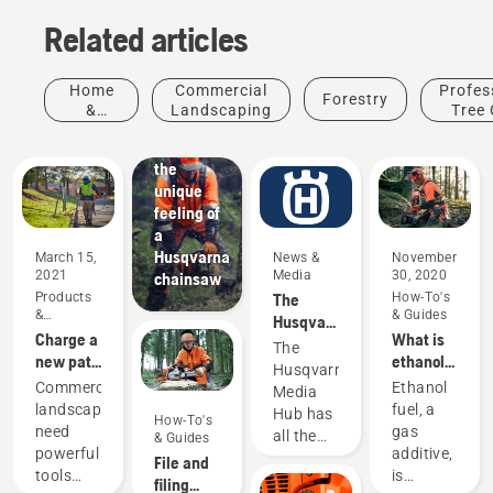
Related articles
Home
Commercial
Profes
Forestry
&
Landscaping
Tree 
Garden
Experience
the
unique
feeling of
a
Husqvarna
March 15,
News &
November
2021
Media
30, 2020
chainsaw
Products
The
How-To's
&
& Guides
Husqvarna
Innovations
Charge a
What is
Media
The
new path
ethanol
Hub
Husqvarna
in
free gas
Products
Commercial
Ethanol
Media
commercial
and why
&
landscapers
fuel, a
Hub has
How-To's
landscaping
is
Innovations
need
gas
all the
& Guides
ethanol
Husqvarna
powerful
additive,
information
File and
bad for
protective
tools
is
you need
filing
your
wear: