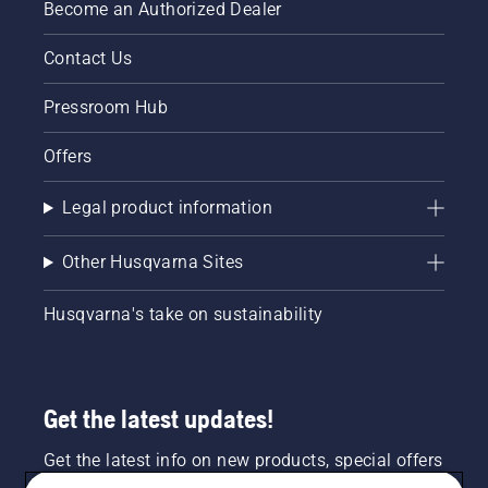
Become an Authorized Dealer
costly
repairs.
Contact Us
You
should
Pressroom Hub
be using
ethanol
free gas
Offers
in your
small
Legal product information
engine
outdoor
Other Husqvarna Sites
power
equipment.
Husqvarna's take on sustainability
Get the latest updates!
Get the latest info on new products, special offers
and more. Sign up for our newsletter here.