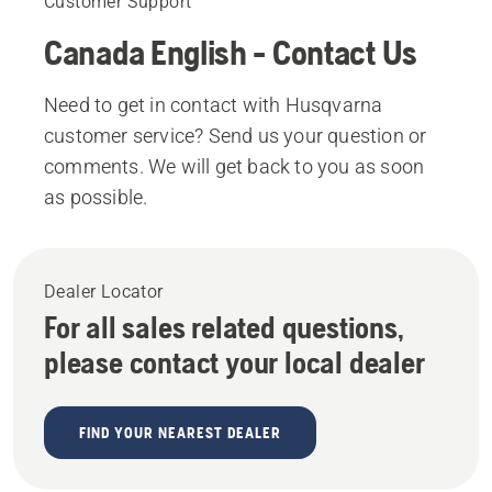
Customer Support
Canada English - Contact Us
Need to get in contact with Husqvarna
customer service? Send us your question or
comments. We will get back to you as soon
as possible.
Dealer Locator
For all sales related questions,
please contact your local dealer
FIND YOUR NEAREST DEALER