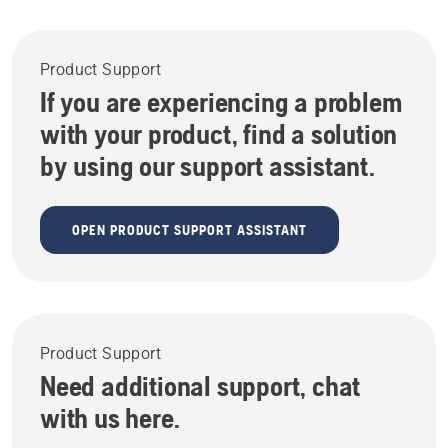
Product Support
If you are experiencing a problem
with your product, find a solution
by using our support assistant.
OPEN PRODUCT SUPPORT ASSISTANT
Product Support
Need additional support, chat
with us here.