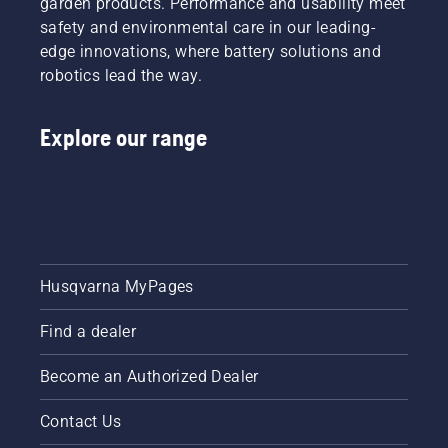
garden products. Performance and usability meet
safety and environmental care in our leading-
edge innovations, where battery solutions and
robotics lead the way.
Explore our range
Husqvarna MyPages
Find a dealer
Become an Authorized Dealer
Contact Us