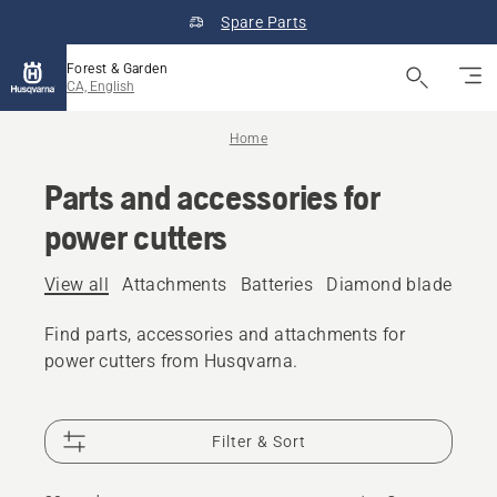
Spare Parts
Forest & Garden
CA, English
Home
Parts and accessories for
power cutters
View all
Attachments
Batteries
Diamond blades
Fu
Find parts, accessories and attachments for
power cutters from Husqvarna.
Filter & Sort