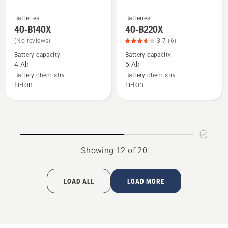
Batteries
Batteries
See
See
40-B140X
40-B220X
more
more
(No reviews)
3.7
(6)
details
details
Battery capacity
Battery capacity
about
about
4 Ah
6 Ah
40-
40-
Battery chemistry
Battery chemistry
B140X
B220X,
Li-Ion
Li-Ion
product
rating
3.667
of
5
Showing 12 of 20
LOAD ALL
LOAD MORE