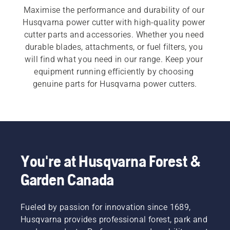
Maximise the performance and durability of our 
Husqvarna power cutter with high-quality power 
cutter parts and accessories. Whether you need 
durable blades, attachments, or fuel filters, you 
will find what you need in our range. Keep your 
equipment running efficiently by choosing 
genuine parts for Husqvarna power cutters.
You're at Husqvarna Forest &
Garden Canada
Fueled by passion for innovation since 1689,
Husqvarna provides professional forest, park and