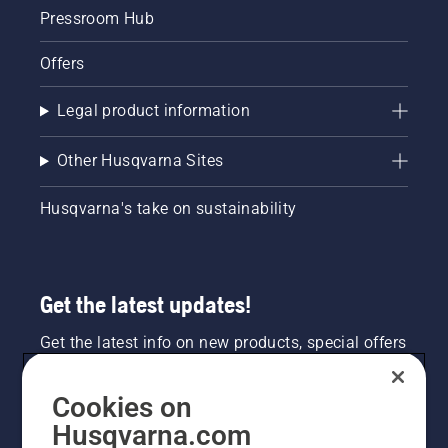
Pressroom Hub
Offers
Legal product information
Other Husqvarna Sites
Husqvarna's take on sustainability
Get the latest updates!
Get the latest info on new products, special offers
and more. Sign up for our newsletter here.
Cookies on
NEWSLETTER SIGN-UP
Husqvarna.com