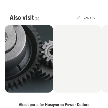
Also visit
Expand
(
3
)
About parts for Husqvarna Power Cutters