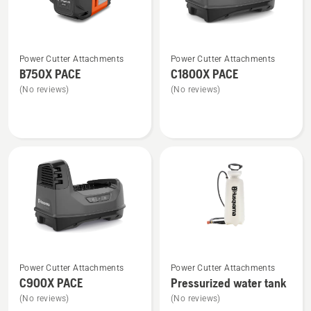
See
See
Power Cutter Attachments
Power Cutter Attachments
more
more
B750X PACE
C1800X PACE
details
details
(No reviews)
(No reviews)
about
about
B750X
C1800X
PACE
PACE
See
See
Power Cutter Attachments
Power Cutter Attachments
more
more
C900X PACE
Pressurized water tank
details
details
(No reviews)
(No reviews)
about
about