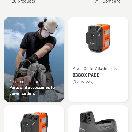
20 products
Compare
All
products
See
Power Cutter Attachments
more
B380X PACE
details
(No reviews)
Read more about
about
Parts and accessories for
B380X
power cutters
PACE