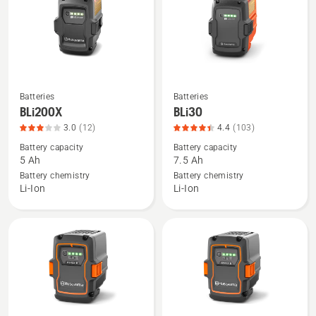
of
5
5
Batteries
Batteries
See
See
BLi200X
BLi30
more
more
3.0
(12)
4.4
(103)
details
details
Battery capacity
Battery capacity
about
about
5 Ah
7.5 Ah
BLi200X,
BLi30,
Battery chemistry
Battery chemistry
product
product
Li-Ion
Li-Ion
rating
rating
3
4.408
of
of
5
5