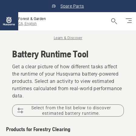
Spare Parts
Forest & Garden
CA, English
Learn & Discover
Battery Runtime Tool
Get a clear picture of how different tasks affect
the runtime of your Husqvarna battery-powered
products. Select an activity to view estimated
runtimes calculated from real-world performance
data.
Select from the list below to discover
estimated battery runtime.
Products for Forestry Clearing