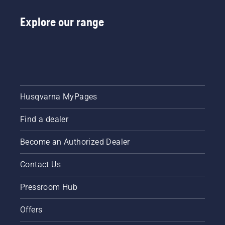
Explore our range
Husqvarna MyPages
Find a dealer
Become an Authorized Dealer
Contact Us
Pressroom Hub
Offers