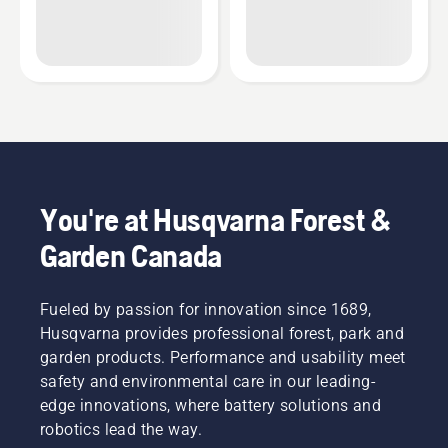
You're at Husqvarna Forest &
Garden Canada
Fueled by passion for innovation since 1689,
Husqvarna provides professional forest, park and
garden products. Performance and usability meet
safety and environmental care in our leading-
edge innovations, where battery solutions and
robotics lead the way.