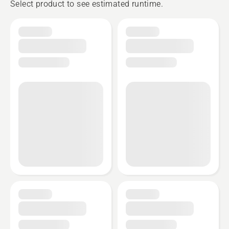
Select product to see estimated runtime.