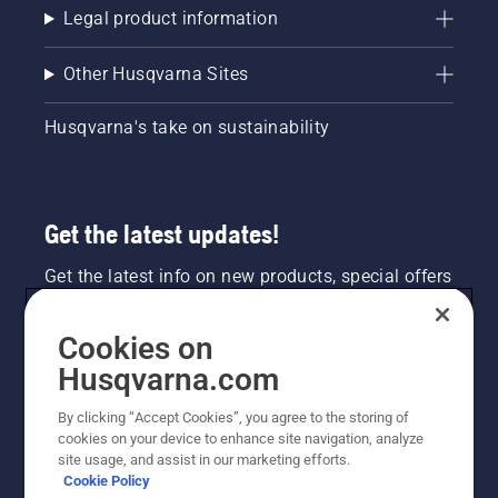
Legal product information
Other Husqvarna Sites
Husqvarna's take on sustainability
Get the latest updates!
Get the latest info on new products, special offers
and more. Sign up for our newsletter here.
Cookies on
NEWSLETTER SIGN-UP
Husqvarna.com
By clicking “Accept Cookies”, you agree to the storing of
cookies on your device to enhance site navigation, analyze
site usage, and assist in our marketing efforts.
Cookie Policy