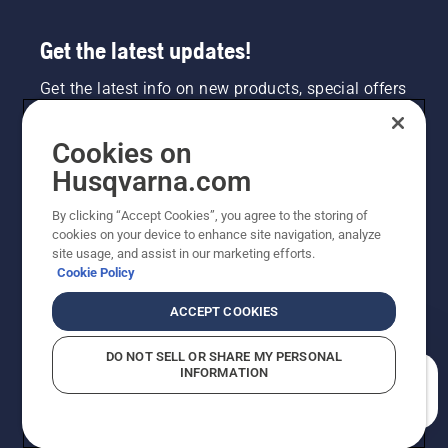
Get the latest updates!
Get the latest info on new products, special offers
and more. Sign up for our newsletter here.
Cookies on
NEWSLETTER SIGN-UP
Husqvarna.com
By clicking “Accept Cookies”, you agree to the storing of
cookies on your device to enhance site navigation, analyze
site usage, and assist in our marketing efforts.
Cookie Policy
ACCEPT COOKIES
DO NOT SELL OR SHARE MY PERSONAL
INFORMATION
©2026 Husqvarna AB (publ). Due to continuous
How can we help you?
improvement, product may vary slightly from images
but machine functionality is unchanged. All rights
reserved.