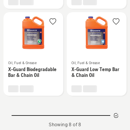
gun
Guard
Bar
&
Chain
Oil,
product
rating
5
See
See
of
Oil, Fuel & Grease
Oil, Fuel & Grease
more
more
5
X-Guard Biodegradable
X-Guard Low Temp Bar
details
details
Bar & Chain Oil
& Chain Oil
about
about
X-
X-
Guard
Guard
Biodegradable
Low
Bar
Temp
&
Bar
Chain
&
Showing 8 of 8
Oil
Chain