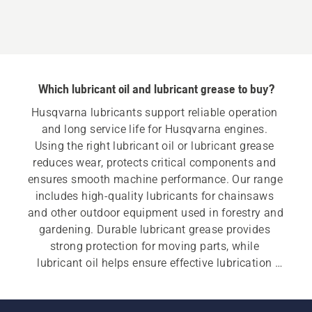
Oil
Which lubricant oil and lubricant grease to buy?
Husqvarna lubricants support reliable operation 
and long service life for Husqvarna engines. 
Using the right lubricant oil or lubricant grease 
reduces wear, protects critical components and 
ensures smooth machine performance. Our range 
includes high-quality lubricants for chainsaws 
and other outdoor equipment used in forestry and 
gardening. Durable lubricant grease provides 
strong protection for moving parts, while 
lubricant oil helps ensure effective lubrication 
and reduced wear.