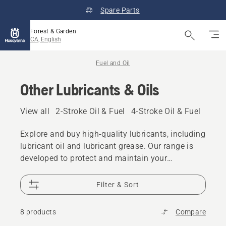
Spare Parts
Forest & Garden
CA, English
Fuel and Oil
Other Lubricants & Oils
View all
2-Stroke Oil & Fuel
4-Stroke Oil & Fuel
Other
Explore and buy high-quality lubricants, including
lubricant oil and lubricant grease. Our range is
developed to protect and maintain your
Husqvarna product even in demanding
conditions.
Filter & Sort
8 products
Compare