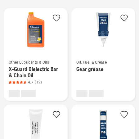
All
products
See
See
Other Lubricants & Oils
Oil, Fuel & Grease
more
more
X-Guard Dielectric Bar
Gear grease
details
details
& Chain Oil
about
about
4.7
(12)
X-
Gear
Guard
grease
Dielectric
Bar
&
Chain
Oil,