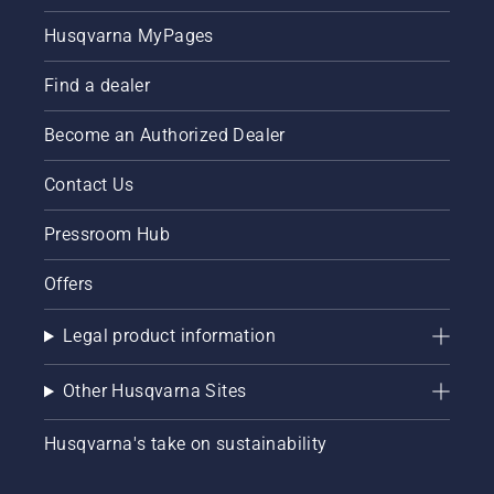
Husqvarna MyPages
Find a dealer
Become an Authorized Dealer
Contact Us
Pressroom Hub
Offers
Legal product information
Other Husqvarna Sites
Husqvarna's take on sustainability