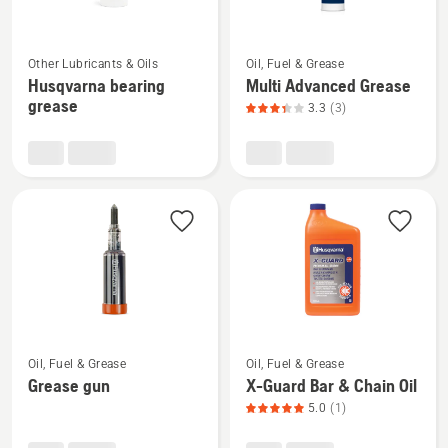
product
rating
See
See
4.667
Other Lubricants & Oils
Oil, Fuel & Grease
more
more
of
Husqvarna bearing
Multi Advanced Grease
details
details
5
grease
3.3
(3)
about
about
Husqvarna
Multi
bearing
Advanced
grease
Grease,
product
rating
3.333
of
5
See
See
Oil, Fuel & Grease
Oil, Fuel & Grease
more
more
Grease gun
X-Guard Bar & Chain Oil
details
details
5.0
(1)
about
about
Grease
X-