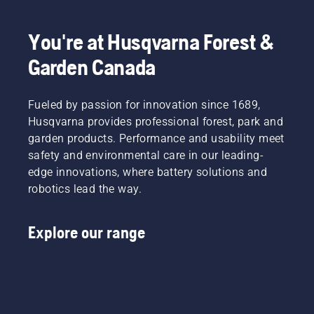
You're at Husqvarna Forest &
Garden Canada
Fueled by passion for innovation since 1689,
Husqvarna provides professional forest, park and
garden products. Performance and usability meet
safety and environmental care in our leading-
edge innovations, where battery solutions and
robotics lead the way.
Explore our range