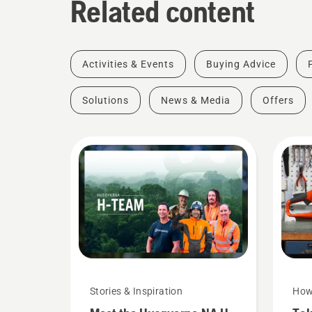
Related content
Activities & Events
Buying Advice
Solutions
News & Media
Offers
Stories & Inspiration
How