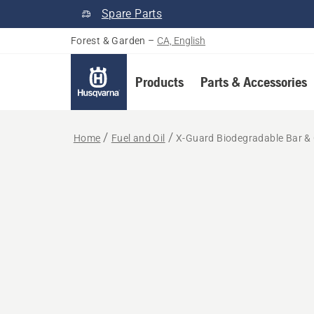
Spare Parts
Forest & Garden
–
CA, English
Products
Parts & Accessories
Home
Fuel and Oil
X-Guard Biodegradable Bar & 