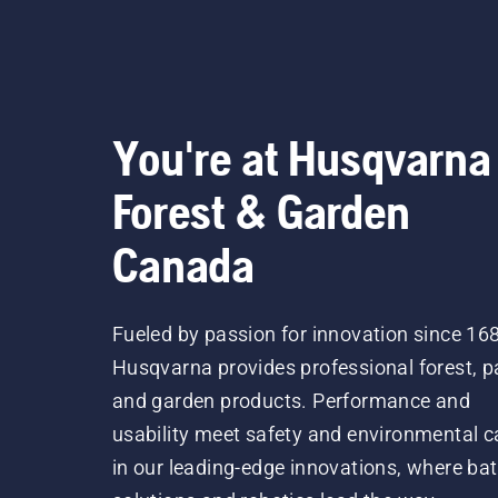
You're at Husqvarna
Forest & Garden
Canada
Fueled by passion for innovation since 16
Husqvarna provides professional forest, p
and garden products. Performance and
usability meet safety and environmental c
in our leading-edge innovations, where bat