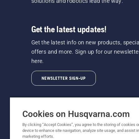
solutions and robotics lead the way.
Get the latest updates!
Get the latest info on new products, specia
offers and more. Sign up for our newslette
here.
NEWSLETTER SIGN-UP
Cookies on Husqvarna.com
By clicking “Accept Cookies”, you agree to the storing of cookies o
©2026 Husqvarna AB (publ). Due to continuous
device to enhance site navigation, analyze site usage, and assist in
unchanged. All rights reserved.
marketing efforts.