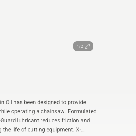
1/2
 Oil has been designed to provide
perating a chainsaw. Formulated
-Guard lubricant reduces friction and
he life of cutting equipment. X-