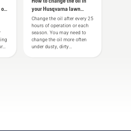
How to change the oil in
 on
your Husqvarna lawn
mower
Change the oil after every 25
hours of operation or each
r
season. You may need to
ting
change the oil more often
ure
under dusty, dirty
conditions. There are two
gs
ways of draining the oil,
.
both shown in this video.
n
 how
nsaw
eck
t
Rev
saw