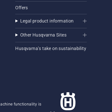
Offers
Legal product information
Other Husqvarna Sites
Husqvarna's take on sustainability
chine functionality is