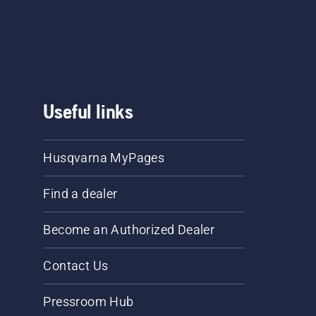
he
.
Useful links
Husqvarna MyPages
Find a dealer
Become an Authorized Dealer
Contact Us
Pressroom Hub