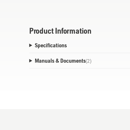
Guard’s reduced sling formulation includes
ensures the lubrication is maintained on t
performance.
Product Information
Husqvarna’s X-Guard Biodegradable Formul
Specifications
equipment protection while operating a chainsaw i
based formula biodegrades within 28 days,
Manuals & Documents
(
2
)
environment.