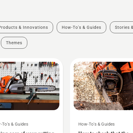
Products & Innovations
How-To's & Guides
Stories 
Themes
-To's & Guides
How-To's & Guides