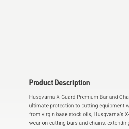
Product Description
Husqvarna X-Guard Premium Bar and Chain
ultimate protection to cutting equipment while o
from virgin base stock oils, Husqvarna’s X
wear on cutting bars and chains, extending t