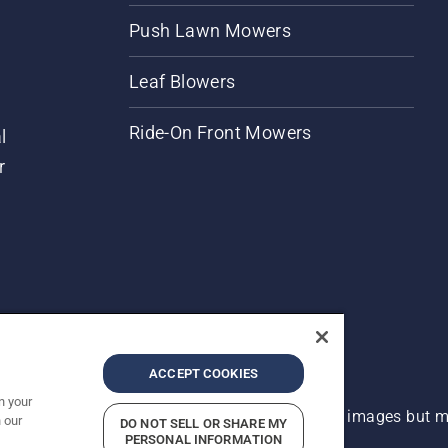
Push Lawn Mowers
Leaf Blowers
Ride-On Front Mowers
l
r
ACCEPT COOKIES
n your
 improvement, product may vary slightly from images but ma
 our
DO NOT SELL OR SHARE MY
PERSONAL INFORMATION