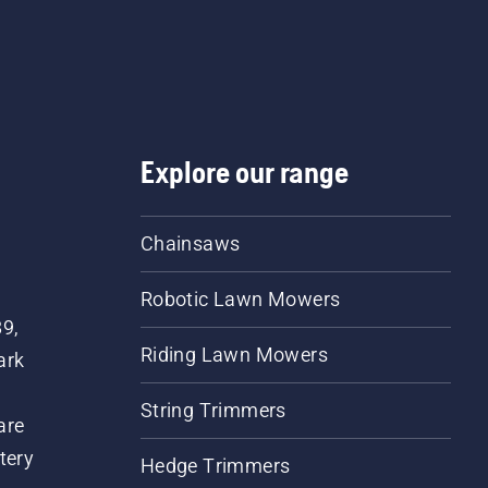
a few centimeters from t
trunk of a tree. Oil on the
trunk indicates that the
lubrication system works
Explore our range
Chainsaws
Robotic Lawn Mowers
89,
Riding Lawn Mowers
ark
String Trimmers
are
tery
Hedge Trimmers