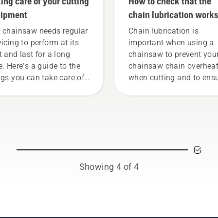
ing care of your cutting
How to check that the
uipment
chain lubrication works
your chainsaw
 chainsaw needs regular
Chain lubrication is
vicing to perform at its
important when using a
t and last for a long
chainsaw to prevent you
e. Here’s a guide to the
chainsaw chain overhea
ngs you can take care of
when cutting and to ens
rself.
it moves around the bar
friction free. This prolon
life time of bar and chain
Follow the instructions i
this short video to learn
to check that your chai
chain lubrication system
Showing 4 of 4
works correctly. First ch
your oil level. Start your
chainsaw and ensure tha
that chain brake is off. 
the engine of the chain