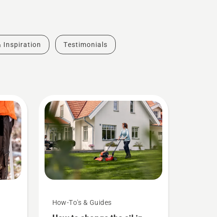
& Inspiration
Testimonials
How-To's & Guides