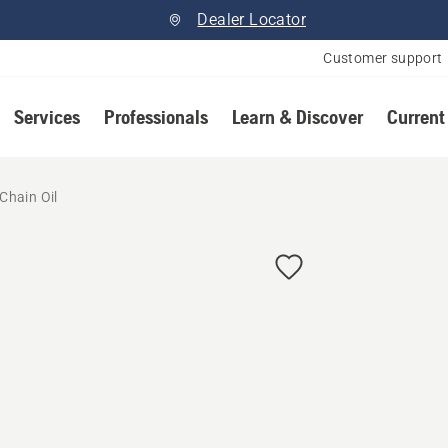
Dealer Locator
Customer support
Services
Professionals
Learn & Discover
Current
Chain Oil