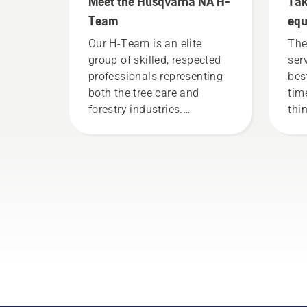
Meet the Husqvarna NA H-
Tak
Team
eq
Our H-Team is an elite
The
group of skilled, respected
ser
professionals representing
bes
both the tree care and
tim
forestry industries.
thi
Together, we’re working to
you
advance these industries
towards a more safe and
sustainable future with
products made for
professionals, by
professionals. Meet each of
our brand ambassadors
below.