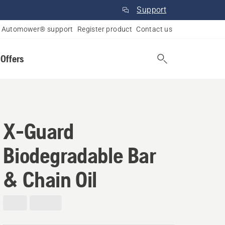
Support
Automower® support
Register product
Contact us
 Offers
X-Guard
Biodegradable Bar
& Chain Oil