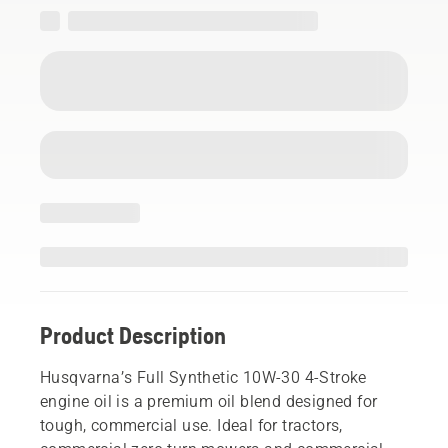
Product Description
Husqvarna’s Full Synthetic 10W-30 4-Stroke
engine oil is a premium oil blend designed for
tough, commercial use. Ideal for tractors,