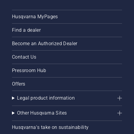
ambassadors
how to
below.
check
that
Husqvarna MyPages
your
chainsaw
Find a dealer
chain
lubrication
system
Become an Authorized Dealer
works
correctly.
Contact Us
First
check
Pressroom Hub
your oil
level.
Offers
Start
your
chainsaw
Legal product information
and
ensure
Other Husqvarna Sites
that that
chain
brake is
Husqvarna's take on sustainability
off. Rev