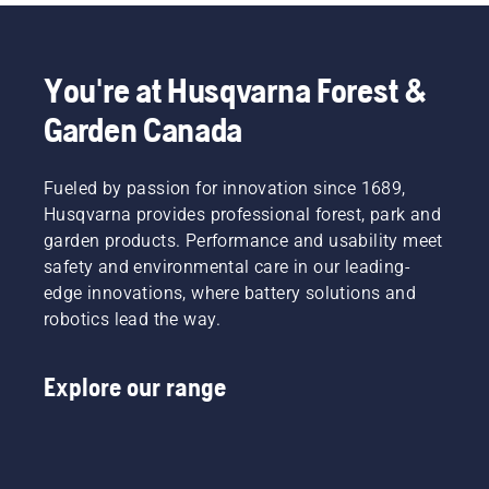
often
Together,
guide to
when
under
we’re
the
cutting
dusty,
working
things
and to
dirty
to
you can
ensure it
You're at Husqvarna Forest &
conditions.
advance
take
moves
Garden Canada
There
these
care of
around
are two
industries
yourself.
the bar
ways of
towards
friction
draining
Fueled by passion for innovation since 1689,
a more
free.
the oil,
safe and
This
Husqvarna provides professional forest, park and
both
sustainable
prolongs
garden products. Performance and usability meet
shown in
future
life time
safety and environmental care in our leading-
this
with
of bar
edge innovations, where battery solutions and
video.
products
and
robotics lead the way.
made for
chain.
professionals,
Follow
by
the
Explore our range
professionals.
instructions
Meet
in this
each of
short
our
video to
brand
learn