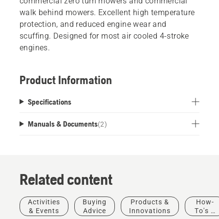
commercial zero turn mowers and commercial
walk behind mowers. Excellent high temperature
protection, and reduced engine wear and
scuffing. Designed for most air cooled 4-stroke
engines.
Product Information
Specifications
Manuals & Documents
(
2
)
Related content
Activities
Buying
Products &
How-
& Events
Advice
Innovations
To's &