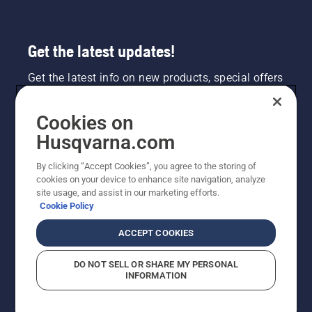
the
engine
of the
Get the latest updates!
chainsaw
a few
Get the latest info on new products, special offers
centimeters
and more. Sign up for our newsletter here.
from the
trunk of
Cookies on
a tree.
NEWSLETTER SIGN-UP
Oil on
Husqvarna.com
the trunk
indicates
By clicking “Accept Cookies”, you agree to the storing of
that the
cookies on your device to enhance site navigation, analyze
lubrication
site usage, and assist in our marketing efforts.
system
Cookie Policy
works.
ACCEPT COOKIES
DO NOT SELL OR SHARE MY PERSONAL
INFORMATION
©2026 Husqvarna AB (publ). Due to continuous
improvement, product may vary slightly from images
but machine functionality is unchanged. All rights