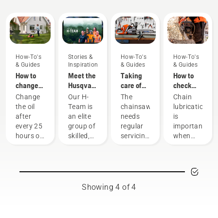
Guides
How-To's
Stories &
How-To's
How-To's
& Guides
Inspiration
& Guides
& Guides
How to
Meet the
Taking
How to
change
Husqvarna
care of
check
the oil in
NA H-
your
that the
Change
Our H-
The
Chain
your
Team
cutting
chain
the oil
Team is
chainsaw
lubrication
Husqvarna
equipment
lubrication
after
an elite
needs
is
lawn
works on
every 25
group of
regular
important
mower
your
hours of
skilled,
servicing
when
chainsaw
operation
respected
to
using a
or each
professionals
perform
chainsaw
season.
representing
at its
to
You may
both the
best and
prevent
need to
tree care
last for a
your
Showing 4 of 4
change
and
long
chainsaw
the oil
forestry
time.
chain
more
industries.
Here’s a
overheating