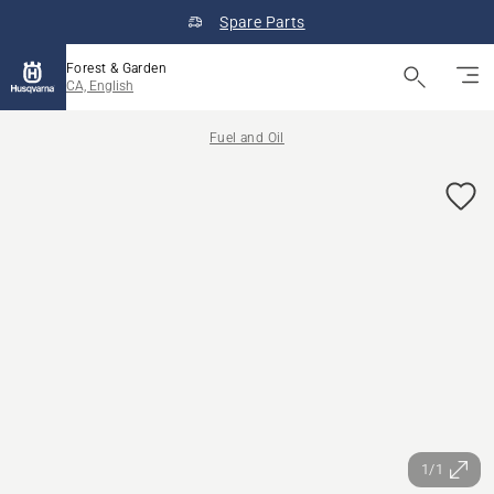
Spare Parts
Forest & Garden
CA, English
Fuel and Oil
1/1