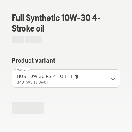
Full Synthetic 10W-30 4-
Stroke oil
Product variant
Variant
HUS 10W-30 FS 4T Oil - 1 qt
SKU: 593 18 36‑01