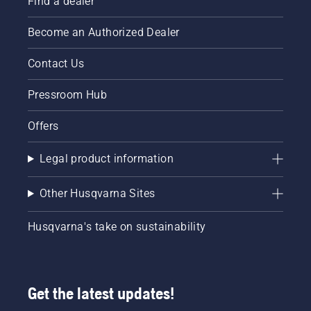
Find a dealer
Become an Authorized Dealer
Contact Us
Pressroom Hub
Offers
Legal product information
Other Husqvarna Sites
Husqvarna's take on sustainability
Get the latest updates!