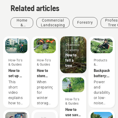
Related articles
Home
Commercial
Profes
Forestry
&
Landscaping
Tree 
Garden
Chainsaw
Academy
How to
fell a
How-To's
How-To's
Products
& Guides
& Guides
&
tree
Innovations
How to
How to
Backpack
set up &
store
battery:
fit the
your
A
This
When
Power
battery
Husqvarna
revolution
short
preparing
and
backpack
battery
for
video
for
durability
correctly
over
handheld
explains
winter
or low-
How-To's
winter
battery
how to
storage
noise
& Guides
power
set up
of your
and
How to
tools
and
batteries
sustainability
use savE