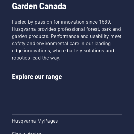
powered
sheds
Garden Canada
solutions
called
to help
Tools for
you take
You in
Fueled by passion for innovation since 1689,
charge.
many
Husqvarna provides professional forest, park and
countries.
garden products. Performance and usability meet
safety and environmental care in our leading-
edge innovations, where battery solutions and
robotics lead the way.
Explore our range
Husqvarna MyPages