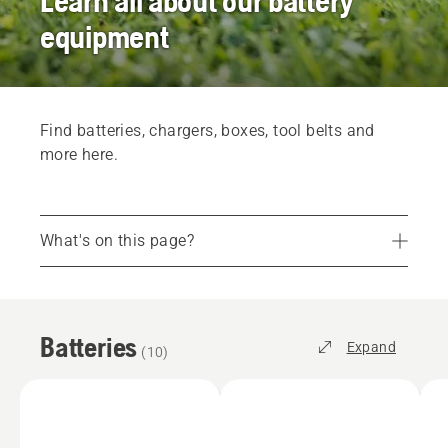
Learn all about our battery
equipment
Find batteries, chargers, boxes, tool belts and
more here.
What's on this page?
Batteries
Chargers
Batteries
Accessories
Expand
(
10
)
Battery boxes
Find your dealer