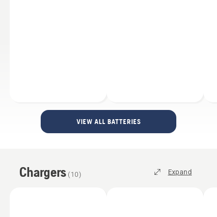
VIEW ALL BATTERIES
Chargers
Expand
(
10
)