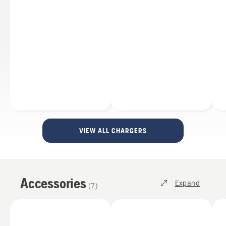
VIEW ALL CHARGERS
Accessories
Expand
(
7
)