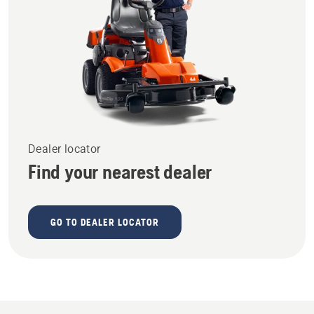
Dealer locator
Find your nearest dealer
GO TO DEALER LOCATOR