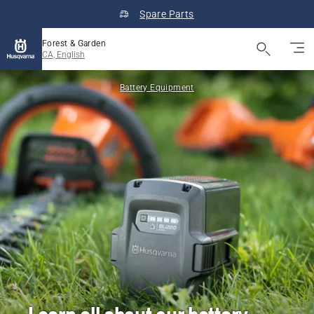
Spare Parts
Forest & Garden
CA, English
Battery Equipment