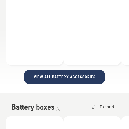
VIEW ALL BATTERY ACCESSORIES
Battery boxes
Expand
(
5
)