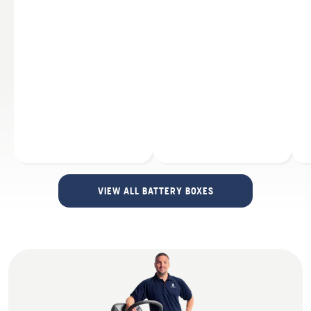
VIEW ALL BATTERY BOXES