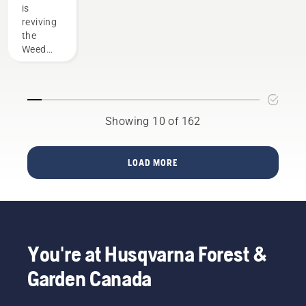
of the
is
prepare
Husqvarna
reviving
for your
family
the
installation.
Weed
Eater
name
with the
new
320iL
Showing 10 of 162
string
trimmer
which is
LOAD MORE
part of
the Max
Battery
Series
line of
products.
You're at Husqvarna Forest &
The
trimmer
Garden Canada
will be
available