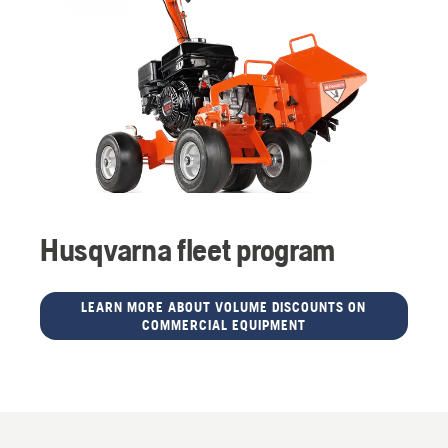
Husqvarna fleet program
LEARN MORE ABOUT VOLUME DISCOUNTS ON
COMMERCIAL EQUIPMENT