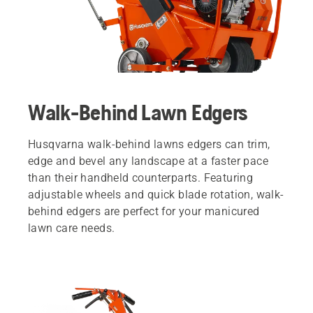
Walk-Behind Lawn Edgers
Husqvarna walk-behind lawns edgers can trim,
edge and bevel any landscape at a faster pace
than their handheld counterparts. Featuring
adjustable wheels and quick blade rotation, walk-
behind edgers are perfect for your manicured
lawn care needs.