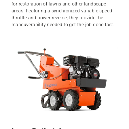
for restoration of lawns and other landscape
areas. Featuring a synchronized variable speed
throttle and power reverse, they provide the
maneuverability needed to get the job done fast.