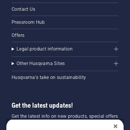
Contact Us
Pressroom Hub
Offers
Legal product information
Other Husqvarna Sites
Husqvarna's take on sustainability
Get the latest updates!
Get the latest info on new products, special offers
and more. Sign up for our newsletter here.