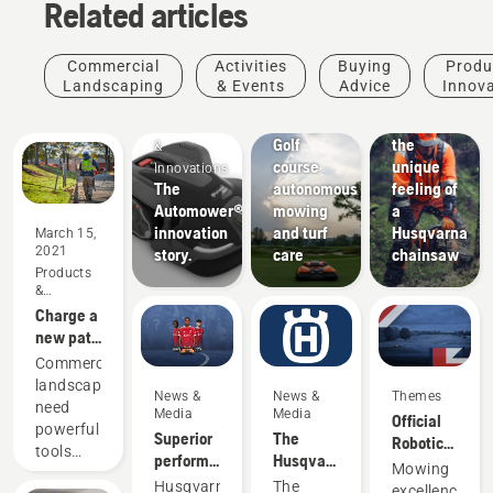
Related articles
Commercial
Activities
Buying
Produ
Landscaping
& Events
Advice
Innov
Golf
Experience
Products
courses
Golf
the
&
course
unique
Innovations
The
autonomous
feeling of
Automower®
mowing
a
innovation
and turf
Husqvarna
March 15,
2021
story.
care
chainsaw
Products
&
Innovations
Charge a
new path
in
Commercial
commercial
landscapers
News &
News &
Themes
landscaping
need
Media
Media
Official
powerful
Superior
The
Robotic
tools
performance
Husqvarna
Mowing
Mowing
that are
on grass
Media
Products
Partner
Husqvarna,
The
excellence.