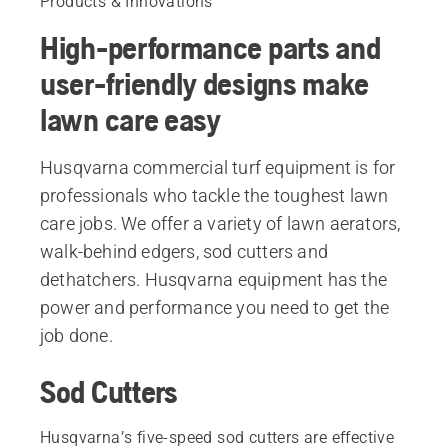
Products & Innovations
High-performance parts and
user-friendly designs make
lawn care easy
Husqvarna commercial turf equipment is for
professionals who tackle the toughest lawn
care jobs. We offer a variety of lawn aerators,
walk-behind edgers, sod cutters and
dethatchers. Husqvarna equipment has the
power and performance you need to get the
job done.
Sod Cutters
Husqvarna’s five-speed sod cutters are effective