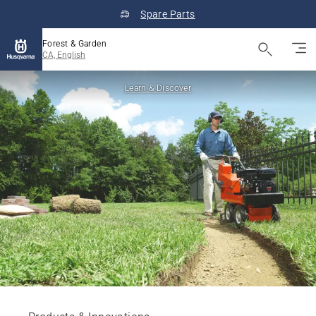
Spare Parts
Forest & Garden
CA, English
Learn & Discover