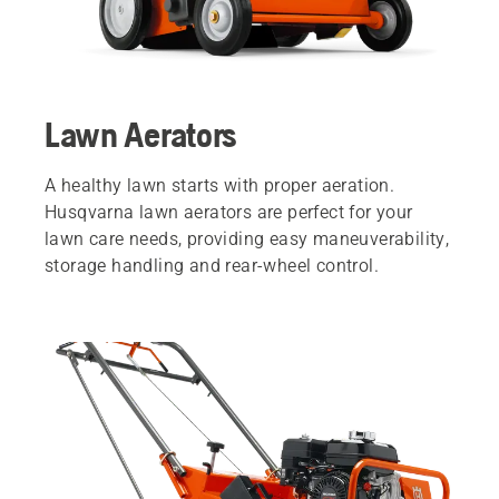
Lawn Aerators
A healthy lawn starts with proper aeration.
Husqvarna lawn aerators are perfect for your
lawn care needs, providing easy maneuverability,
storage handling and rear-wheel control.