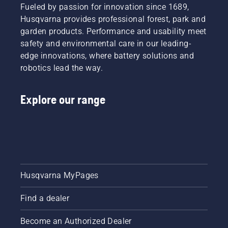
in the US
Fueled by passion for innovation since 1689,
in the
Husqvarna provides professional forest, park and
spring of
garden products. Performance and usability meet
2023
and will
safety and environmental care in our leading-
be
edge innovations, where battery solutions and
available
robotics lead the way.
in
Canada
in the
Explore our range
spring of
2024.
Husqvarna MyPages
Find a dealer
Become an Authorized Dealer