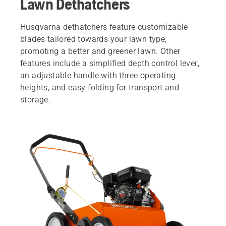
Lawn Dethatchers
Husqvarna dethatchers feature customizable
blades tailored towards your lawn type,
promoting a better and greener lawn. Other
features include a simplified depth control lever,
an adjustable handle with three operating
heights, and easy folding for transport and
storage.