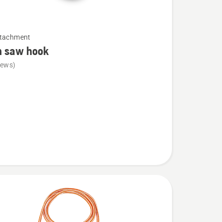
ttachment
n saw hook
iews)