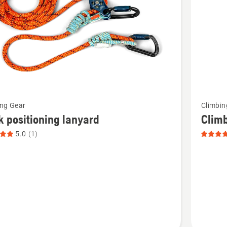
See
ing Gear
Climbin
more
 positioning lanyard
Clim
details
5.0
(1)
about
Climbin
ning
Rope,
,
product
t
rating
5