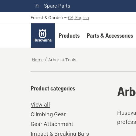
Spare Parts
Forest & Garden
–
CA, English
Products
Parts & Accessories
Home
Arborist Tools
Arb
Product categories
View all
Husqvar
Climbing Gear
profess
Gear Attachment
Impact & Breaking Bars