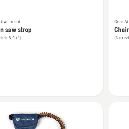
See
Attachment
Gear A
more
n saw strop
Chai
details
3.0
(1)
(No rev
about
Chain
saw
hook
t