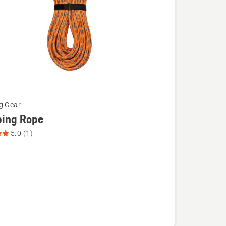
g Gear
bing Rope
5.0
(1)
g