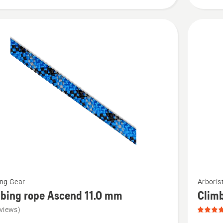
of
5
See
ing Gear
Arboris
more
bing rope Ascend 11.0 mm
Clim
details
views)
about