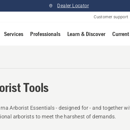
Dealer Locator
Customer support
Services
Professionals
Learn & Discover
Current
orist Tools
na Arborist Essentials - designed for - and together wi
ional arborists to meet the harshest of demands.