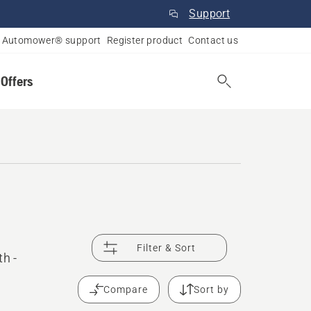
Support
Automower® support
Register product
Contact us
 Offers
Filter & Sort
th -
Compare
Sort by