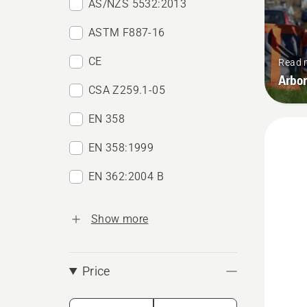
AS/NZS 5532:2013
ASTM F887-16
CE
Read 
Arbor
CSA Z259.1-05
EN 358
EN 358:1999
EN 362:2004 B
Show more
Price