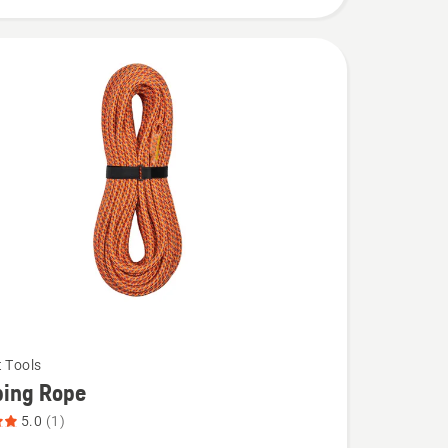
t Tools
bing Rope
5.0
(1)