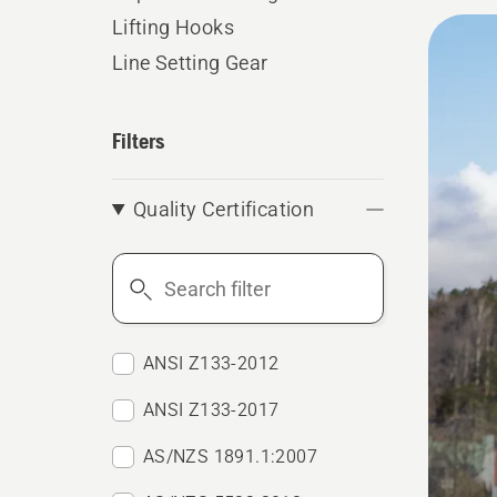
All
Lifting Hooks
produ
Line Setting Gear
Filters
Quality Certification
Search
filter
ANSI Z133-2012
ANSI Z133-2017
AS/NZS 1891.1:2007