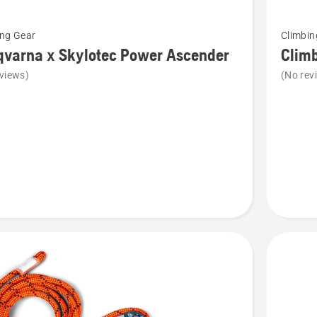
See
ing Gear
Climbin
more
qvarna x Skylotec Power Ascender
Clim
details
views)
(No rev
about
rna
Climbin
harness
c
er