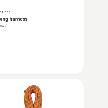
g Gear
bing harness
iews)
g