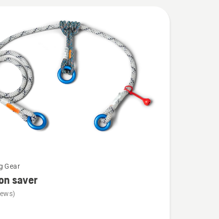
g Gear
ion saver
iews)