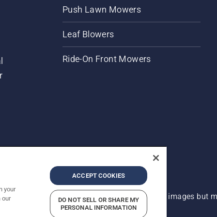
Push Lawn Mowers
Leaf Blowers
Ride-On Front Mowers
l
r
ACCEPT COOKIES
n your
 improvement, product may vary slightly from images but ma
 our
DO NOT SELL OR SHARE MY
PERSONAL INFORMATION