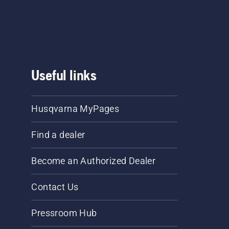
Useful links
Husqvarna MyPages
Find a dealer
Become an Authorized Dealer
Contact Us
Pressroom Hub