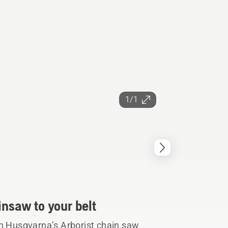
1/1
insaw to your belt
th Husqvarna’s Arborist chain saw