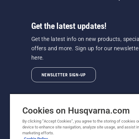
Get the latest updates!
Get the latest info on new products, specia
offers and more. Sign up for our newslette
here.
NEWSLETTER SIGN-UP
Cookies on Husqvarna.com
By clicking “Accept Cookies”, you agree to the storing of cookies o
©2026 Husqvarna AB (publ). Due to continuous
device to enhance site navigation, analyze site usage, and assist in
unchanged. All rights reserved.
marketing efforts.
Cookie Policy