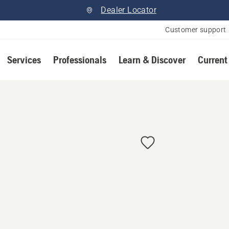
Dealer Locator
Customer support
Services
Professionals
Learn & Discover
Current