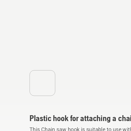
Plastic hook for attaching a cha
This Chain saw hook is suitable to use wi