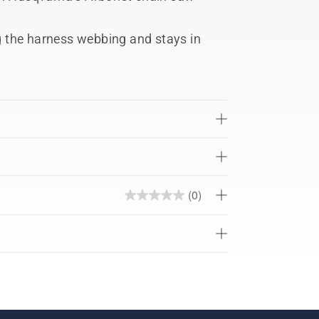
ng the harness webbing and stays in
(0)
0.0
out
of
5
stars.