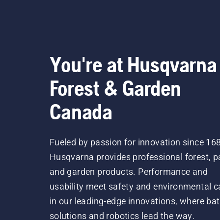
You're at Husqvarna
Forest & Garden
Canada
Fueled by passion for innovation since 16
Husqvarna provides professional forest, p
and garden products. Performance and
usability meet safety and environmental c
in our leading-edge innovations, where bat
solutions and robotics lead the way.