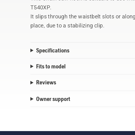
T540XP.
It slips through the waistbelt slots or alo
place, due to a stabilizing clip.
Specifications
Fits to model
Reviews
Owner support