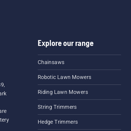
Explore our range
Chainsaws
Robotic Lawn Mowers
89,
Riding Lawn Mowers
ark
String Trimmers
are
tery
Hedge Trimmers