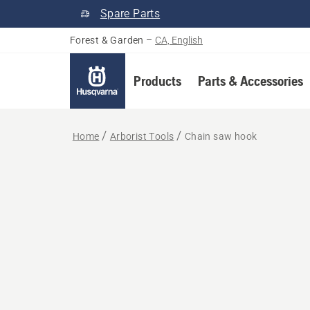
Spare Parts
Forest & Garden
–
CA, English
Products
Parts & Accessories
Home
Arborist Tools
Chain saw hook