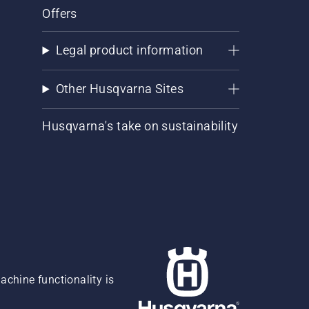
Offers
Legal product information
Other Husqvarna Sites
Husqvarna's take on sustainability
chine functionality is