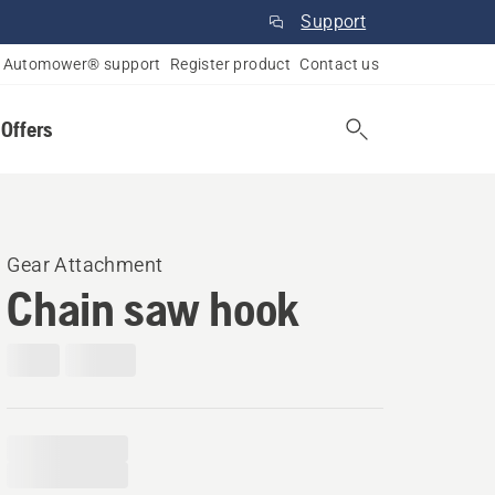
Support
Automower® support
Register product
Contact us
 Offers
Gear Attachment
Chain saw hook