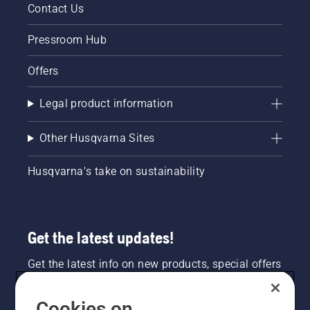
Contact Us
Pressroom Hub
Offers
Legal product information
Other Husqvarna Sites
Husqvarna's take on sustainability
Get the latest updates!
Get the latest info on new products, special offers
and more. Sign up for our newsletter here.
Cookies on