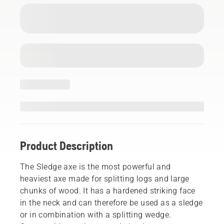
Product Description
The Sledge axe is the most powerful and
heaviest axe made for splitting logs and large
chunks of wood. It has a hardened striking face
in the neck and can therefore be used as a sledge
or in combination with a splitting wedge.