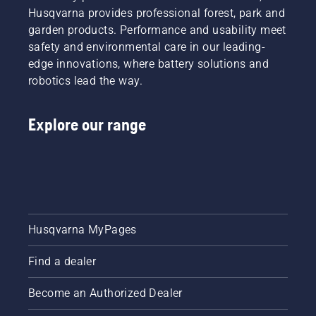
Husqvarna provides professional forest, park and
garden products. Performance and usability meet
safety and environmental care in our leading-
edge innovations, where battery solutions and
robotics lead the way.
Explore our range
Husqvarna MyPages
Find a dealer
Become an Authorized Dealer