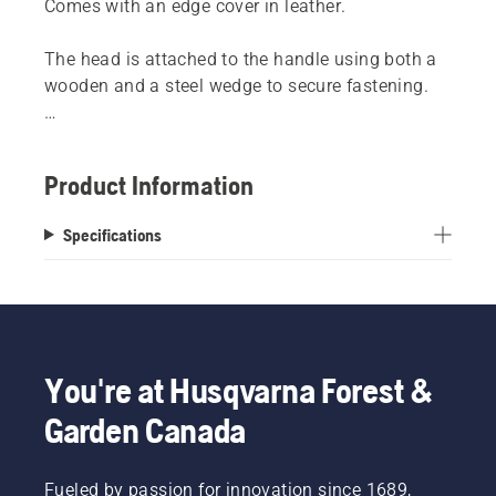
Comes with an edge cover in leather.
The head is attached to the handle using both a
wooden and a steel wedge to secure fastening.
NOTE! Only sledge axes can withstand use as a
sledgehammer.
Product Information
Specifications
You're at Husqvarna Forest &
Garden Canada
Fueled by passion for innovation since 1689,