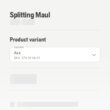
Splitting Maul
Product variant
Variant
Axe
SKU: 576 92 66‑01