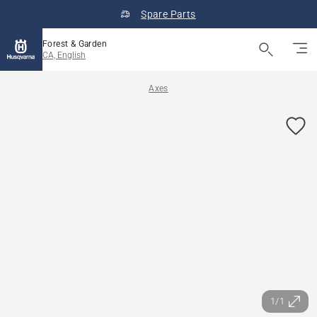
Spare Parts
Forest & Garden
CA, English
Axes
1/1