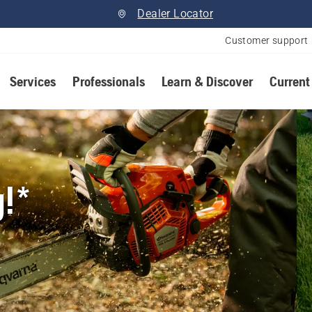
Dealer Locator
Customer support
Services
Professionals
Learn & Discover
Current
g!*