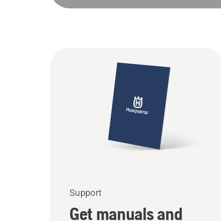
Support
Get manuals and