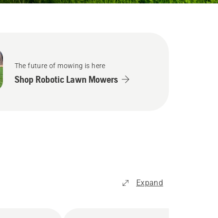
The future of mowing is here
Shop Robotic Lawn Mowers
Expand