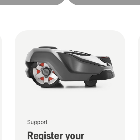
Support
Register your