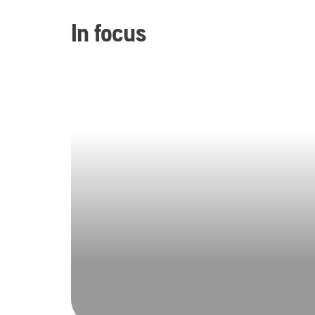
In focus