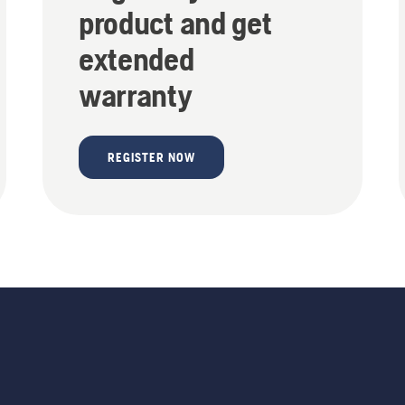
product and get
extended
warranty
REGISTER NOW