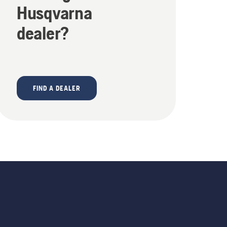
Husqvarna
dealer?
FIND A DEALER