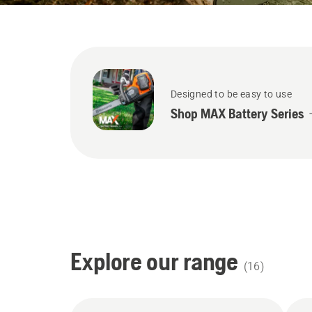
Designed to be easy to use
Shop MAX Battery Series
Explore our range
(
16
)