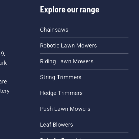
Explore our range
Chainsaws
Robotic Lawn Mowers
89,
Riding Lawn Mowers
ark
String Trimmers
are
tery
Hedge Trimmers
Push Lawn Mowers
Leaf Blowers