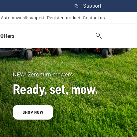
Support
Automower® support
Register product
Contact us
 Offers
NEW! Zero-turn mowers
Ready, set, mow.
SHOP NOW