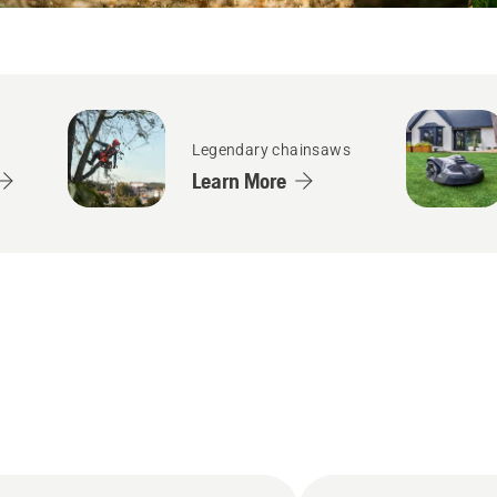
Legendary chainsaws
Learn More