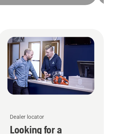
Dealer locator
Looking for a