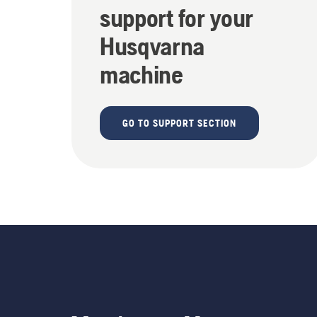
support for your
Husqvarna
machine
GO TO SUPPORT SECTION