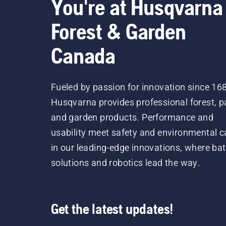
You're at Husqvarna
Forest & Garden
Canada
Fueled by passion for innovation since 16
Husqvarna provides professional forest, p
and garden products. Performance and
usability meet safety and environmental c
in our leading-edge innovations, where bat
solutions and robotics lead the way.
Get the latest updates!