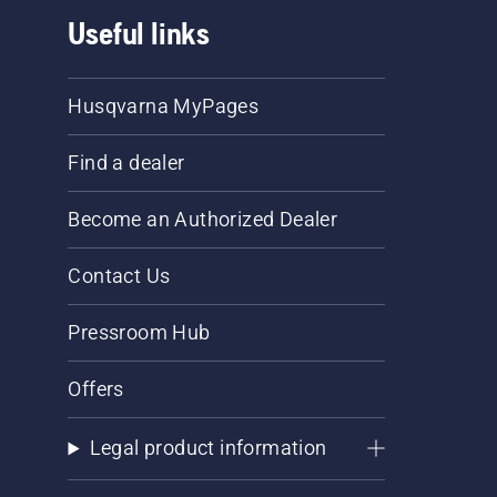
Useful links
Husqvarna MyPages
Find a dealer
Become an Authorized Dealer
Contact Us
Pressroom Hub
Offers
Legal product information