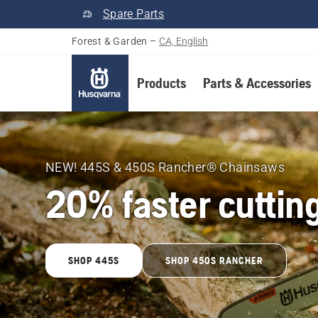
Spare Parts
Forest & Garden
–
CA, English
Products
Parts & Accessories
Husqvarna
Forest
NEW! 445S & 450S Rancher® Chainsaws
20% faster cuttin
&
Garden
SHOP 445S
SHOP 450S RANCHER
Canada