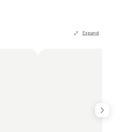
Expand