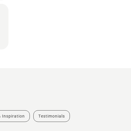
& Inspiration
Testimonials