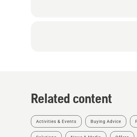
Related content
Activities & Events
Buying Advice