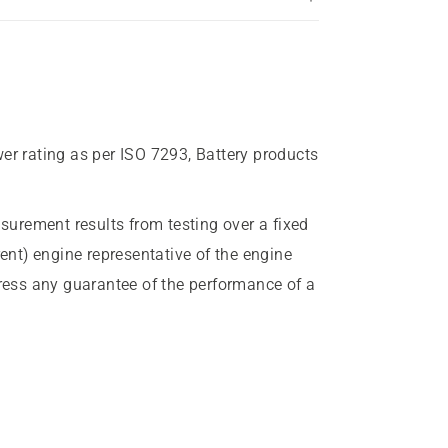
wer rating as per ISO 7293, Battery products
urement results from testing over a fixed
rent) engine representative of the engine
press any guarantee of the performance of a