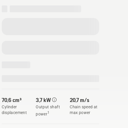
70,6 cm³
3,7 kW
20,7 m/s
Cylinder
Output shaft
Chain speed at
displacement
max power
1
power