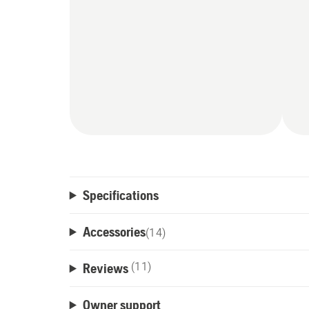
Specifications
Accessories
(
14
)
Reviews
(11)
Owner support