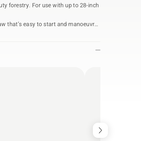
y forestry. For use with up to 28-inch
saw that’s easy to start and manoeuvre,
 job, this is one of our best petrol
ost of modern features - including
ent operation.