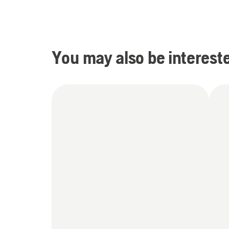
You may also be intereste