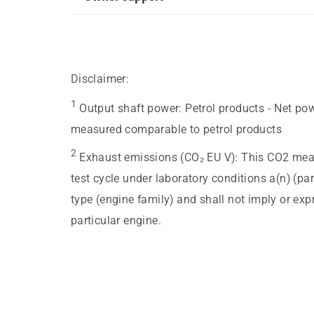
Disclaimer:
1
Output shaft power
:
Petrol products - Net po
measured comparable to petrol products
2
Exhaust emissions (CO₂ EU V)
:
This CO2 meas
test cycle under laboratory conditions a(n) (pa
type (engine family) and shall not imply or ex
particular engine.