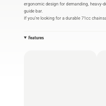
ergonomic design for demanding, heavy-dut
guide bar.
If you’re looking for a durable 71cc chain
with the power and reliability to take on any
chainsaws. The slimmed-down design and h
Features
AutoTune – make for reliable and conveni