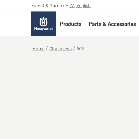
Forest & Garden
–
ZA, English
Products
Parts & Accessories
Home
Chainsaws
565