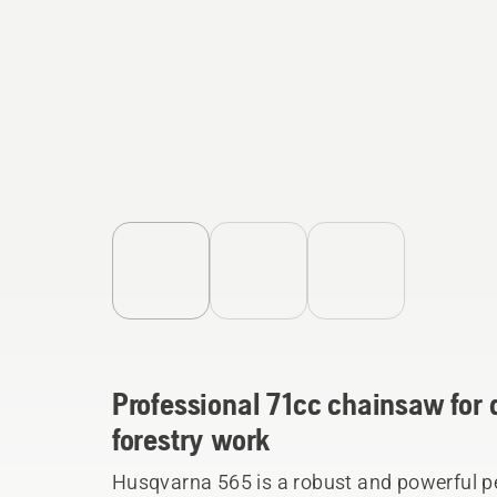
Professional 71cc chainsaw fo
forestry work
Husqvarna 565 is a robust and powerful p