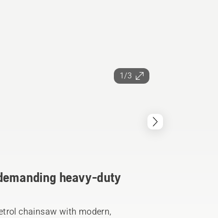
1/3
r demanding heavy-duty
etrol chainsaw with modern,