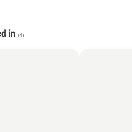
d in
(
4
)