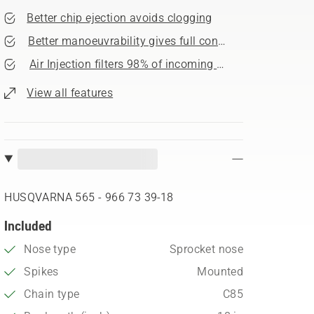
Better chip ejection avoids clogging
Better manoeuvrability gives full control
Air Injection filters 98% of incoming dust
View all features
HUSQVARNA 565 - 966 73 39‑18
Included
Nose type
Sprocket nose
Spikes
Mounted
Chain type
C85