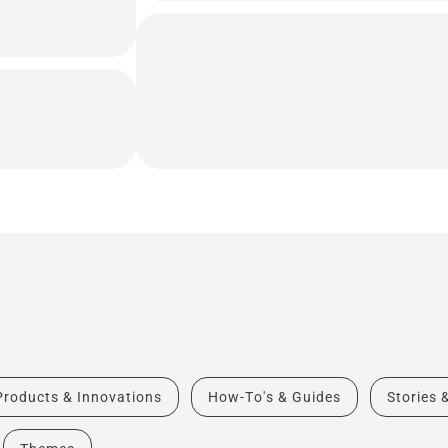
Products & Innovations
How-To's & Guides
Stories 