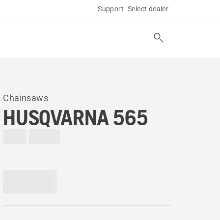
Support
Select dealer
Chainsaws
HUSQVARNA 565