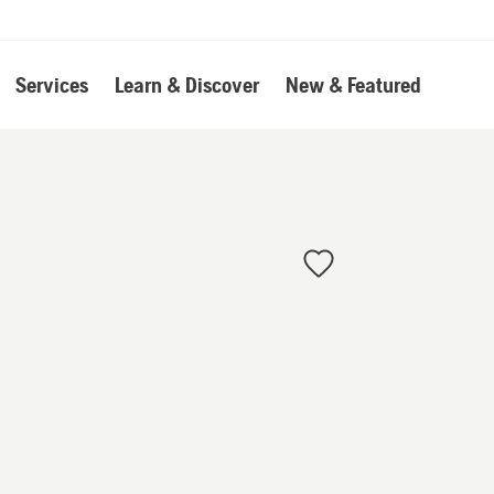
Services
Learn & Discover
New & Featured