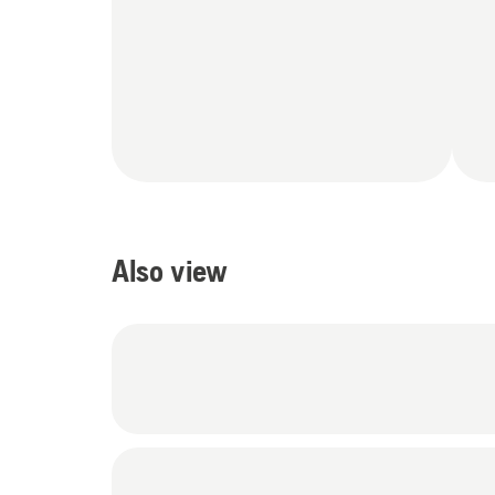
Also view