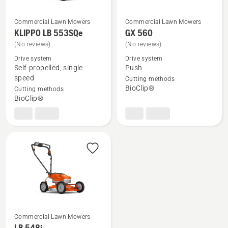
Commercial Lawn Mowers
Commercial Lawn Mowers
KLIPPO LB 553SQe
GX 560
See
See
(No reviews)
(No reviews)
more
more
Drive system
Drive system
details
details
Self-propelled, single
Push
about
about
speed
Cutting methods
KLIPPO
GX 560
BioClip®
Cutting methods
LB 553SQe
BioClip®
Commercial Lawn Mowers
See
LB 548i