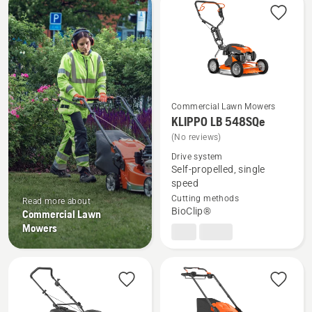
products
Commercial Lawn Mowers
KLIPPO LB 548SQe
See
(No reviews)
more
Drive system
details
Self-propelled, single
about
speed
KLIPPO
Cutting methods
Read more about
LB 548SQe
BioClip®
Commercial Lawn
Mowers