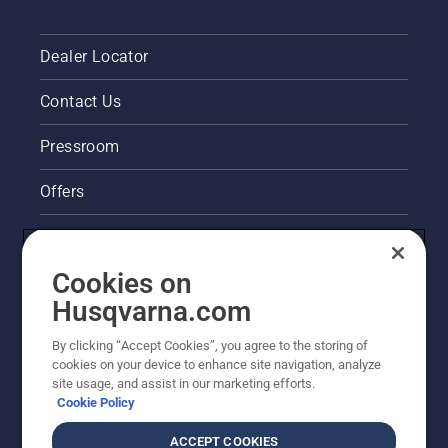
Dealer Locator
Contact Us
Pressroom
Offers
Legal product information
Cookies on
Husqvarna's take on sustainability
Husqvarna.com
Other Husqvarna Sites
By clicking “Accept Cookies”, you agree to the storing of
cookies on your device to enhance site navigation, analyze
site usage, and assist in our marketing efforts.
Cookie Policy
ACCEPT COOKIES