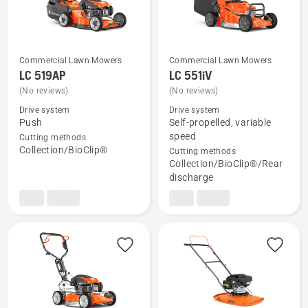
Commercial Lawn Mowers
Commercial Lawn Mowers
LC 519AP
LC 551iV
See
See
(No reviews)
(No reviews)
more
more
Drive system
Drive system
details
details
Push
Self-propelled, variable
about
about
speed
Cutting methods
Collection/BioClip®
Cutting methods
LC 519AP
LC 551iV
Collection/BioClip®/Rear
discharge