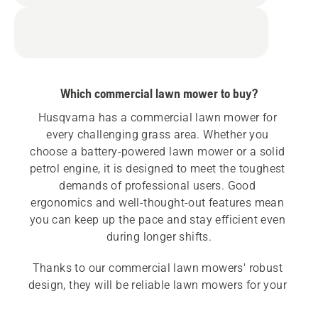
Which commercial lawn mower to buy?
Husqvarna has a commercial lawn mower for 
every challenging grass area. Whether you 
choose a battery-powered lawn mower or a solid 
petrol engine, it is designed to meet the toughest 
demands of professional users. Good 
ergonomics and well-thought-out features mean 
you can keep up the pace and stay efficient even 
during longer shifts.
Thanks to our commercial lawn mowers' robust 
design, they will be reliable lawn mowers for your 
lawn maintenance business for many years to 