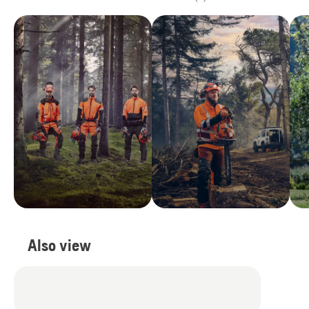
Also view