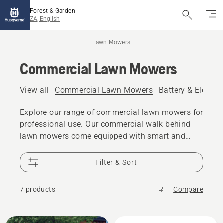
Forest & Garden
ZA, English
Lawn Mowers
Commercial Lawn Mowers
View all
Commercial Lawn Mowers
Battery & Electr
Explore our range of commercial lawn mowers for
professional use. Our commercial walk behind
lawn mowers come equipped with smart and
convenient features. Thanks to the robust design
and well-thought-out technical solutions it will be
Filter & Sort
a reliable partner for years.
7 products
Compare
All