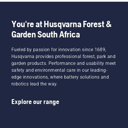
come. Let a commercial walk-behind mower from 
Husqvarna be a tool for more efficient workdays.
You're at Husqvarna Forest &
Garden South Africa
Fueled by passion for innovation since 1689,
Husqvarna provides professional forest, park and
garden products. Performance and usability meet
safety and environmental care in our leading-
edge innovations, where battery solutions and
robotics lead the way.
Explore our range