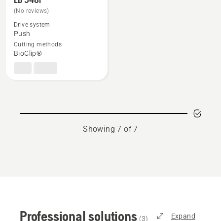
more
(No reviews)
details
Drive system
about
Push
Cutting methods
LB 548i
BioClip®
Showing 7 of 7
Professional solutions
Expand
(
3
)