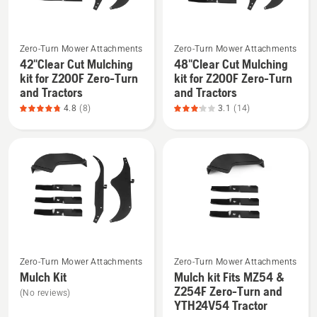
See
See
Zero-Turn Mower Attachments
Zero-Turn Mower Attachments
more
more
42"Clear Cut Mulching
48"Clear Cut Mulching
details
details
kit for Z200F Zero-Turn
kit for Z200F Zero-Turn
about
about
and Tractors
and Tractors
42"Clear
48"Clear
4.8
(8)
3.1
(14)
Cut
Cut
Mulching
Mulching
kit
kit
for
for
Z200F
Z200F
Zero-
Zero-
Turn
Turn
and
and
See
See
Tractors,
Tractors,
Zero-Turn Mower Attachments
Zero-Turn Mower Attachments
more
more
product
product
Mulch Kit
Mulch kit Fits MZ54 &
details
details
rating
rating
Z254F Zero-Turn and
(No reviews)
about
about
YTH24V54 Tractor
4.8
3.1
Mulch
Mulch