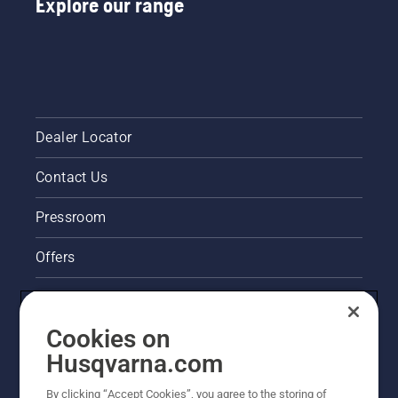
Explore our range
Dealer Locator
Contact Us
Pressroom
Offers
Legal product information
Cookies on
Husqvarna's take on sustainability
Husqvarna.com
Other Husqvarna Sites
By clicking “Accept Cookies”, you agree to the storing of