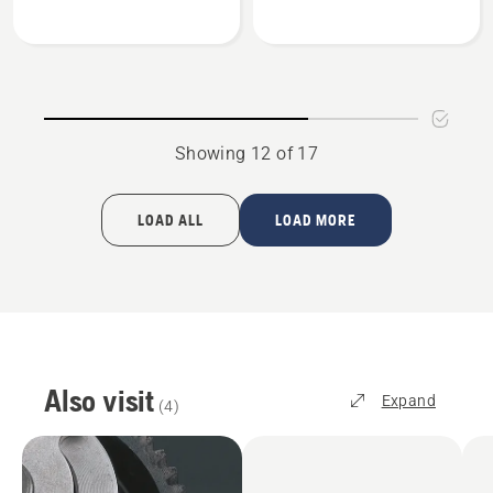
Mulch
Mulch
kit
kit
54"
60"
Showing 12 of 17
LOAD ALL
LOAD MORE
Also visit
Expand
(
4
)