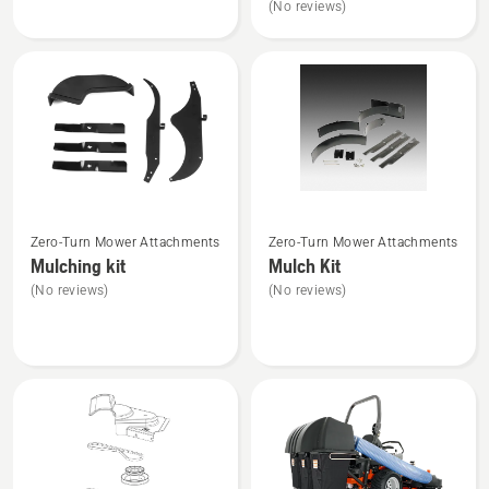
(No reviews)
of
of
Kit
kit
5
5
Fits
MZ54
&
Z254F
Zero-
Turn
and
See
See
YTH24V54
Zero-Turn Mower Attachments
Zero-Turn Mower Attachments
more
more
Tractor
Mulching kit
Mulch Kit
details
details
(No reviews)
(No reviews)
about
about
Mulching
Mulch
kit
Kit