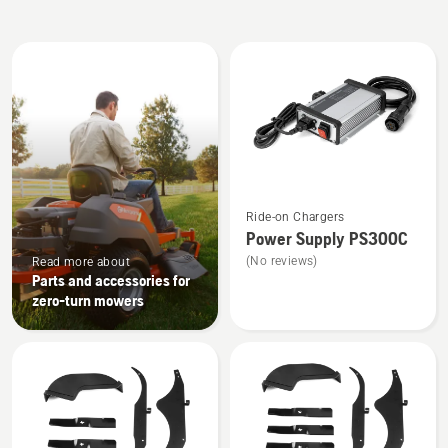
All
products
See
Ride-on Chargers
more
Power Supply PS300C
details
(No reviews)
Read more about
about
Parts and accessories for
Power
zero-turn mowers
Supply
PS300C