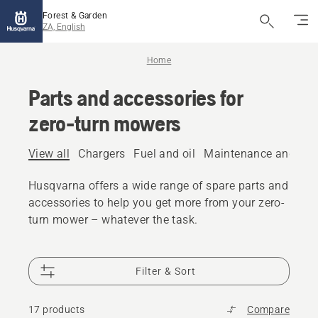
Forest & Garden
ZA, English
Home
Parts and accessories for
zero-turn mowers
View all
Chargers
Fuel and oil
Maintenance and spar
Husqvarna offers a wide range of spare parts and
accessories to help you get more from your zero-
turn mower – whatever the task.
Filter & Sort
17 products
Compare