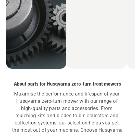
About parts for Husqvarna zero-turn front mowers
Maximise the performance and lifespan of your 
Husqvarna zero-turn mower with our range of 
high-quality parts and accessories. From 
mulching kits and blades to bin collectors and 
collection systems, our selection helps you get 
the most out of your machine. Choose Husqvarna 