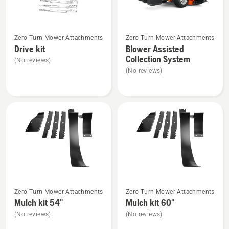
See
See
Zero-Turn Mower Attachments
Zero-Turn Mower Attachments
more
more
Drive kit
Blower Assisted
details
details
Collection System
(No reviews)
about
about
(No reviews)
Drive
Blower
kit
Assisted
Collection
System
See
See
Zero-Turn Mower Attachments
Zero-Turn Mower Attachments
more
more
Mulch kit 54"
Mulch kit 60"
details
details
(No reviews)
(No reviews)
about
about