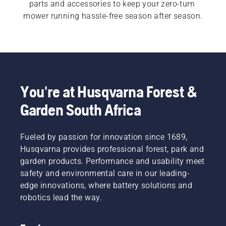
parts and accessories to keep your zero-turn 
mower running hassle-free season after season.
You're at Husqvarna Forest &
Garden South Africa
Fueled by passion for innovation since 1689,
Husqvarna provides professional forest, park and
garden products. Performance and usability meet
safety and environmental care in our leading-
edge innovations, where battery solutions and
robotics lead the way.