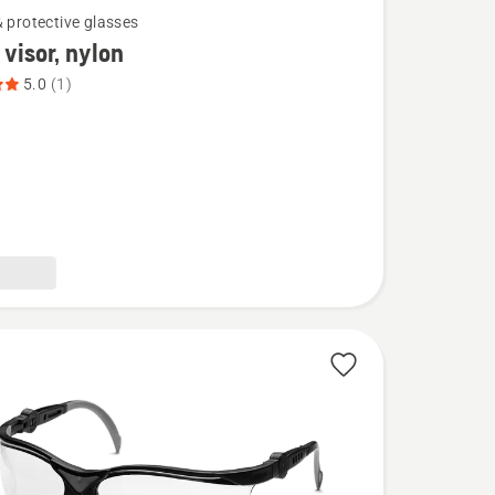
& protective glasses
visor, nylon
5.0
(1)