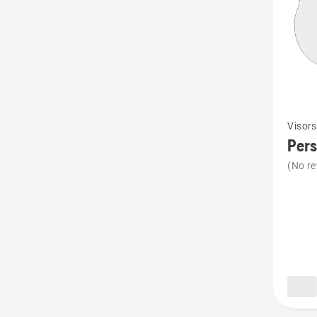
See
Visors
more
Pers
details
(No re
about
Perspe
visor