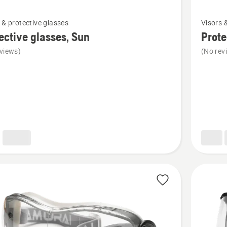
See
 & protective glasses
Visors 
more
ective glasses, Sun
Prote
details
views)
(No rev
about
ive
Protecti
,
glasses,
Yellow
X