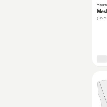
Visors
more
Mesh
details
(No re
about
Mesh
visor,
metal