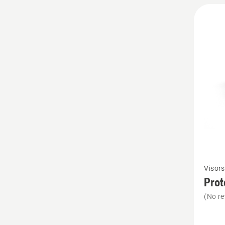
See
Visors
more
Prot
details
(No re
about
Protect