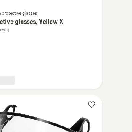
& protective glasses
ctive glasses, Yellow X
iews)
ve