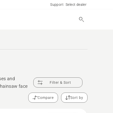
Support
Select dealer
ses and
Filter & Sort
chainsaw face
Compare
Sort by