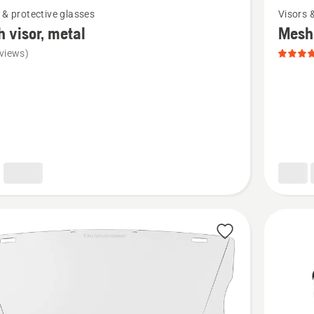
 & protective glasses
Visors 
more
 visor, metal
Mesh 
details
views)
about
Mesh
visor,
nylon,
product
rating
5
of
5