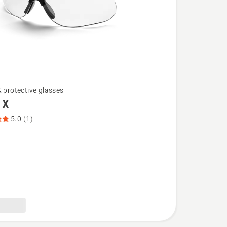
& protective glasses
 X
5.0
(1)