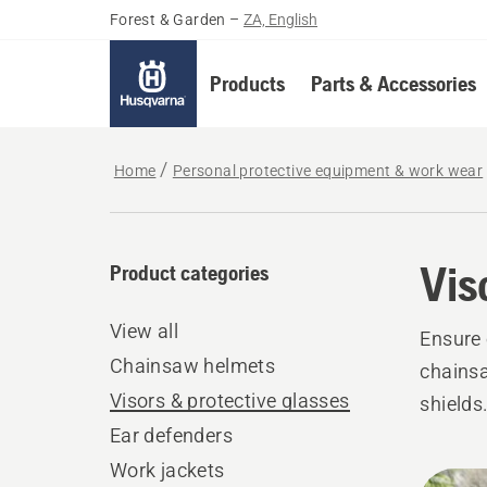
Forest & Garden
–
ZA, English
Products
Parts & Accessories
Home
Personal protective equipment & work wear
Vis
Product categories
View all
Ensure 
Chainsaw helmets
chainsa
Visors & protective glasses
shields
Ear defenders
Work jackets
All