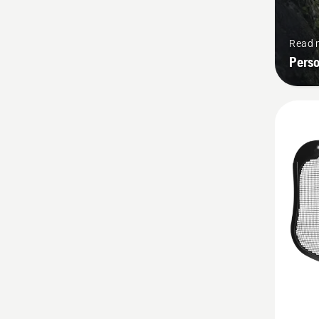
Read 
Pers
See