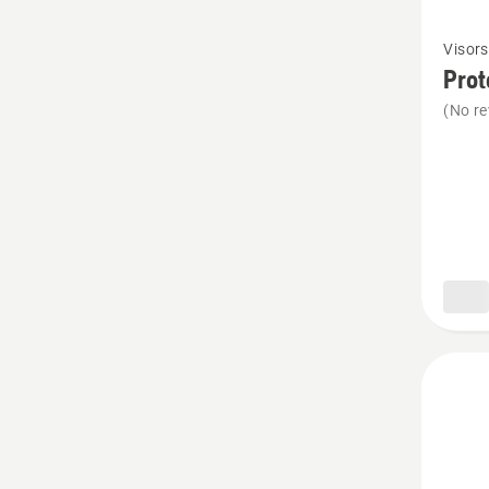
See
Visors
more
Prot
details
(No re
about
Protect
glasses
Sun