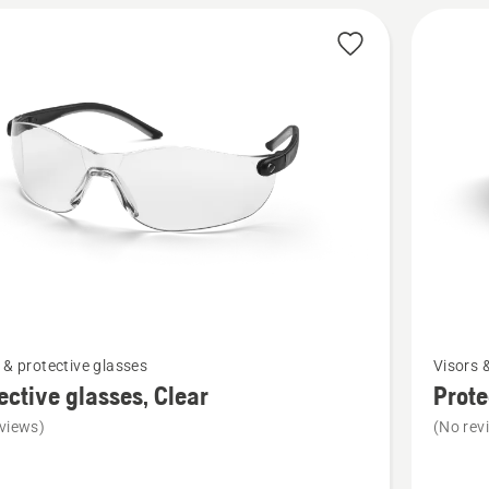
5
See
 & protective glasses
Visors 
more
ective glasses, Clear
Prote
details
views)
(No rev
about
ive
Protecti