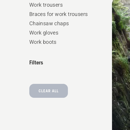
Work trousers
produ
Braces for work trousers
Chainsaw chaps
Work gloves
Work boots
Filters
CLEAR ALL