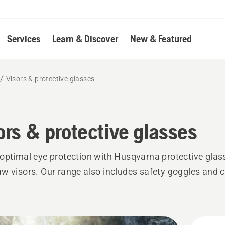
Services
Learn & Discover
New & Featured
Visors & protective glasses
ors & protective glasses
optimal eye protection with Husqvarna protective glas
w visors. Our range also includes safety goggles and 
.