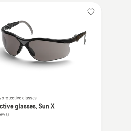
& protective glasses
ctive glasses, Sun X
iews)
ve