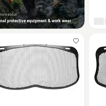
more about
onal protective equipment & work wear
See