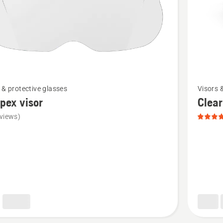
See
 & protective glasses
Visors 
more
pex visor
Clear
details
views)
about
x
Clear
X,
product
rating
5
of