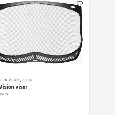
& protective glasses
Vision visor
iews)
ion