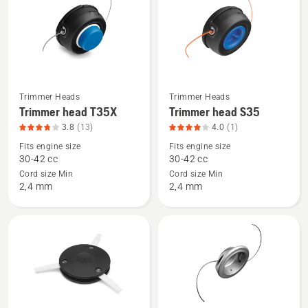
products
Trimmer Heads
Trimmer Heads
See
See
Trimmer head T35X
Trimmer head S35
more
more
3.8
(13)
4.0
(1)
details
details
Fits engine size
Fits engine size
about
about
30-42 cc
30-42 cc
Trimmer
Trimmer
Cord size Min
Cord size Min
head
head
2,4 mm
2,4 mm
T35X,
S35,
product
product
rating
rating
3.8
4
of
of
5
5