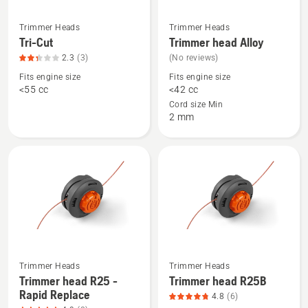
Trimmer Heads
Trimmer Heads
See
See
Tri-Cut
Trimmer head Alloy
more
more
2.3
(3)
(No reviews)
details
details
Fits engine size
Fits engine size
about
about
<55 cc
<42 cc
Tri-
Trimmer
Cord size Min
Cut,
head
2 mm
product
Alloy
rating
2.3
of
5
See
See
Trimmer Heads
Trimmer Heads
more
more
Trimmer head R25 -
Trimmer head R25B
Rapid Replace
details
details
4.8
(6)