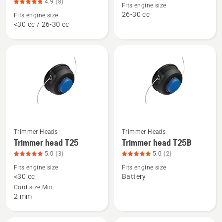
about
about
4.9
(8)
Fits engine size
Trimmer
Trimmer
26-30 cc
Fits engine size
<30 cc / 26-30 cc
head
head
R25
R25B,
-
product
Rapid
rating
Replace,
4.8
product
of
rating
5
4.9
of
5
Trimmer Heads
Trimmer Heads
See
See
Trimmer head T25
Trimmer head T25B
more
more
5.0
(3)
5.0
(2)
details
details
Fits engine size
Fits engine size
about
about
<30 cc
Battery
Trimmer
Trimmer
Cord size Min
head
head
2 mm
T25,
T25B,
product
product