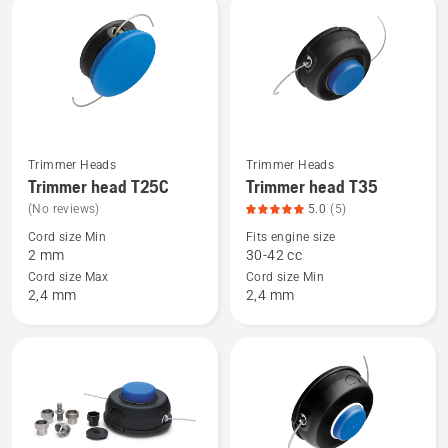
rating
rating
5
5
of
of
5
5
Trimmer Heads
Trimmer Heads
See
See
Trimmer head T25C
Trimmer head T35
more
more
(No reviews)
5.0
(5)
details
details
Cord size Min
Fits engine size
about
about
2 mm
30-42 cc
Trimmer
Trimmer
Cord size Max
Cord size Min
head
head
2,4 mm
2,4 mm
T25C
T35,
product
rating
5
of
5