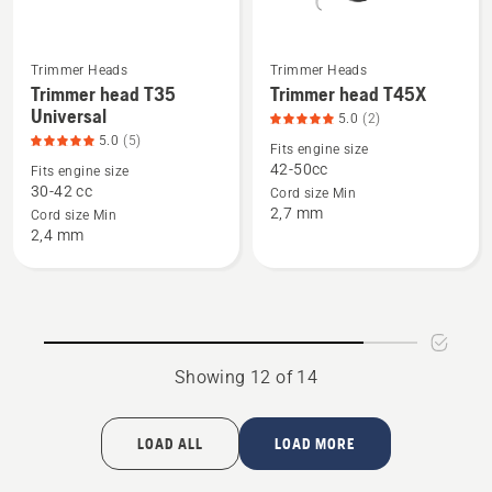
Trimmer Heads
Trimmer Heads
See
See
Trimmer head T35
Trimmer head T45X
more
more
Universal
5.0
(2)
details
details
5.0
(5)
Fits engine size
about
about
42-50cc
Fits engine size
Trimmer
Trimmer
30-42 cc
Cord size Min
2,7 mm
head
head
Cord size Min
2,4 mm
T35
T45X,
Universal,
product
product
rating
rating
5
5
of
of
5
Showing 12 of 14
5
LOAD ALL
LOAD MORE