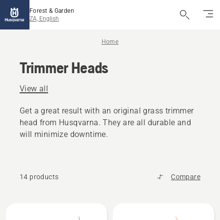
Forest & Garden
ZA, English
Home
Trimmer Heads
View all
Get a great result with an original grass trimmer
head from Husqvarna. They are all durable and
will minimize downtime.
14 products
Compare
All