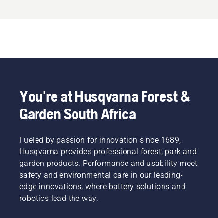
You're at Husqvarna Forest &
Garden South Africa
Fueled by passion for innovation since 1689,
Husqvarna provides professional forest, park and
garden products. Performance and usability meet
safety and environmental care in our leading-
edge innovations, where battery solutions and
robotics lead the way.