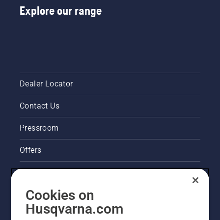
Explore our range
Dealer Locator
Contact Us
Pressroom
Offers
Legal product information
Cookies on
Husqvarna's take on sustainability
Husqvarna.com
Other Husqvarna Sites