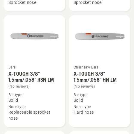
Force
Force
Sprocket nose
Sprocket nose
3/8"
3/8"
1.5mm
1.5mm
SM
LM,
product
rating
5
of
5
Bars
Chainsaw Bars
X-TOUGH 3/8"
X-TOUGH 3/8"
See
See
1.5mm/.058" RSN LM
1.5mm/.058" HN LM
more
more
(No reviews)
(No reviews)
details
details
Bar type
Bar type
about
about
Solid
Solid
X-
X-
Nose type
Nose type
TOUGH
TOUGH
Replaceable sprocket
Hard nose
3/8"
3/8"
nose
1.5mm/.058"
1.5mm/.058"
RSN
HN