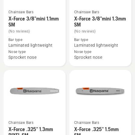
Chainsaw Bars
Chainsaw Bars
See
See
X-Force 3/8"mini 1.1mm
X-Force 3/8"mini 1.3mm
more
more
SM
SM
details
details
(No reviews)
(No reviews)
about
about
Bar type
Bar type
X-
X-
Laminated lightweight
Laminated lightweight
Force
Force
Nose type
Nose type
Sprocket nose
Sprocket nose
3/8"mini
3/8"mini
1.1mm
1.3mm
SM
SM
Chainsaw Bars
Chainsaw Bars
See
See
X-Force .325" 1.3mm
X-Force .325" 1.5mm
more
more