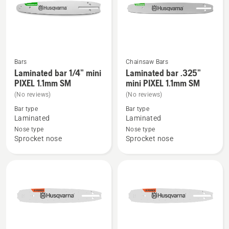
Bars
Chainsaw Bars
See
See
Laminated bar 1/4” mini
Laminated bar .325”
more
more
PIXEL 1.1mm SM
mini PIXEL 1.1mm SM
details
details
(No reviews)
(No reviews)
about
about
Bar type
Bar type
Laminated
Laminated
Laminated
Laminated
bar
bar
Nose type
Nose type
Sprocket nose
Sprocket nose
1/4”
.325”
mini
mini
PIXEL
PIXEL
1.1mm
1.1mm
SM
SM