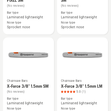
PIXEL SM
SM
details
details
(No reviews)
(No reviews)
about
about
Bar type
Bar type
X-
X-
Laminated lightweight
Laminated lightweight
Force
Force
Nose type
Nose type
Sprocket nose
Sprocket nose
.325"
.325"
1.3mm
1.5mm
PIXEL
SM
SM
Chainsaw Bars
Chainsaw Bars
See
See
X-Force 3/8" 1.5mm SM
X-Force 3/8" 1.5mm LM
more
more
(No reviews)
5.0
(1)
details
details
Bar type
Bar type
about
about
Laminated lightweight
Laminated lightweight
X-
X-
Nose type
Nose type