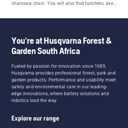
chainsaw chain. You will also find hatchets, axes 
and splitting axes designed for durability and 
balance. Additional tools such as felling bars, 
wedges, log hooks and lifting tongs help improve 
control when felling trees and handling heavy 
timber. Practical accessories, including forestry 
You're at Husqvarna Forest &
belts and measuring tools, further support 
Garden South Africa
efficient and organised work in the forest.
Fueled by passion for innovation since 1689,
Husqvarna provides professional forest, park and
garden products. Performance and usability meet
safety and environmental care in our leading-
edge innovations, where battery solutions and
robotics lead the way.
Explore our range