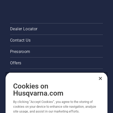
Dealer Locator
Contact Us
Pressroom
Offers
Legal product information
Cookies on
Husqvarna's take on sustainability
Husqvarna.com
Other Husqvarna Sites
By clicking “Accept Cookies”, you agree to the storing of
cookies on your device to enhance site navigation, analyze
site usage, and assist in our marketing efforts.