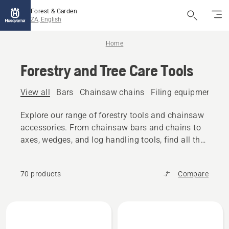
Forest & Garden
ZA, English
Home
Forestry and Tree Care Tools
View all
Bars
Chainsaw chains
Filing equipment
A
Explore our range of forestry tools and chainsaw
accessories. From chainsaw bars and chains to
axes, wedges, and log handling tools, find all the
reliable equipment you need.
70 products
Compare
All
products