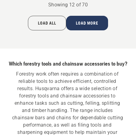
Large
product
Showing 12 of 70
bar
rating
mount
5
of
LOAD ALL
LOAD MORE
5
Which forestry tools and chainsaw accessories to buy?
Forestry work often requires a combination of 
reliable tools to achieve efficient, controlled 
results. Husqvarna offers a wide selection of 
forestry tools and chainsaw accessories to 
enhance tasks such as cutting, felling, splitting 
and timber handling. The range includes 
chainsaw bars and chains for dependable cutting 
performance, as well as filing tools and 
sharpening equipment to help maintain your 