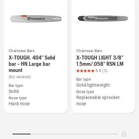
LM
LM
Chainsaw Bars
Chainsaw Bars
X-TOUGH. 404" Solid
X-TOUGH LIGHT 3/8"
See
See
bar - HN Large bar
1.5mm/.058" RSN LM
more
more
mount
5.0
(5)
details
details
(No reviews)
Bar type
about
about
Solid lightweight
Bar type
X-
X-
Solid
Nose type
TOUGH.
TOUGH
Replaceable sprocket
Nose type
404"
LIGHT
Hard nose
nose
Solid
3/8"
bar
1.5mm/.058"
-
RSN
HN
LM,