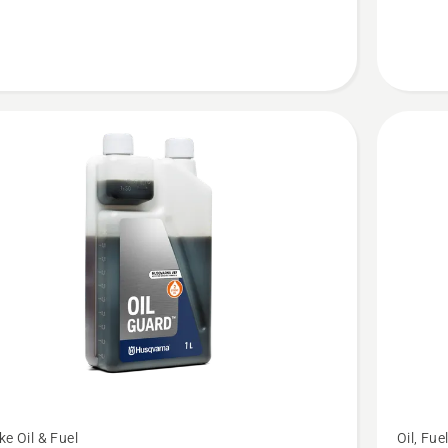
LS+
See
ke Oil & Fuel
Oil, Fue
more