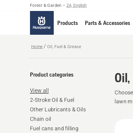
Forest & Garden
–
ZA, English
Products
Parts & Accessories
Home
Oil, Fuel & Grease
Oil
Product categories
View all
Choose 
2-Stroke Oil & Fuel
lawn mo
Other Lubricants & Oils
Chain oil
All
Fuel cans and filling