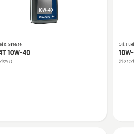
See
uel & Grease
Oil, Fue
more
4T 10W-40
10W-
details
views)
(No rev
about
10W-
30 AWD