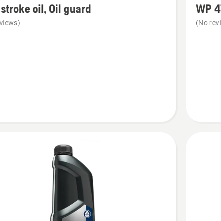
stroke oil, Oil guard
WP 4
details
views)
(No rev
about
WP 4T
SAE 30