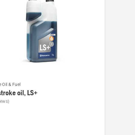
 Oil & Fuel
troke oil, LS+
iews)