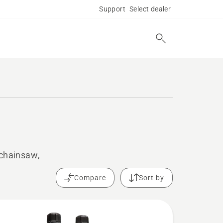
Support
Select dealer
 chainsaw,
Compare
Sort by