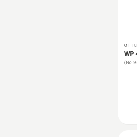
See
Oil, F
more
WP 
details
(No re
about
WP 4T
10W-
40