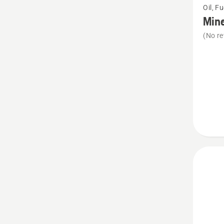
Oil, F
more
Mine
details
(No re
about
Minera
Chain
oil