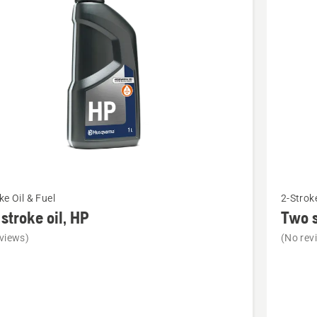
cts
See
ke Oil & Fuel
2-Stroke
more
stroke oil, HP
Two s
details
views)
(No rev
about
Two
stroke
oil,