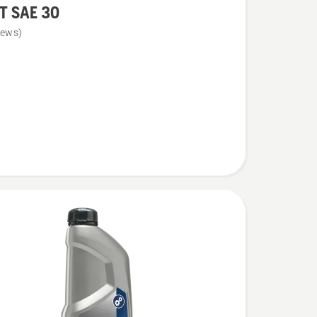
T SAE 30
iews)