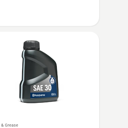
l & Grease