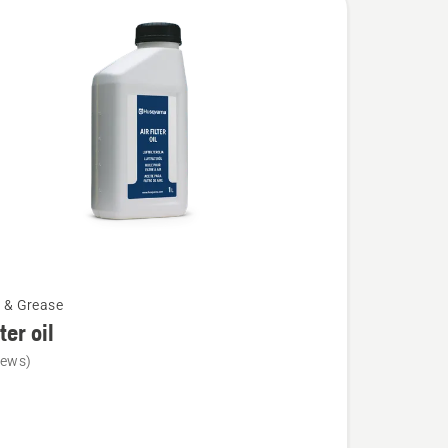
l & Grease
lter oil
iews)