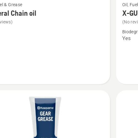
uel & Grease
Oil, Fue
more
ral Chain oil
X-GUA
details
views)
(No rev
about
Biodegr
l
X-
Yes
GUARD
BIO
chain
oil