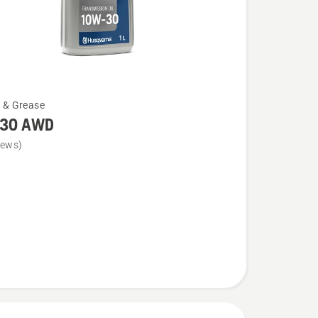
l & Grease
30 AWD
iews)