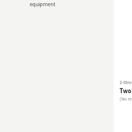
produ
equipment
See
2-Stro
more
Two 
details
(No re
about
Two
stroke
oil,