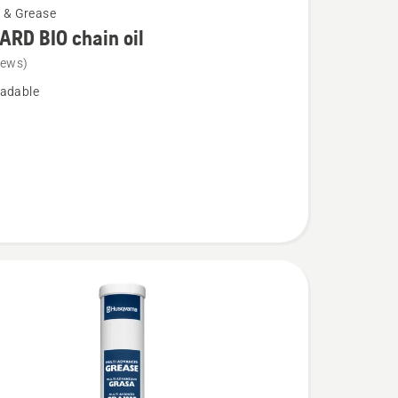
l & Grease
RD BIO chain oil
iews)
adable