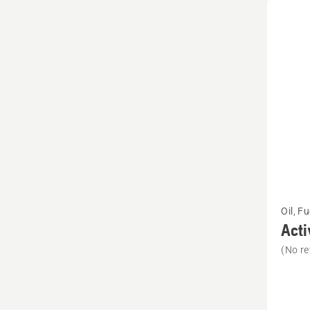
See
Oil, F
more
Acti
details
(No re
about
Active
Clean