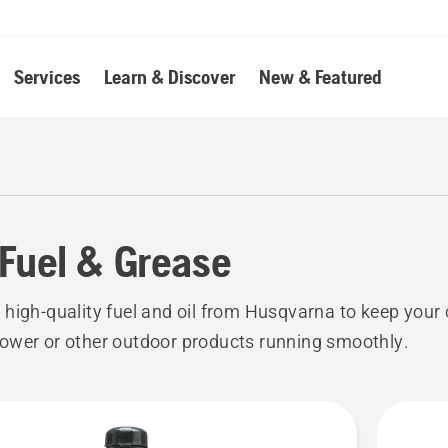
Services
Learn & Discover
New & Featured
, Fuel & Grease
high-quality fuel and oil from Husqvarna to keep your
wer or other outdoor products running smoothly.