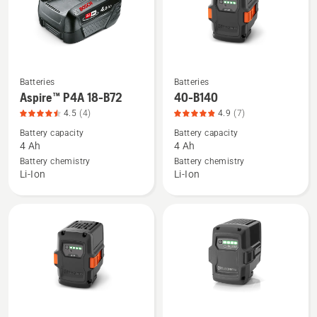
4.7
of
5
Batteries
Batteries
See
See
Aspire™ P4A 18-B72
40-B140
more
more
4.5
(4)
4.9
(7)
details
details
Battery capacity
Battery capacity
about
about
4 Ah
4 Ah
Aspire™
40-
Battery chemistry
Battery chemistry
P4A
B140,
Li-Ion
Li-Ion
18-
product
B72,
rating
product
4.9
rating
of
4.5
5
of
5