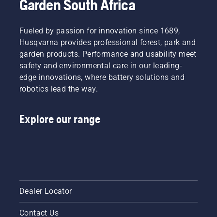
Garden South Africa
Fueled by passion for innovation since 1689,
Husqvarna provides professional forest, park and
garden products. Performance and usability meet
safety and environmental care in our leading-
edge innovations, where battery solutions and
robotics lead the way.
Explore our range
Dealer Locator
Contact Us