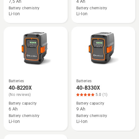
7,5 Ah
4 Ah
BLi30,
40-
Battery chemistry
Battery chemistry
product
B140X
Li-Ion
Li-Ion
rating
5
of
5
Batteries
Batteries
See
See
40-B220X
40-B330X
more
more
(No reviews)
5.0
(1)
details
details
Battery capacity
Battery capacity
about
about
6 Ah
9 Ah
40-
40-
Battery chemistry
Battery chemistry
B220X
B330X,
Li-Ion
Li-Ion
product
rating