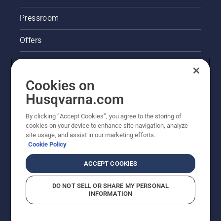
Pressroom
Offers
Legal product information
Cookies on
Husqvarna's take on sustainability
Husqvarna.com
Other Husqvarna Sites
By clicking “Accept Cookies”, you agree to the storing of
cookies on your device to enhance site navigation, analyze
site usage, and assist in our marketing efforts.
Cookie Policy
ACCEPT COOKIES
DO NOT SELL OR SHARE MY PERSONAL
INFORMATION
© Husqvarna AB (publ). All rights reserved. Prices