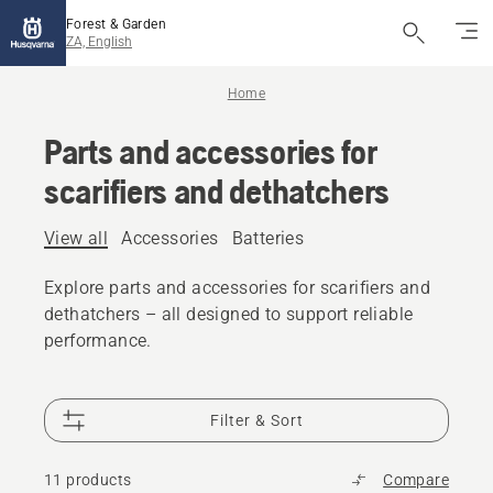
Forest & Garden
ZA, English
Home
Parts and accessories for
scarifiers and dethatchers
View all
Accessories
Batteries
Explore parts and accessories for scarifiers and
dethatchers – all designed to support reliable
performance.
Filter & Sort
11 products
Compare