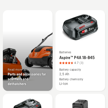
All
products
Batteries
See
Aspire™ P4A 18-B45
more
4.7
(3)
details
Read more about
Battery capacity
about
Parts and accessories for
2,5 Ah
Aspire™
scarifiers and
Battery chemistry
P4A
dethatchers
Li-Ion
18-
B45,
product
rating