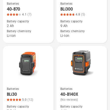
Batteries
Batteries
See
See
40-B70
BLi300
more
more
4.1
(7)
4.8
(5)
details
details
Battery capacity
Battery capacity
about
about
2 Ah
9 Ah
40-
BLi300,
Battery chemistry
Battery chemistry
B70,
product
Li-Ion
Li-Ion
product
rating
rating
4.8
4.1
of
of
5
5
Batteries
Batteries
See
See
BLi30
40-B140X
more
more
5.0
(12)
(No reviews)
details
details
Battery capacity
Battery capacity
about
about