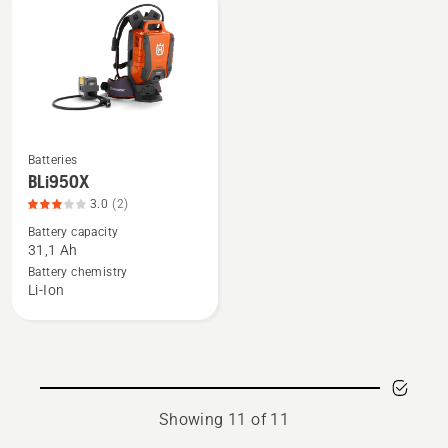
5
of
5
Batteries
See
BLi950X
more
3.0
(2)
details
Battery capacity
about
31,1 Ah
BLi950X,
Battery chemistry
product
Li-Ion
rating
3
of
5
Showing 11 of 11