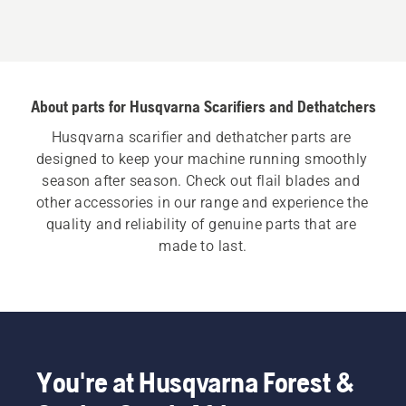
About parts for Husqvarna Scarifiers and Dethatchers
Husqvarna scarifier and dethatcher parts are 
designed to keep your machine running smoothly 
season after season. Check out flail blades and 
other accessories in our range and experience the 
quality and reliability of genuine parts that are 
made to last.
You're at Husqvarna Forest &